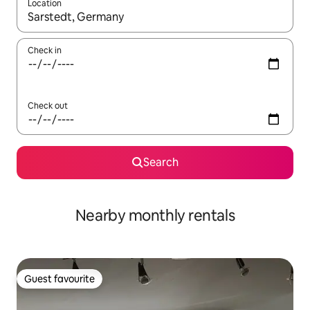
Location
When results are available, navigate with the up and down arro
Check in
Check out
Search
Nearby monthly rentals
Guest favourite
Guest favourite