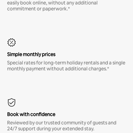
easily book online, without any additional
commitment or paperwork.*
Simple monthly prices
Special rates for long-term holiday rentals and a single
monthly payment without additional charges.*
Book with confidence
Reviewed by our trusted community of guests and
24/7 support during your extended stay.