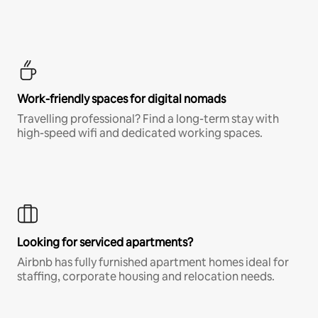
Work-friendly spaces for digital nomads
Travelling professional? Find a long-term stay with
high-speed wifi and dedicated working spaces.
Looking for serviced apartments?
Airbnb has fully furnished apartment homes ideal for
staffing, corporate housing and relocation needs.