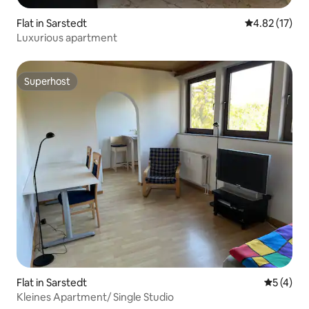
Flat in Sarstedt
4.82 out of 5
4.82 (17)
Luxurious apartment
Superhost
Superhost
Flat in Sarstedt
5 out of 
5 (4)
Kleines Apartment/ Single Studio