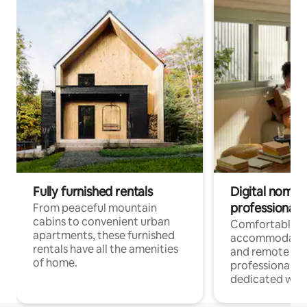
Fully furnished rentals
Digital nomads
professionals
From peaceful mountain
cabins to convenient urban
Comfortable
apartments, these furnished
accommodatio
rentals have all the amenities
and remote wo
of home.
professionals w
dedicated work