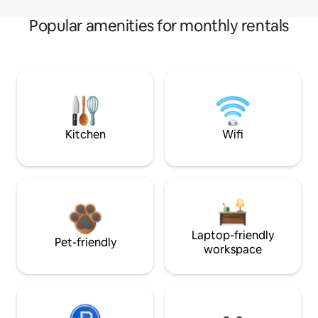
Popular amenities for monthly rentals
Kitchen
Wifi
Laptop-friendly
Pet-friendly
workspace