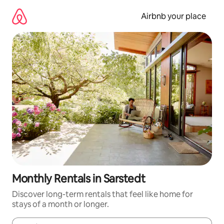
Skip
to
Airbnb your place
content
Monthly Rentals in Sarstedt
Discover long-term rentals that feel like home for
stays of a month or longer.