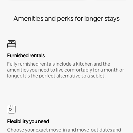
Amenities and perks for longer stays
Furnished rentals
Fully furnished rentals include a kitchen and the
amenities you need to live comfortably for a month or
longer. It’s the perfect alternative to a sublet.
Flexibility you need
Choose your exact move-in and move-out dates and