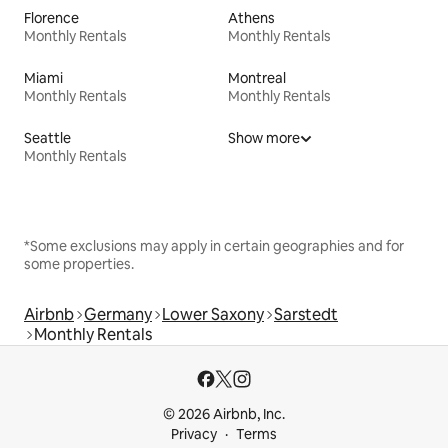
Florence
Athens
Monthly Rentals
Monthly Rentals
Miami
Montreal
Monthly Rentals
Monthly Rentals
Seattle
Show more
Monthly Rentals
*Some exclusions may apply in certain geographies and for
some properties.
Airbnb
Germany
Lower Saxony
Sarstedt
Monthly Rentals
© 2026 Airbnb, Inc.
Privacy
Terms