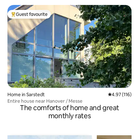
Guest favourite
Top guest favourite
Home in Sarstedt
4.97 out of 5 
4.97 (116)
Entire house near Hanover / Messe
The comforts of home and great
monthly rates