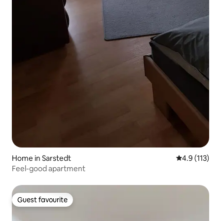
Home in Sarstedt
4.9 out of 5 
4.9 (113)
Feel-good apartment
Guest favourite
Guest favourite