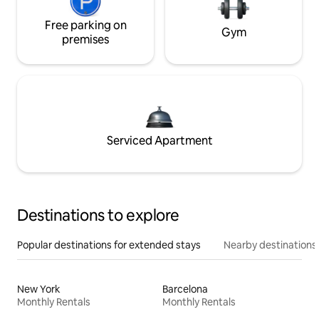
Free parking on
Gym
premises
Serviced Apartment
Destinations to explore
Popular destinations for extended stays
Nearby destinations
New York
Barcelona
Monthly Rentals
Monthly Rentals