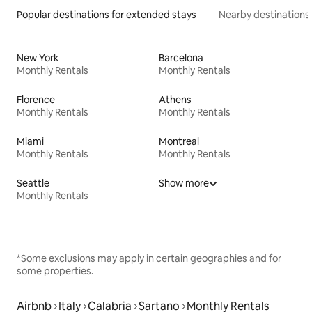
Popular destinations for extended stays
Nearby destinations
New York
Barcelona
Monthly Rentals
Monthly Rentals
Florence
Athens
Monthly Rentals
Monthly Rentals
Miami
Montreal
Monthly Rentals
Monthly Rentals
Seattle
Show more
Monthly Rentals
*Some exclusions may apply in certain geographies and for
some properties.
Airbnb
Italy
Calabria
Sartano
Monthly Rentals