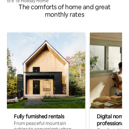
Io e Te Holiday Home
The comforts of home and great
monthly rates
Fully furnished rentals
Digital nomads
professionals
From peaceful mountain