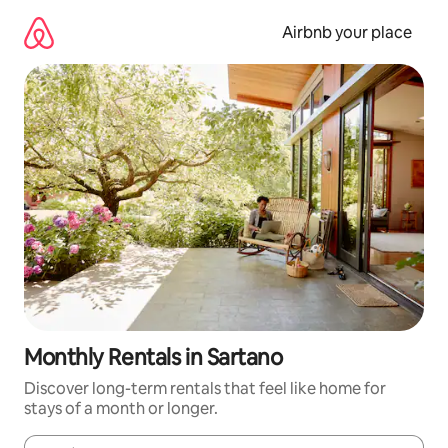
Skip
to
Airbnb your place
content
Monthly Rentals in Sartano
Discover long-term rentals that feel like home for
stays of a month or longer.