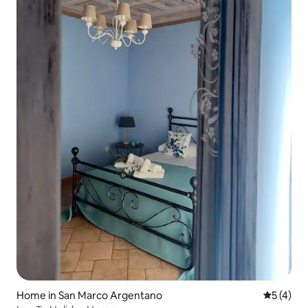
Home in San Marco Argentano
5 out of 
5 (4)