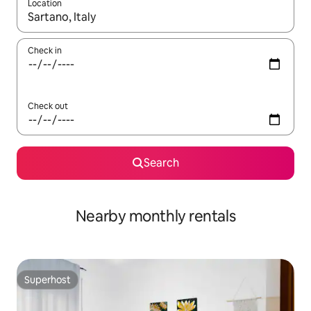
Location
When results are available, navigate with the up and down arro
Check in
Check out
Search
Nearby monthly rentals
Superhost
Superhost