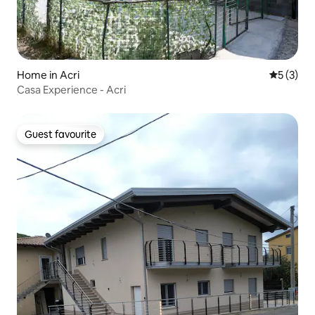
Home in Acri
5 out of 
5 (3)
Casa Experience - Acri
Guest favourite
Guest favourite