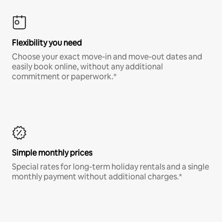
Flexibility you need
Choose your exact move-in and move-out dates and
easily book online, without any additional
commitment or paperwork.*
Simple monthly prices
Special rates for long-term holiday rentals and a single
monthly payment without additional charges.*