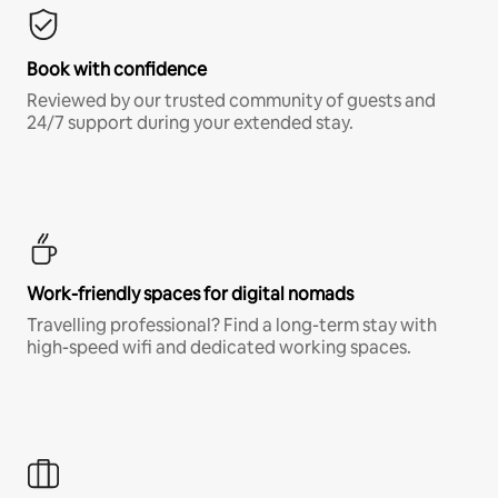
Book with confidence
Reviewed by our trusted community of guests and
24/7 support during your extended stay.
Work-friendly spaces for digital nomads
Travelling professional? Find a long-term stay with
high-speed wifi and dedicated working spaces.