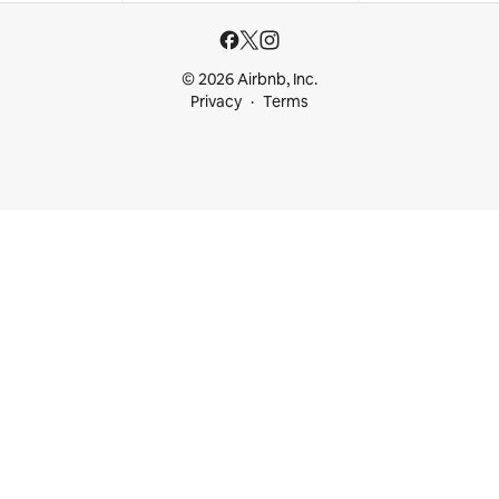
© 2026 Airbnb, Inc.
Privacy
Terms