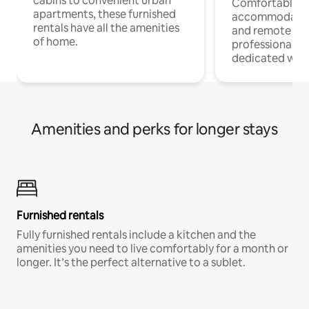
cabins to convenient urban
Comfortable
apartments, these furnished
accommodatio
rentals have all the amenities
and remote wo
of home.
professionals w
dedicated work
Amenities and perks for longer stays
Furnished rentals
Fully furnished rentals include a kitchen and the
amenities you need to live comfortably for a month or
longer. It’s the perfect alternative to a sublet.