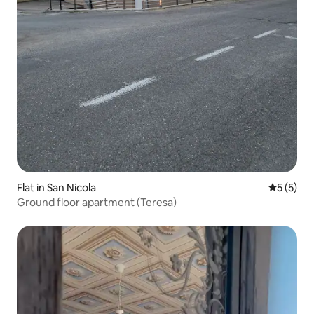
Flat in San Nicola
5 out of 
5 (5)
Ground floor apartment (Teresa)