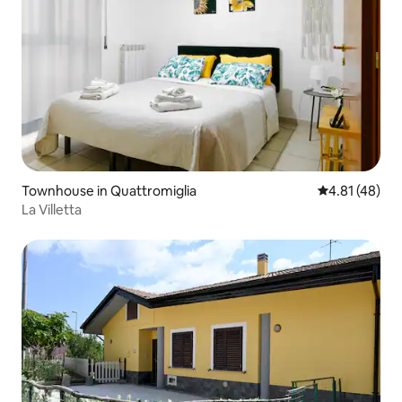
Townhouse in Quattromiglia
4.81 out of 5
4.81 (48)
La Villetta