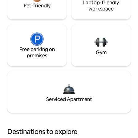
Laptop-friendly
Pet-friendly
workspace
Free parking on
Gym
premises
Serviced Apartment
Destinations to explore