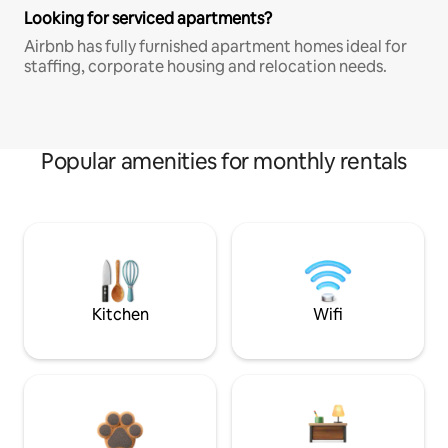
Looking for serviced apartments?
Airbnb has fully furnished apartment homes ideal for
staffing, corporate housing and relocation needs.
Popular amenities for monthly rentals
Kitchen
Wifi