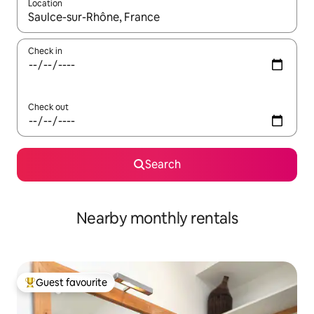
Location
When results are available, navigate with the up and down arro
Check in
Check out
Search
Nearby monthly rentals
Guest favourite
Top guest favourite