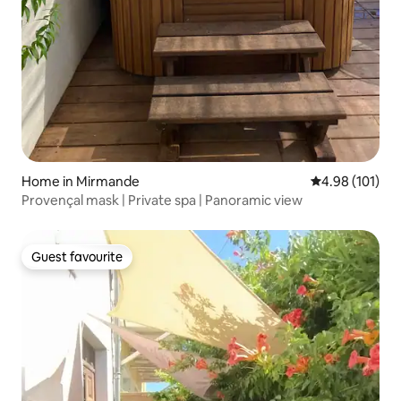
Home in Mirmande
4.98 out of 5 a
4.98 (101)
Provençal mask | Private spa | Panoramic view
Guest favourite
Guest favourite