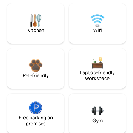
Kitchen
Wifi
Laptop-friendly
Pet-friendly
workspace
Free parking on
Gym
premises