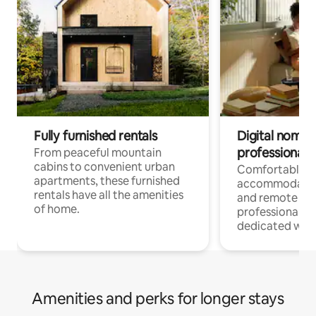
Fully furnished rentals
Digital nomads
professionals
From peaceful mountain
cabins to convenient urban
Comfortable
apartments, these furnished
accommodatio
rentals have all the amenities
and remote wo
of home.
professionals w
dedicated work
Amenities and perks for longer stays