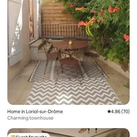
Home in Loriol-sur-Drôme
4.86 out of 5 
4.86 (70)
Charming townhouse