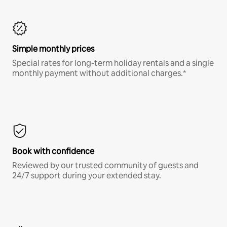
Simple monthly prices
Special rates for long-term holiday rentals and a single
monthly payment without additional charges.*
Book with confidence
Reviewed by our trusted community of guests and
24/7 support during your extended stay.