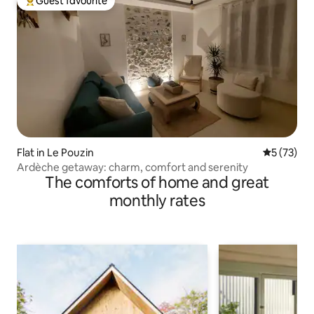
Guest favourite
Top guest favourite
Flat in Le Pouzin
5 out of 5
5 (73)
Ardèche getaway: charm, comfort and serenity
The comforts of home and great
monthly rates