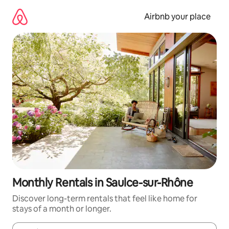
Skip
to
Airbnb your place
content
Monthly Rentals in Saulce-sur-Rhône
Discover long-term rentals that feel like home for
stays of a month or longer.