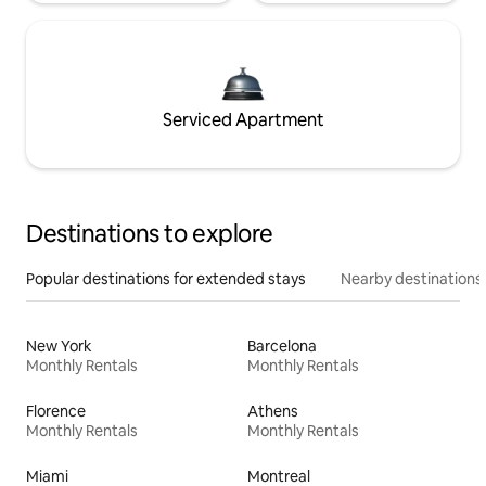
Serviced Apartment
Destinations to explore
Popular destinations for extended stays
Nearby destinations
New York
Barcelona
Monthly Rentals
Monthly Rentals
Florence
Athens
Monthly Rentals
Monthly Rentals
Miami
Montreal