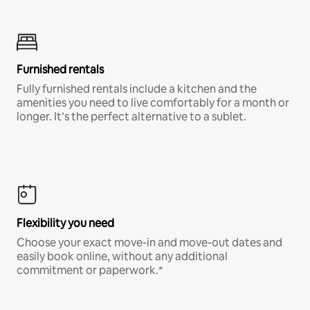
Furnished rentals
Fully furnished rentals include a kitchen and the
amenities you need to live comfortably for a month or
longer. It’s the perfect alternative to a sublet.
Flexibility you need
Choose your exact move-in and move-out dates and
easily book online, without any additional
commitment or paperwork.*