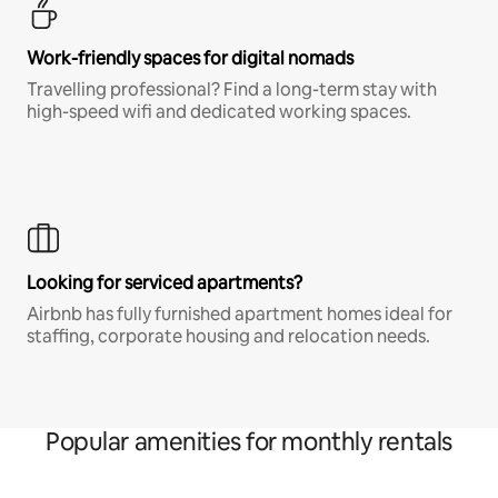
Work-friendly spaces for digital nomads
Travelling professional? Find a long-term stay with
high-speed wifi and dedicated working spaces.
Looking for serviced apartments?
Airbnb has fully furnished apartment homes ideal for
staffing, corporate housing and relocation needs.
Popular amenities for monthly rentals