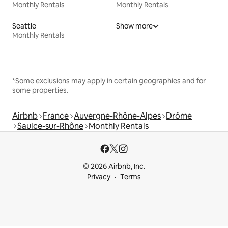
Monthly Rentals
Monthly Rentals
Seattle
Show more
Monthly Rentals
*Some exclusions may apply in certain geographies and for
some properties.
Airbnb
France
Auvergne-Rhône-Alpes
Drôme
Saulce-sur-Rhône
Monthly Rentals
© 2026 Airbnb, Inc.
Privacy
Terms