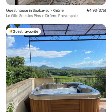
Guest house in Saulce-sur-Rhône
4.93 out of 5 a
4.93 (375)
Le Gîte Sous les Pins in Drôme Provençale
Guest favourite
Top guest favourite