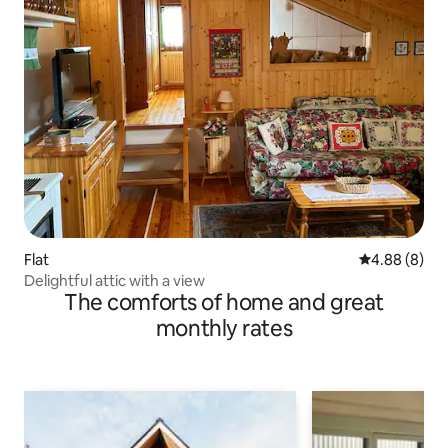
Flat
4.88 out of 5
4.88 (8)
Delightful attic with a view
The comforts of home and great
monthly rates