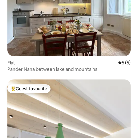
Flat
5 out of 
5 (5)
Pander Nana between lake and mountains
Guest favourite
Top guest favourite