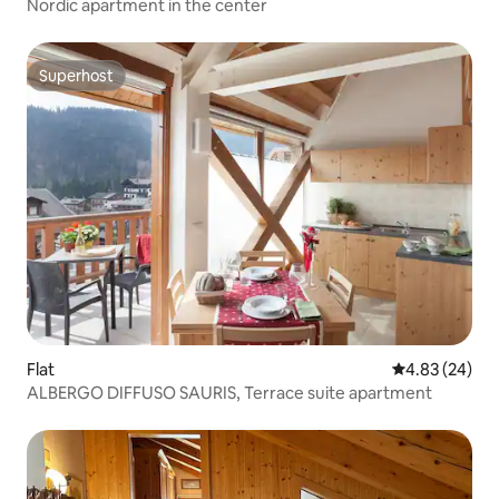
Nordic apartment in the center
Superhost
Superhost
Flat
4.83 out of 5 
4.83 (24)
ALBERGO DIFFUSO SAURIS, Terrace suite apartment