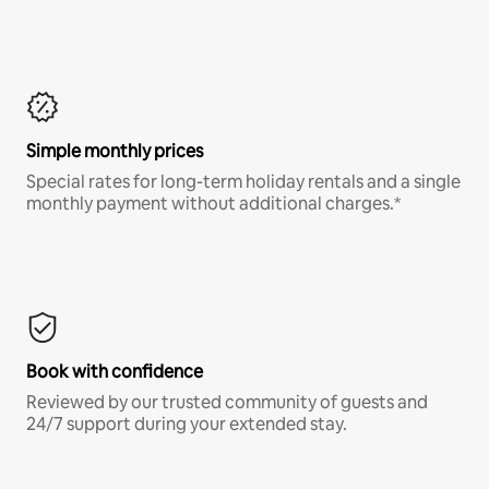
Simple monthly prices
Special rates for long-term holiday rentals and a single
monthly payment without additional charges.*
Book with confidence
Reviewed by our trusted community of guests and
24/7 support during your extended stay.