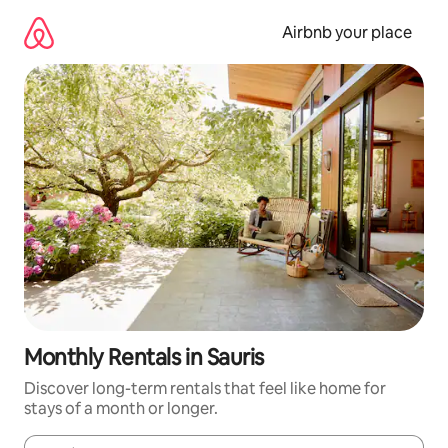
Skip
to
Airbnb your place
content
Monthly Rentals in Sauris
Discover long-term rentals that feel like home for
stays of a month or longer.