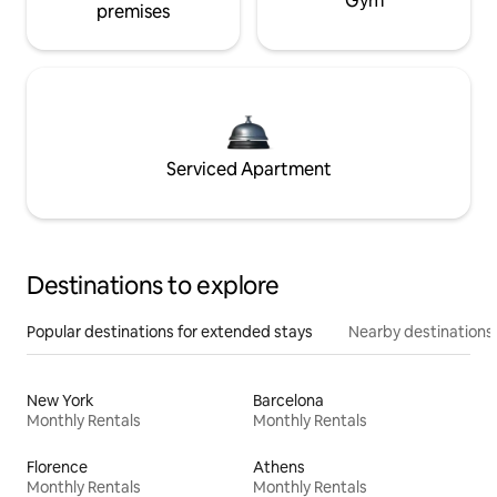
Gym
premises
Serviced Apartment
Destinations to explore
Popular destinations for extended stays
Nearby destinations
New York
Barcelona
Monthly Rentals
Monthly Rentals
Florence
Athens
Monthly Rentals
Monthly Rentals