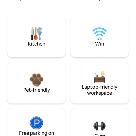
Kitchen
Wifi
Laptop-friendly
Pet-friendly
workspace
Free parking on