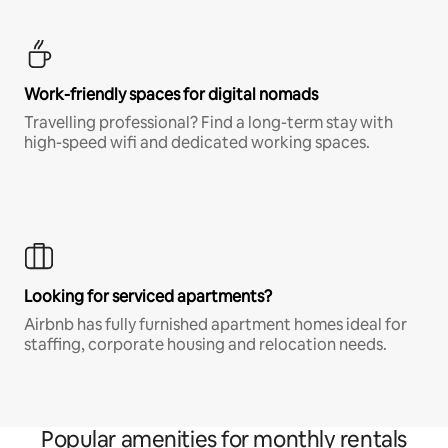
Work-friendly spaces for digital nomads
Travelling professional? Find a long-term stay with
high-speed wifi and dedicated working spaces.
Looking for serviced apartments?
Airbnb has fully furnished apartment homes ideal for
staffing, corporate housing and relocation needs.
Popular amenities for monthly rentals