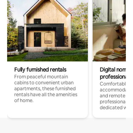
Fully furnished rentals
Digital nomads
professionals
From peaceful mountain
cabins to convenient urban
Comfortable
apartments, these furnished
accommodatio
rentals have all the amenities
and remote wo
of home.
professionals w
dedicated work