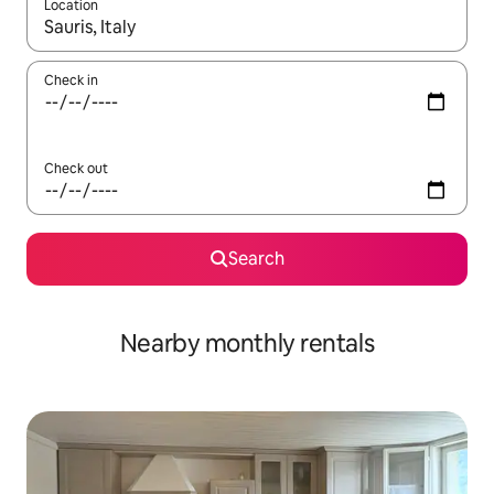
Location
When results are available, navigate with the up and down arro
Check in
Check out
Search
Nearby monthly rentals