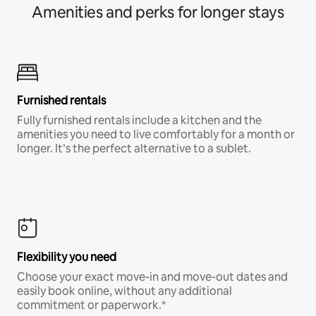
Amenities and perks for longer stays
Furnished rentals
Fully furnished rentals include a kitchen and the
amenities you need to live comfortably for a month or
longer. It’s the perfect alternative to a sublet.
Flexibility you need
Choose your exact move-in and move-out dates and
easily book online, without any additional
commitment or paperwork.*