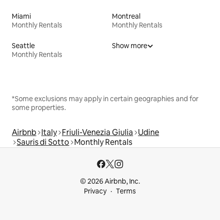
Miami
Montreal
Monthly Rentals
Monthly Rentals
Seattle
Show more
Monthly Rentals
*Some exclusions may apply in certain geographies and for
some properties.
Airbnb
Italy
Friuli-Venezia Giulia
Udine
Sauris di Sotto
Monthly Rentals
© 2026 Airbnb, Inc.
Privacy
Terms