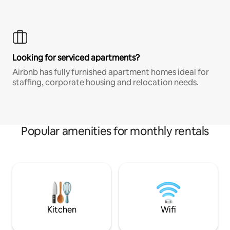
Looking for serviced apartments?
Airbnb has fully furnished apartment homes ideal for
staffing, corporate housing and relocation needs.
Popular amenities for monthly rentals
Kitchen
Wifi