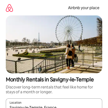
Skip
to
Airbnb your place
content
Monthly Rentals in Savigny-le-Temple
Discover long-term rentals that feel like home for
stays of a month or longer.
Location
When results are available, navigate with the up and down arro