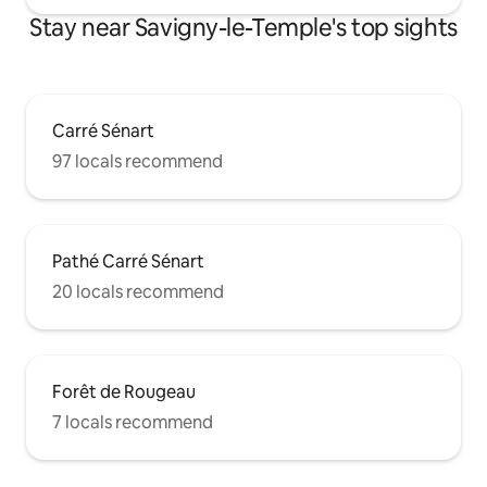
Stay near Savigny-le-Temple's top sights
Carré Sénart
97 locals recommend
Pathé Carré Sénart
20 locals recommend
Forêt de Rougeau
7 locals recommend