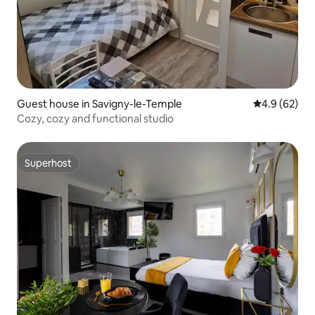
Guest house in Savigny-le-Temple
4.9 out of 5 
4.9 (62)
Cozy, cozy and functional studio
Superhost
Superhost