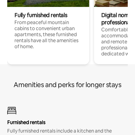
Fully furnished rentals
Digital nomads
professionals
From peaceful mountain
cabins to convenient urban
Comfortable
apartments, these furnished
accommodatio
rentals have all the amenities
and remote wo
of home.
professionals w
dedicated work
Amenities and perks for longer stays
Furnished rentals
Fully furnished rentals include a kitchen and the