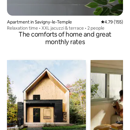
Apartment in Savigny-le-Temple
4.79 out of 5 
4.79 (155)
Relaxation time • XXL jacuzzi & terrace • 2 people
The comforts of home and great
monthly rates