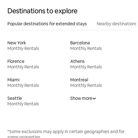
Destinations to explore
Popular destinations for extended stays
Nearby destinations
New York
Barcelona
Monthly Rentals
Monthly Rentals
Florence
Athens
Monthly Rentals
Monthly Rentals
Miami
Montreal
Monthly Rentals
Monthly Rentals
Seattle
Show more
Monthly Rentals
*Some exclusions may apply in certain geographies and for
some properties.