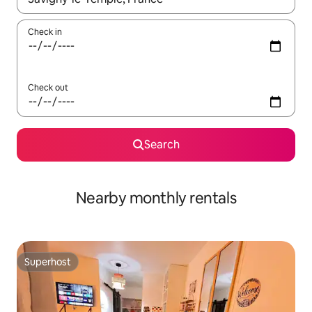
Check in
Check out
Search
Nearby monthly rentals
Superhost
Superhost