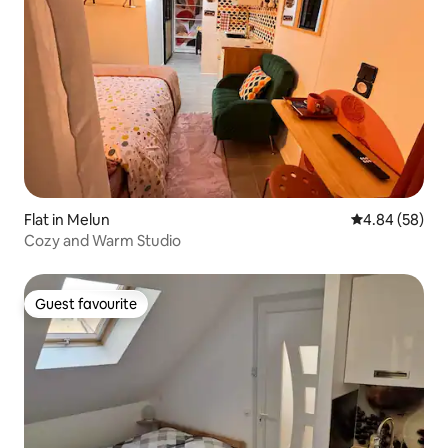
Flat in Melun
4.84 out of 5 
4.84 (58)
Cozy and Warm Studio
Guest favourite
Guest favourite