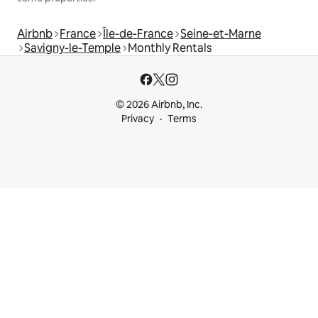
Airbnb
France
Île-de-France
Seine-et-Marne
Savigny-le-Temple
Monthly Rentals
© 2026 Airbnb, Inc.
Privacy
Terms