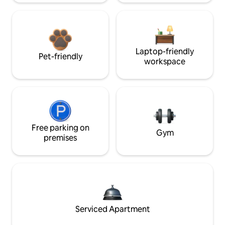
Laptop-friendly
Pet-friendly
workspace
Free parking on
Gym
premises
Serviced Apartment