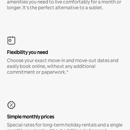
amenities you need to live comfortably for a month or
longer. It’s the perfect alternative to a sublet.
Flexibility you need
Choose your exact move-in and move-out dates and
easily book online, without any additional
commitment or paperwork.*
Simple monthly prices
Special rates for long-term holiday rentals and a single