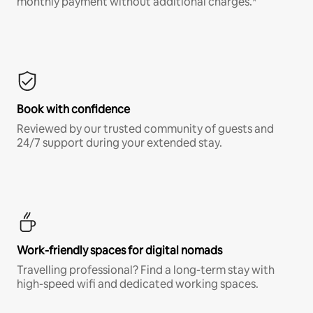
monthly payment without additional charges.*
Book with confidence
Reviewed by our trusted community of guests and
24/7 support during your extended stay.
Work-friendly spaces for digital nomads
Travelling professional? Find a long-term stay with
high-speed wifi and dedicated working spaces.