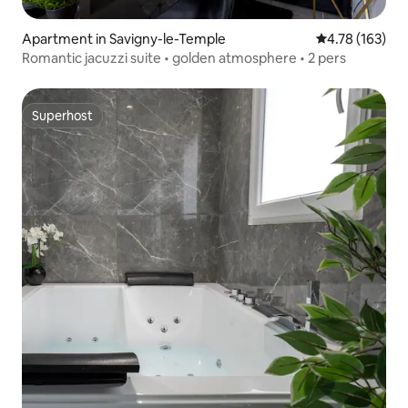
Apartment in Savigny-le-Temple
4.78 out of 5 a
4.78 (163)
Romantic jacuzzi suite • golden atmosphere • 2 pers
Superhost
Superhost