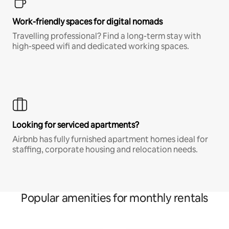
Work-friendly spaces for digital nomads
Travelling professional? Find a long-term stay with
high-speed wifi and dedicated working spaces.
Looking for serviced apartments?
Airbnb has fully furnished apartment homes ideal for
staffing, corporate housing and relocation needs.
Popular amenities for monthly rentals