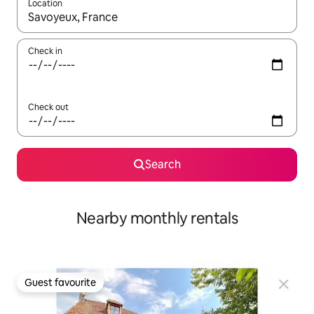
Location
When results are available, navigate with the up and down arro
Check in
Check out
Search
Nearby monthly rentals
Guest favourite
Guest favourite