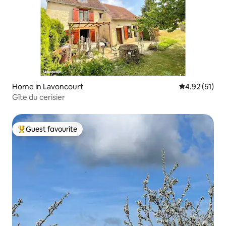
Home in Lavoncourt
4.92 out of 5
4.92 (51)
Gîte du cerisier
Guest favourite
Top guest favourite