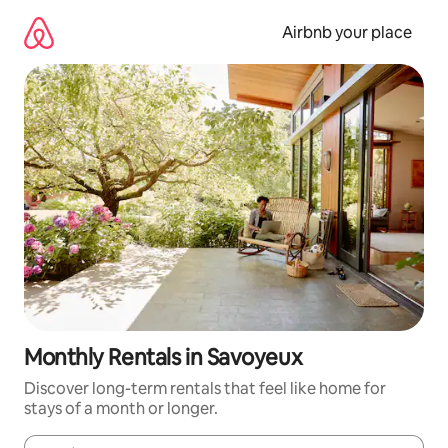
Skip
to
Airbnb your place
content
Monthly Rentals in Savoyeux
Discover long-term rentals that feel like home for
stays of a month or longer.