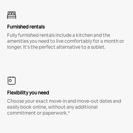
Furnished rentals
Fully furnished rentals include a kitchen and the
amenities you need to live comfortably for a month or
longer. It’s the perfect alternative to a sublet.
Flexibility you need
Choose your exact move-in and move-out dates and
easily book online, without any additional
commitment or paperwork.*