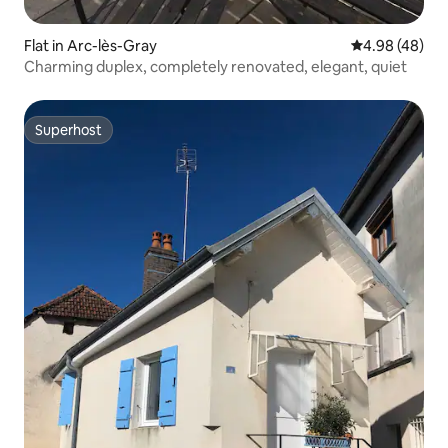
Flat in Arc-lès-Gray
4.98 out of 5 
4.98 (48)
Charming duplex, completely renovated, elegant, quiet
Superhost
Superhost