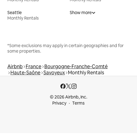
Seattle
Show more
Monthly Rentals
*Some exclusions may apply in certain geographies and for
some properties.
Airbnb
France
Bourgogne-Franche-Comté
Haute-Saône
Savoyeux
Monthly Rentals
© 2026 Airbnb, Inc.
Privacy
Terms