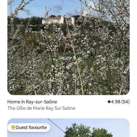
Home in Ray-sur-Saône
4.98 out of 5 
4.98 (54)
The Gîte de Marie Ray Sur Saône
Guest favourite
Top guest favourite