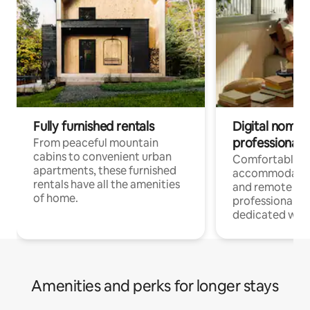
Fully furnished rentals
Digital nomads
professionals
From peaceful mountain
cabins to convenient urban
Comfortable
apartments, these furnished
accommodatio
rentals have all the amenities
and remote wo
of home.
professionals w
dedicated work
Amenities and perks for longer stays