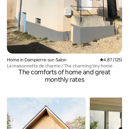
Home in Dampierre-sur-Salon
4.87 out of 5 a
4.87 (125)
La maisonnette de charme / The charming tiny home
The comforts of home and great
monthly rates