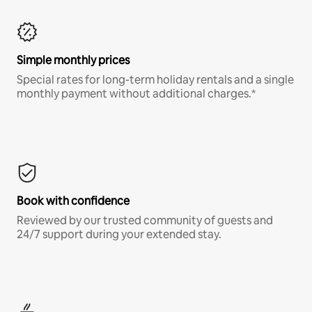
Simple monthly prices
Special rates for long-term holiday rentals and a single
monthly payment without additional charges.*
Book with confidence
Reviewed by our trusted community of guests and
24/7 support during your extended stay.