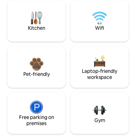
Kitchen
Wifi
Laptop-friendly
Pet-friendly
workspace
Free parking on
Gym
premises