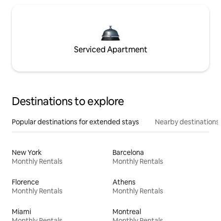
Serviced Apartment
Destinations to explore
Popular destinations for extended stays
Nearby destinations
New York
Barcelona
Monthly Rentals
Monthly Rentals
Florence
Athens
Monthly Rentals
Monthly Rentals
Miami
Montreal
Monthly Rentals
Monthly Rentals