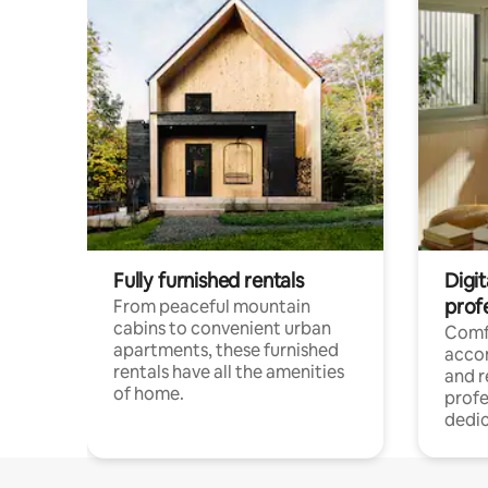
Fully furnished rentals
Digit
prof
From peaceful mountain
cabins to convenient urban
Comf
apartments, these furnished
acco
rentals have all the amenities
and 
of home.
profe
dedic