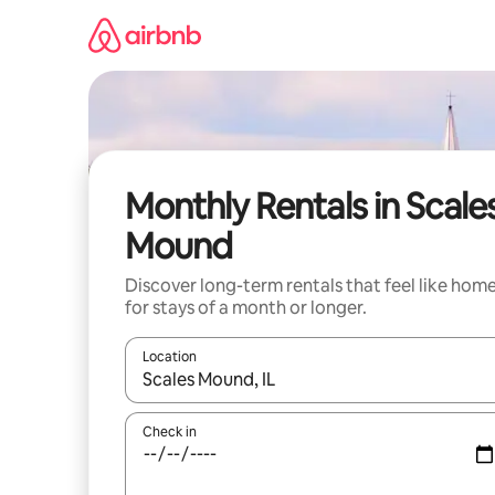
Skip
to
content
Monthly Rentals in Scale
Mound
Discover long-term rentals that feel like hom
for stays of a month or longer.
Location
When results are available, navigate with the up 
Check in