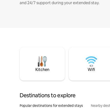
and 24/7 support during your extended stay.
Kitchen
Wifi
Destinations to explore
Popular destinations for extended stays
Nearby dest