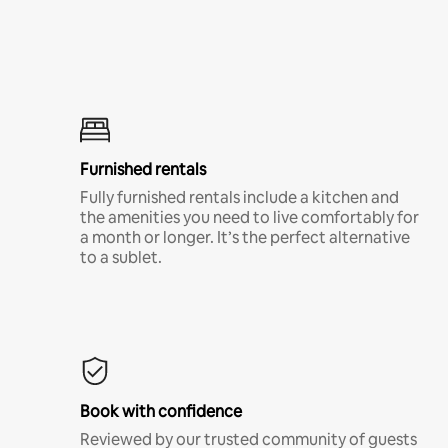
Furnished rentals
Fully furnished rentals include a kitchen and
the amenities you need to live comfortably for
a month or longer. It’s the perfect alternative
to a sublet.
Book with confidence
Reviewed by our trusted community of guests