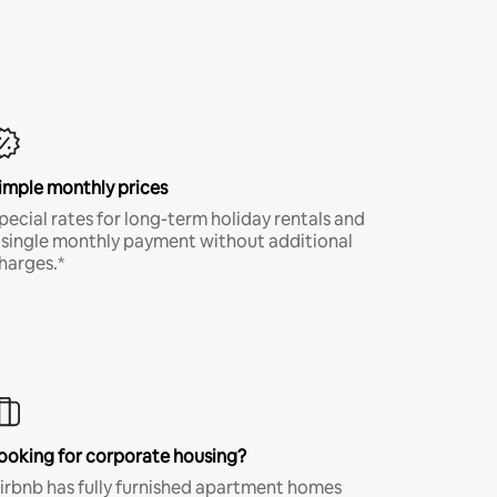
imple monthly prices
pecial rates for long-term holiday rentals and
 single monthly payment without additional
harges.*
ooking for corporate housing?
irbnb has fully furnished apartment homes