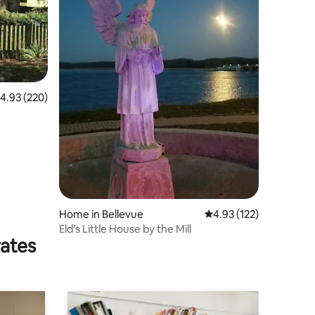
.93 out of 5 average rating, 220 reviews
4.93 (220)
Home in Bellevue
4.93 out of 5 average r
4.93 (122)
Eld’s Little House by the Mill
rates