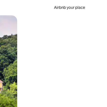
Airbnb your place