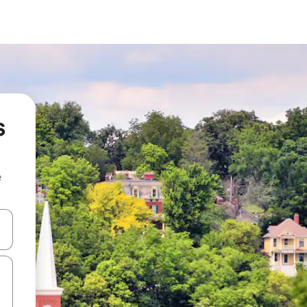
s
e
and down arrow keys or explore by touch or swipe gestures.