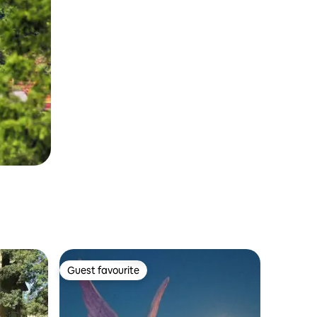
Guest favourite
Guest favourite