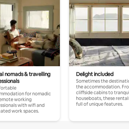
al nomads & travelling
Delight included
essionals
Sometimes the destinatio
the accommodation. Fr
ortable
cliffside cabins to tranqui
mmodation for nomadic
houseboats, these rental
remote working
full of unique features.
ssionals with wifi and
ated work spaces.