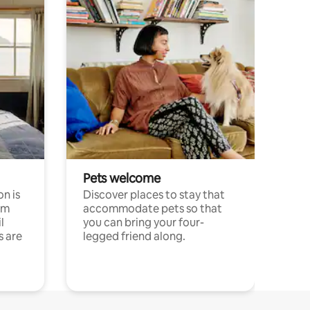
Pets welcome
n is
Discover places to stay that
om
accommodate pets so that
l
you can bring your four-
s are
legged friend along.