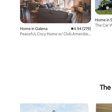
Home in S
The Car W
Home in Galena
4.94 out of 5 average ra
4.94 (279)
Peaceful, Cozy Home w/ Club Amenities
in Galena.
The 