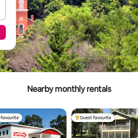
Nearby monthly rentals
favourite
Guest favourite
t favourite
Top guest favourite