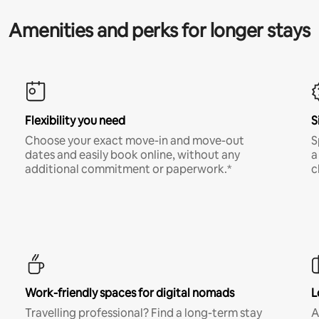
Amenities and perks for longer stays
Flexibility you need
S
Choose your exact move-in and move-out
S
dates and easily book online, without any
a
additional commitment or paperwork.*
c
Work-friendly spaces for digital nomads
L
Travelling professional? Find a long-term stay
A