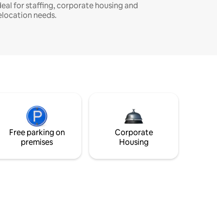
deal for staffing, corporate housing and
elocation needs.
Free parking on
Corporate
premises
Housing