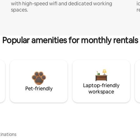
with high-speed wifi and dedicated working
i
spaces.
r
Popular amenities for monthly rentals
Laptop-friendly
Pet-friendly
workspace
inations