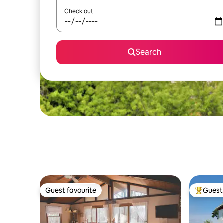
Check out
Search
Guest favourite
Guest 
Guest favourite
Top gues