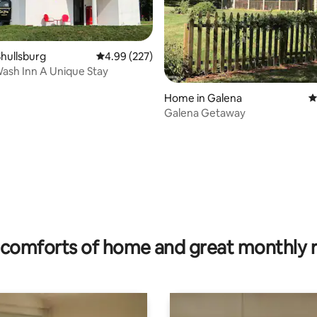
hullsburg
4.99 out of 5 average rating, 227 reviews
4.99 (227)
ash Inn A Unique Stay
ting, 279 reviews
Home in Galena
4
Galena Getaway
comforts of home and great monthly 