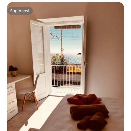
Superhost
Superhost