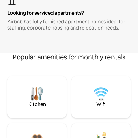
Looking for serviced apartments?
Airbnb has fully furnished apartment homes ideal for
staffing, corporate housing and relocation needs.
Popular amenities for monthly rentals
Kitchen
Wifi