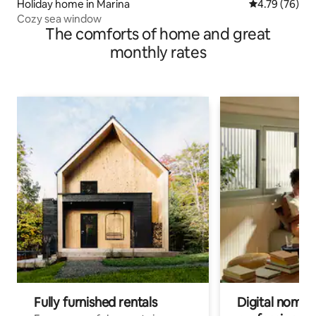
Holiday home in Marina
4.79 out of 5 
4.79 (76)
Cozy sea window
The comforts of home and great
monthly rates
Fully furnished rentals
Digital nomads