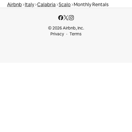
Airbnb
Italy
Calabria
Scalo
Monthly Rentals
© 2026 Airbnb, Inc.
Privacy
Terms