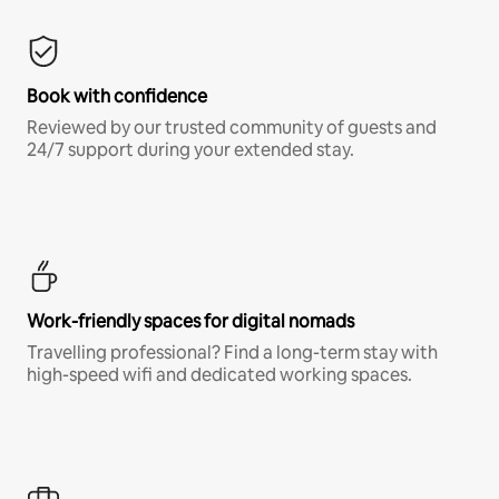
Book with confidence
Reviewed by our trusted community of guests and
24/7 support during your extended stay.
Work-friendly spaces for digital nomads
Travelling professional? Find a long-term stay with
high-speed wifi and dedicated working spaces.