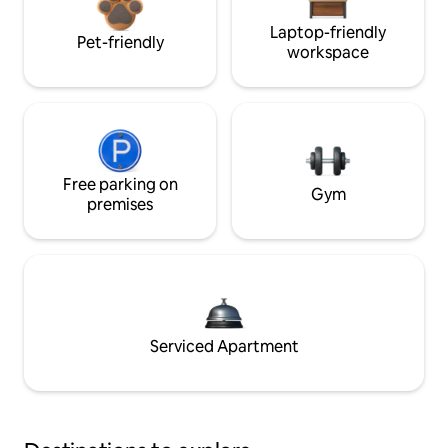
Laptop-friendly
Pet-friendly
workspace
Free parking on
Gym
premises
Serviced Apartment