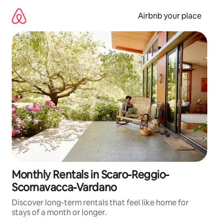
Skip
to
Airbnb your place
content
Monthly Rentals in Scaro-Reggio-
Scornavacca-Vardano
Discover long-term rentals that feel like home for
stays of a month or longer.