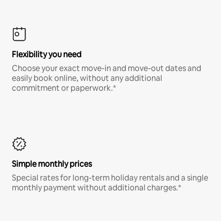
Flexibility you need
Choose your exact move-in and move-out dates and
easily book online, without any additional
commitment or paperwork.*
Simple monthly prices
Special rates for long-term holiday rentals and a single
monthly payment without additional charges.*