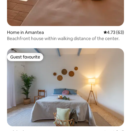
Home in Amantea
4.73 out of 5
4.73 (63)
Beachfront house within walking distance of the center.
Guest favourite
Guest favourite