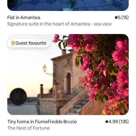
Flat in Amantea
5 out of 5
5 (15)
Signature suite in the heart of Amantea - sea view
Guest favourite
Top guest favourite
Tiny home in Fiumefreddo Bruzio
4.99 out of 5 a
4.99 (135)
The Nest of Fortune