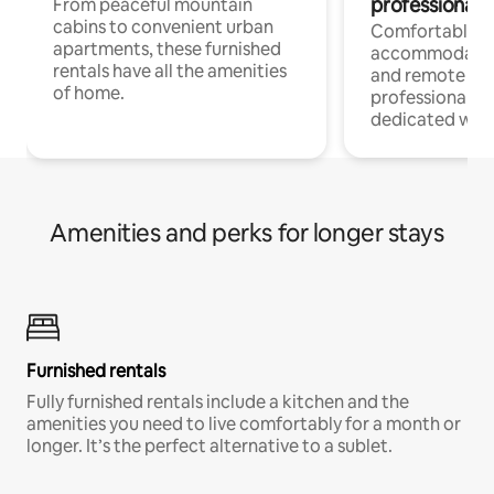
professionals
From peaceful mountain
cabins to convenient urban
Comfortable
apartments, these furnished
accommodatio
rentals have all the amenities
and remote wo
of home.
professionals w
dedicated work
Amenities and perks for longer stays
Furnished rentals
Fully furnished rentals include a kitchen and the
amenities you need to live comfortably for a month or
longer. It’s the perfect alternative to a sublet.