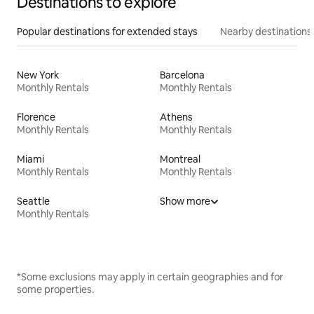
Destinations to explore
Popular destinations for extended stays
Nearby destinations
New York
Barcelona
Monthly Rentals
Monthly Rentals
Florence
Athens
Monthly Rentals
Monthly Rentals
Miami
Montreal
Monthly Rentals
Monthly Rentals
Seattle
Show more
Monthly Rentals
*Some exclusions may apply in certain geographies and for
some properties.