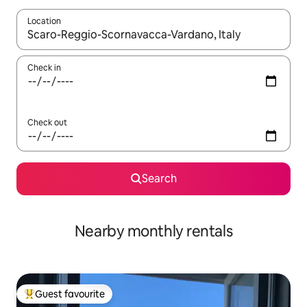
Location
When results are available, navigate with the up and down arro
Check in
Check out
Search
Nearby monthly rentals
Guest favourite
Top guest favourite