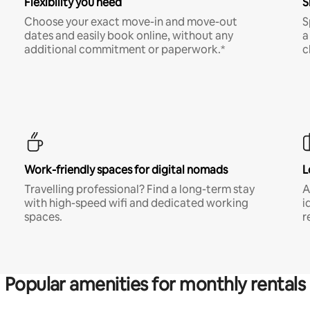
Flexibility you need
S
Choose your exact move-in and move-out
S
dates and easily book online, without any
a
additional commitment or paperwork.*
c
Work-friendly spaces for digital nomads
L
Travelling professional? Find a long-term stay
A
with high-speed wifi and dedicated working
i
spaces.
r
Popular amenities for monthly rentals