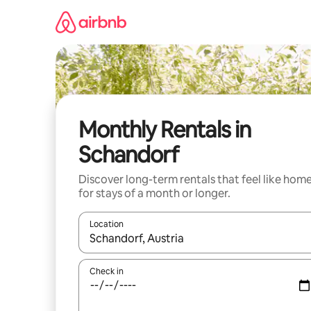
Skip
to
content
Monthly Rentals in
Schandorf
Discover long-term rentals that feel like hom
for stays of a month or longer.
Location
When results are available, navigate with the up 
Check in