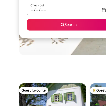
Check out
Search
Guest favourite
Guest 
Guest favourite
Top gues