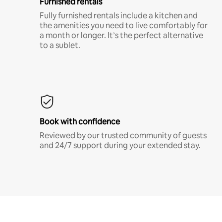
Furnished rentals
Fully furnished rentals include a kitchen and
the amenities you need to live comfortably for
a month or longer. It’s the perfect alternative
to a sublet.
Book with confidence
Reviewed by our trusted community of guests
and 24/7 support during your extended stay.