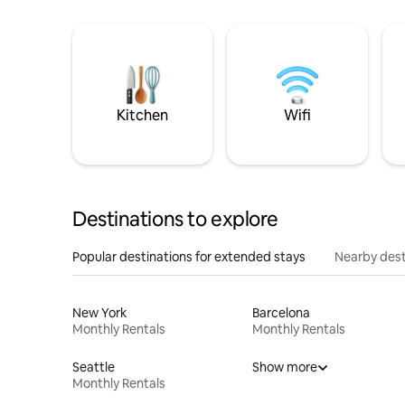
Kitchen
Wifi
Destinations to explore
Popular destinations for extended stays
Nearby dest
New York
Barcelona
Monthly Rentals
Monthly Rentals
Seattle
Show more
Monthly Rentals