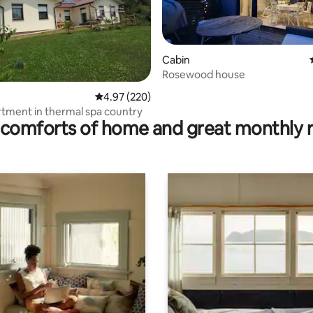
Cabin
Rosewood house
ating, 156 reviews
4.97 out of 5 average rating, 220 reviews
4.97 (220)
tment in thermal spa country
comforts of home and great monthly 