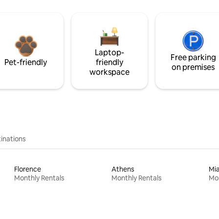
Laptop-
Free parking
Pet-friendly
friendly
on premises
workspace
inations
Florence
Athens
Mi
Monthly Rentals
Monthly Rentals
Mon