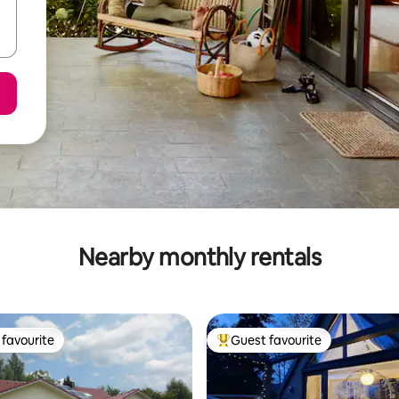
Nearby monthly rentals
favourite
Guest favourite
t favourite
Top guest favourite