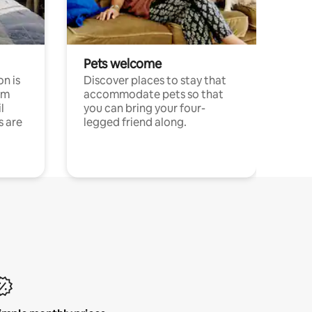
Pets welcome
n is
Discover places to stay that
om
accommodate pets so that
l
you can bring your four-
s are
legged friend along.