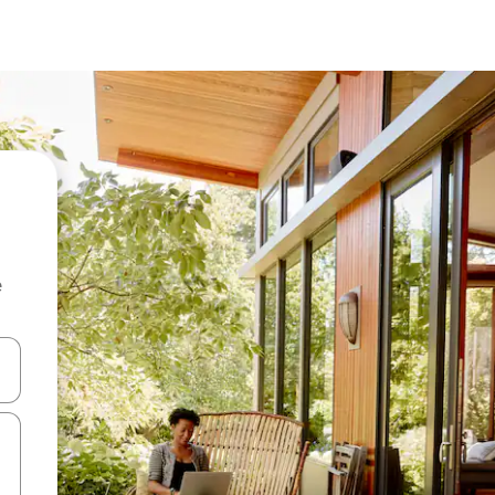
e
and down arrow keys or explore by touch or swipe gestures.