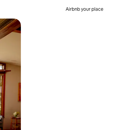
Airbnb your place