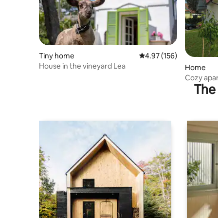
Tiny home
4.97 out of 5 average r
4.97 (156)
House in the vineyard Lea
Home
Cozy apar
The 