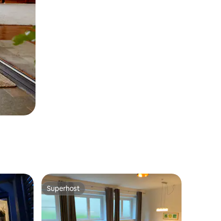
Superhost
Superhost