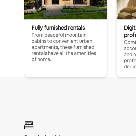
Fully furnished rentals
Digit
prof
From peaceful mountain
cabins to convenient urban
Comf
apartments, these furnished
acco
rentals have all the amenities
and 
of home.
profe
dedic