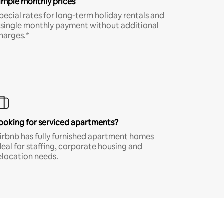
imple monthly prices
pecial rates for long-term holiday rentals and
 single monthly payment without additional
harges.*
ooking for serviced apartments?
irbnb has fully furnished apartment homes
deal for staffing, corporate housing and
elocation needs.