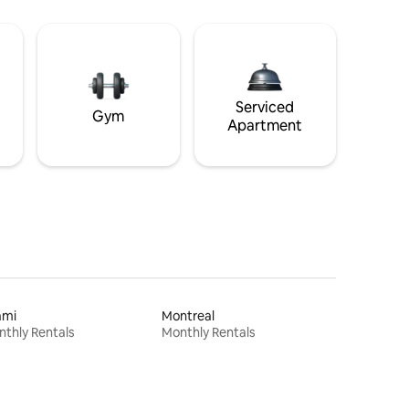
Serviced
Gym
Apartment
ami
Montreal
thly Rentals
Monthly Rentals