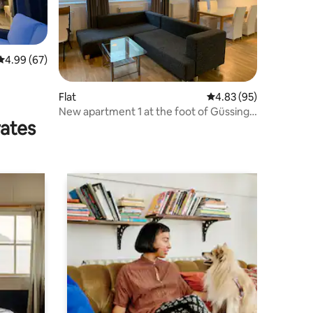
4.99 out of 5 average rating, 67 reviews
4.99 (67)
Flat
4.83 out of 5 average 
4.83 (95)
New apartment 1 at the foot of Güssing
rates
Castle