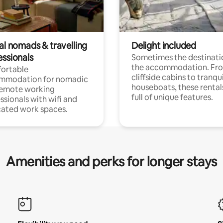
al nomads & travelling
Delight included
essionals
Sometimes the destinatio
the accommodation. Fr
ortable
cliffside cabins to tranqui
mmodation for nomadic
houseboats, these rental
remote working
full of unique features.
ssionals with wifi and
ated work spaces.
Amenities and perks for longer stays