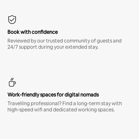
Book with confidence
Reviewed by our trusted community of guests and
24/7 support during your extended stay.
Work-friendly spaces for digital nomads
Travelling professional? Find a long-term stay with
high-speed wifi and dedicated working spaces.