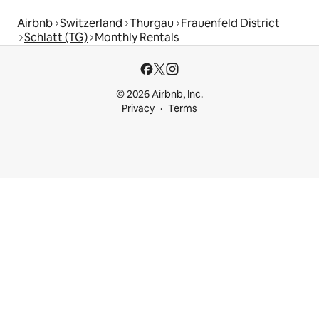
Airbnb
Switzerland
Thurgau
Frauenfeld District
Schlatt (TG)
Monthly Rentals
© 2026 Airbnb, Inc.
Privacy
Terms