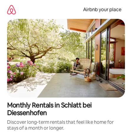
Skip
to
Airbnb your place
content
Monthly Rentals in Schlatt bei
Diessenhofen
Discover long-term rentals that feel like home for
stays of a month or longer.