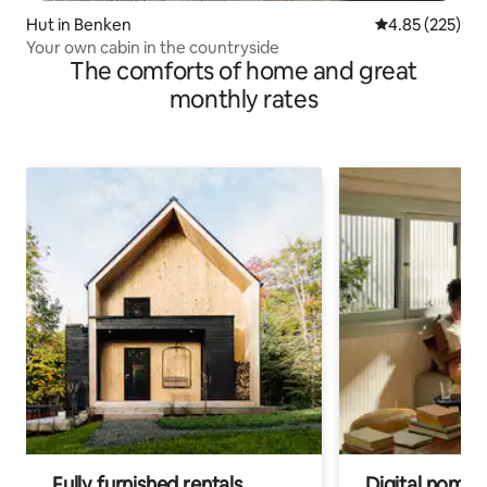
Hut in Benken
4.85 out of 5 a
4.85 (225)
Your own cabin in the countryside
The comforts of home and great
monthly rates
Fully furnished rentals
Digital nomads