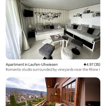
Apartment in Laufen-Uhwiesen
4.97 out of 5 
4.97 (35)
Romantic studio surrounded by vineyards near the Rhine I