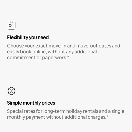
Flexibility you need
Choose your exact move-in and move-out dates and
easily book online, without any additional
commitment or paperwork.*
Simple monthly prices
Special rates for long-term holiday rentals and a single
monthly payment without additional charges.*