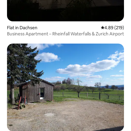
Flat in Dachsen
4.89 out of 5 a
4.89 (219)
Business Apartment – Rheinfall Waterfalls & Zurich Airport