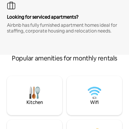
Looking for serviced apartments?
Airbnb has fully furnished apartment homes ideal for
staffing, corporate housing and relocation needs.
Popular amenities for monthly rentals
Kitchen
Wifi