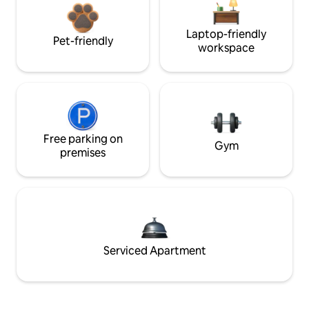
Laptop-friendly
Pet-friendly
workspace
Free parking on
Gym
premises
Serviced Apartment