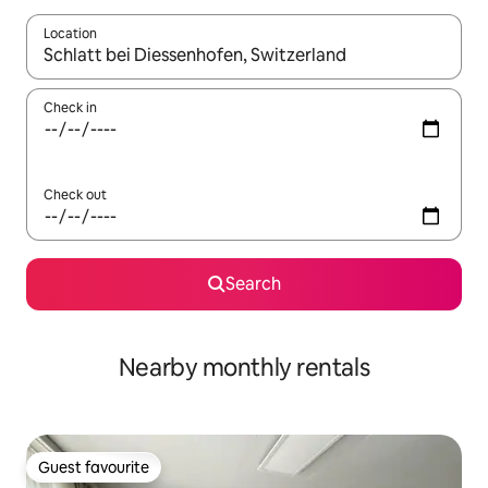
Location
When results are available, navigate with the up and down arro
Check in
Check out
Search
Nearby monthly rentals
Guest favourite
Guest favourite