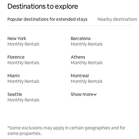
Destinations to explore
Popular destinations for extended stays
Nearby destinations
New York
Barcelona
Monthly Rentals
Monthly Rentals
Florence
Athens
Monthly Rentals
Monthly Rentals
Miami
Montreal
Monthly Rentals
Monthly Rentals
Seattle
Show more
Monthly Rentals
*Some exclusions may apply in certain geographies and for
some properties.