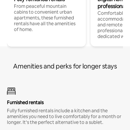
professionals
From peaceful mountain
cabins to convenient urban
Comfortable
apartments, these furnished
accommodatio
rentals have all the amenities
and remote wo
of home.
professionals w
dedicated work
Amenities and perks for longer stays
Furnished rentals
Fully furnished rentals include a kitchen and the
amenities you need to live comfortably for a month or
longer. It’s the perfect alternative to a sublet.