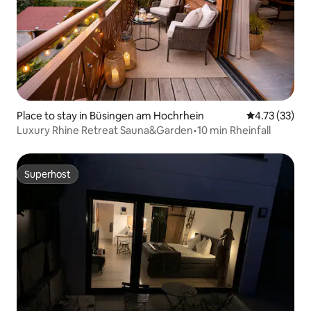
Place to stay in Büsingen am Hochrhein
4.73 out of 5
4.73 (33)
Luxury Rhine Retreat Sauna&Garden•10 min Rheinfall
Superhost
Superhost