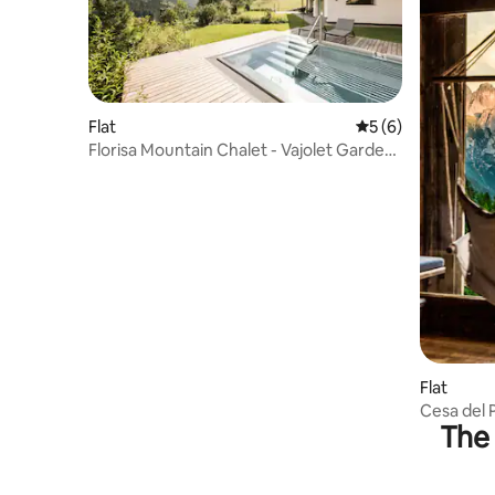
Flat
5 out of 5 average
5 (6)
Florisa Mountain Chalet - Vajolet Garden
Suite
Flat
Cesa del 
The 