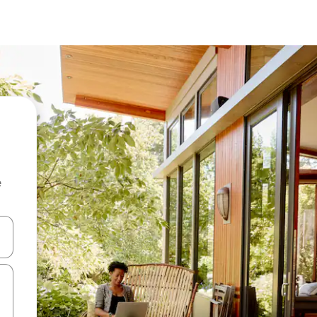
e
and down arrow keys or explore by touch or swipe gestures.