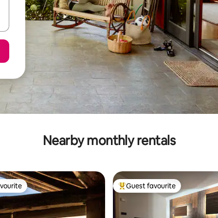
Nearby monthly rentals
vourite
Guest favourite
vourite
Top guest favourite