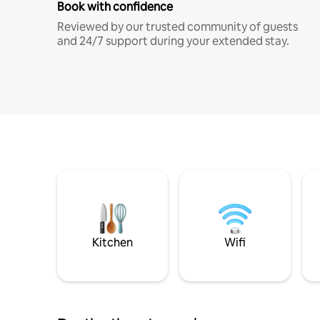
Book with confidence
Reviewed by our trusted community of guests
and 24/7 support during your extended stay.
Kitchen
Wifi