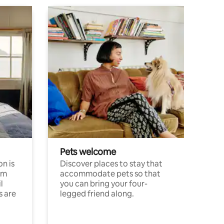
Pets welcome
n is
Discover places to stay that
om
accommodate pets so that
l
you can bring your four-
s are
legged friend along.