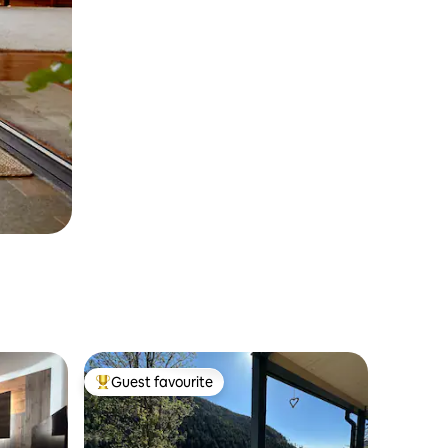
Guest favourite
Top guest favourite