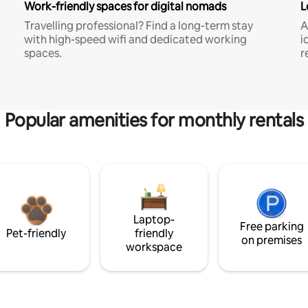
Work-friendly spaces for digital nomads
L
Travelling professional? Find a long-term stay
A
with high-speed wifi and dedicated working
i
spaces.
r
Popular amenities for monthly rentals
Laptop-
Free parking
Pet-friendly
friendly
on premises
workspace