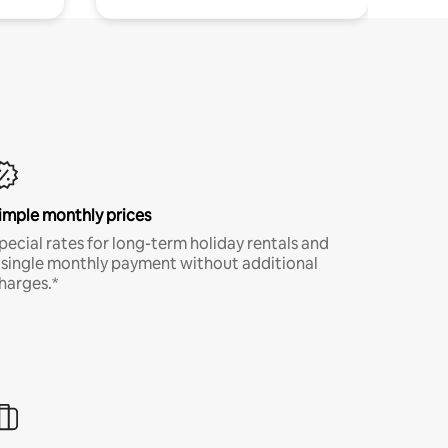
imple monthly prices
pecial rates for long-term holiday rentals and
 single monthly payment without additional
harges.*