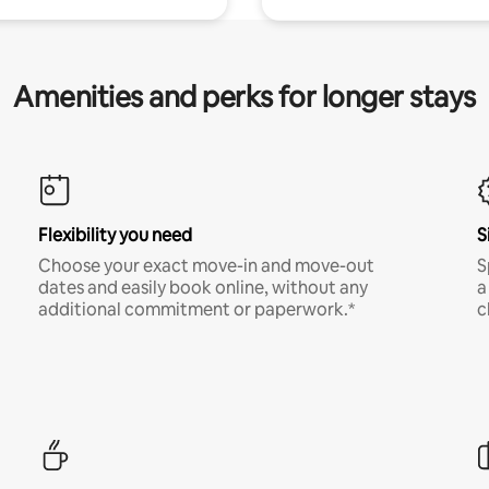
Amenities and perks for longer stays
Flexibility you need
S
Choose your exact move-in and move-out
S
dates and easily book online, without any
a
additional commitment or paperwork.*
c