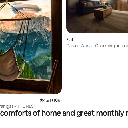
 rating, 6 reviews
Flat
Casa di Anna - Charming and r
apartment
4.91 out of 5 average rating, 106 reviews
4.91 (106)
Panigas - THE NEST
comforts of home and great monthly 