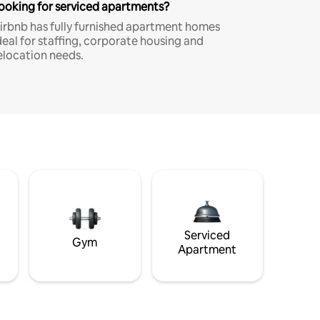
ooking for serviced apartments?
irbnb has fully furnished apartment homes
deal for staffing, corporate housing and
elocation needs.
Serviced
Gym
Apartment