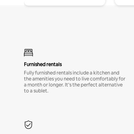
Furnished rentals
Fully furnished rentals include a kitchen and
the amenities you need to live comfortably for
a month or longer. It’s the perfect alternative
to a sublet.