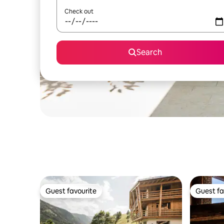
Check out
Search
Guest favourite
Guest fa
Guest favourite
Guest fa