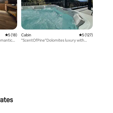
5 out of 5 average rating, 18 reviews
5 (18)
Cabin
5 out of 5 average r
5 (127)
omantic
"ScentOfPine"Dolomites luxury with
whrilpool&sauna
rates