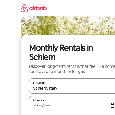
Skip
to
content
Monthly Rentals in
Schlern
Discover long-term rentals that feel like hom
for stays of a month or longer.
Location
When results are available, navigate with the up 
Check in