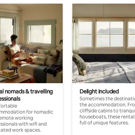
al nomads & travelling
Delight included
essionals
Sometimes the destinatio
the accommodation. Fr
ortable
cliffside cabins to tranqui
mmodation for nomadic
houseboats, these rental
remote working
full of unique features.
ssionals with wifi and
ated work spaces.