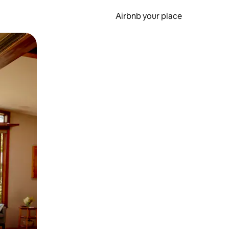
Airbnb your place