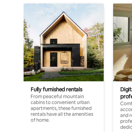
Fully furnished rentals
Digit
prof
From peaceful mountain
cabins to convenient urban
Comf
apartments, these furnished
acco
rentals have all the amenities
and 
of home.
profe
dedic