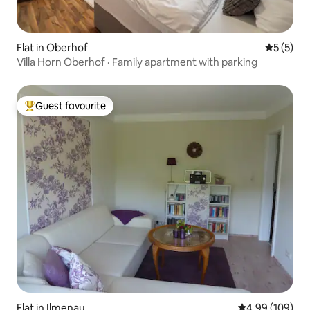
Flat in Oberhof
5 out of 
5 (5)
Villa Horn Oberhof · Family apartment with parking
Guest favourite
Top guest favourite
Flat in Ilmenau
4.99 out of 5 a
4.99 (109)