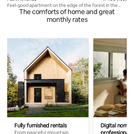
Feel-good apartment on the edge of the forest in the
The comforts of home and great
Thuringian Forest
monthly rates
Fully furnished rentals
Digital nomads
professionals
From peaceful mountain