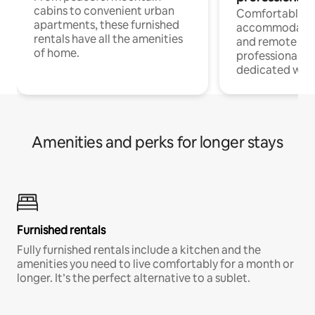
cabins to convenient urban
Comfortable
apartments, these furnished
accommodatio
rentals have all the amenities
and remote wo
of home.
professionals w
dedicated work
Amenities and perks for longer stays
Furnished rentals
Fully furnished rentals include a kitchen and the
amenities you need to live comfortably for a month or
longer. It’s the perfect alternative to a sublet.