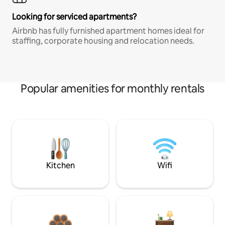
Looking for serviced apartments?
Airbnb has fully furnished apartment homes ideal for
staffing, corporate housing and relocation needs.
Popular amenities for monthly rentals
Kitchen
Wifi