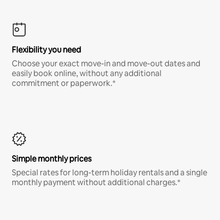
Flexibility you need
Choose your exact move-in and move-out dates and
easily book online, without any additional
commitment or paperwork.*
Simple monthly prices
Special rates for long-term holiday rentals and a single
monthly payment without additional charges.*