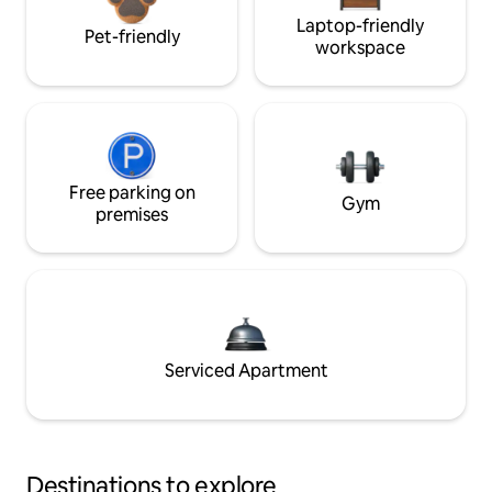
Laptop-friendly
Pet-friendly
workspace
Free parking on
Gym
premises
Serviced Apartment
Destinations to explore