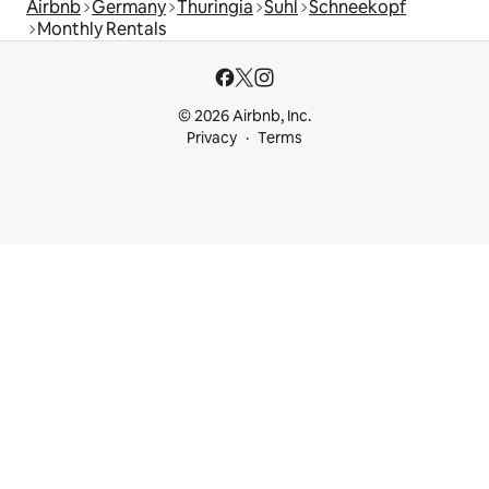
Airbnb
Germany
Thuringia
Suhl
Schneekopf
Monthly Rentals
© 2026 Airbnb, Inc.
Privacy
Terms