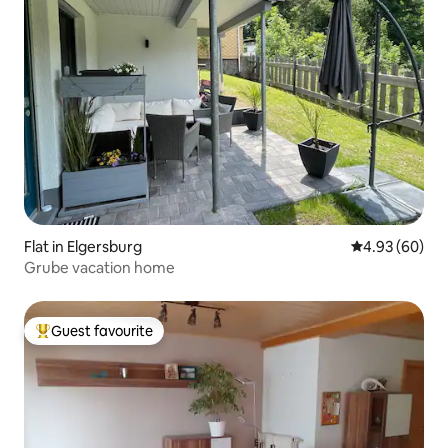
Flat in Elgersburg
4.93 out of 5 
4.93 (60)
Grube vacation home
Guest favourite
Top guest favourite