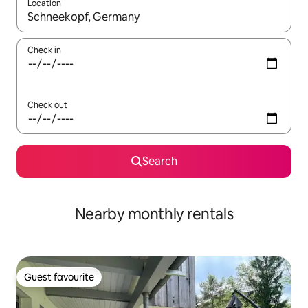
Location
When results are available, navigate with the up and down arro
Check in
Check out
Search
Nearby monthly rentals
Guest favourite
Guest favourite