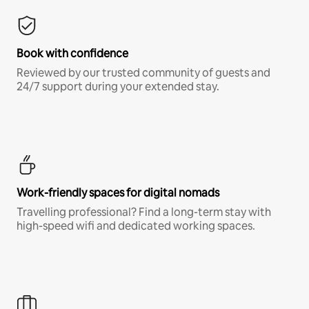
Book with confidence
Reviewed by our trusted community of guests and
24/7 support during your extended stay.
Work-friendly spaces for digital nomads
Travelling professional? Find a long-term stay with
high-speed wifi and dedicated working spaces.