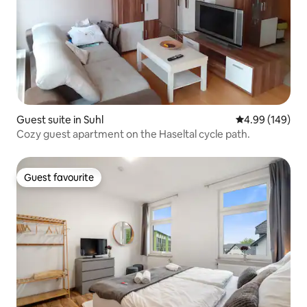
Guest suite in Suhl
4.99 out of 5 a
4.99 (149)
Cozy guest apartment on the Haseltal cycle path.
Guest favourite
Guest favourite