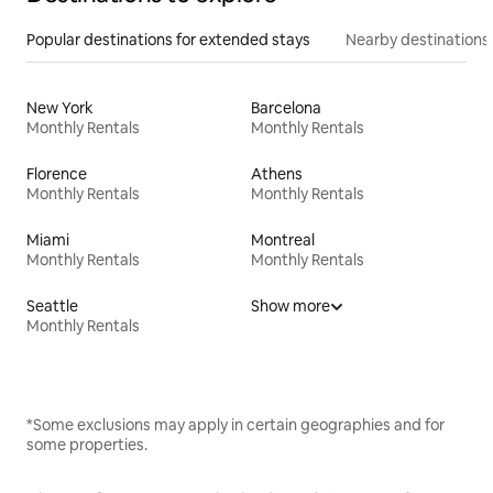
Popular destinations for extended stays
Nearby destinations
New York
Barcelona
Monthly Rentals
Monthly Rentals
Florence
Athens
Monthly Rentals
Monthly Rentals
Miami
Montreal
Monthly Rentals
Monthly Rentals
Seattle
Show more
Monthly Rentals
*Some exclusions may apply in certain geographies and for
some properties.