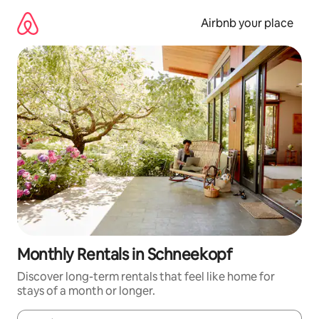
Skip
to
Airbnb your place
content
Monthly Rentals in Schneekopf
Discover long-term rentals that feel like home for
stays of a month or longer.