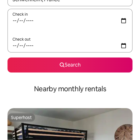
Check in
Check out
Search
Nearby monthly rentals
Superhost
Superhost