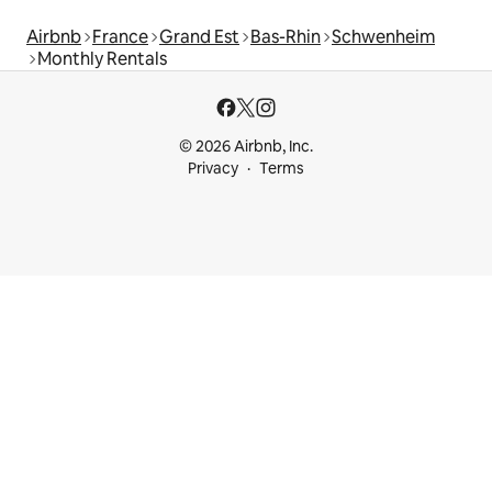
Airbnb
France
Grand Est
Bas-Rhin
Schwenheim
Monthly Rentals
© 2026 Airbnb, Inc.
Privacy
Terms