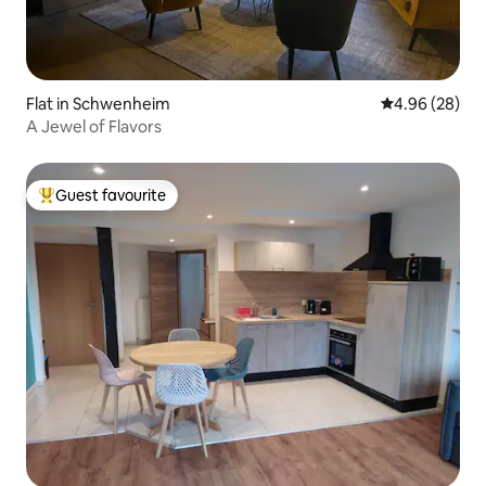
Flat in Schwenheim
4.96 out of 5 
4.96 (28)
A Jewel of Flavors
Guest favourite
Top guest favourite