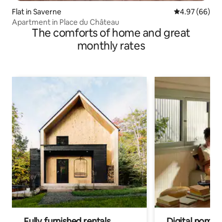
Flat in Saverne
4.97 out of 5 
4.97 (66)
Apartment in Place du Château
The comforts of home and great
monthly rates
Fully furnished rentals
Digital nomads