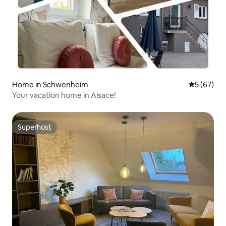
Home in Schwenheim
5 out of 5
5 (67)
Your vacation home in Alsace!
Superhost
Superhost