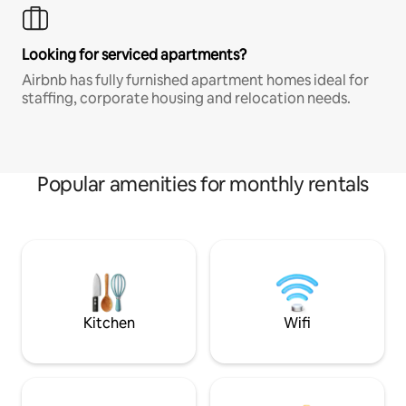
Looking for serviced apartments?
Airbnb has fully furnished apartment homes ideal for
staffing, corporate housing and relocation needs.
Popular amenities for monthly rentals
Kitchen
Wifi