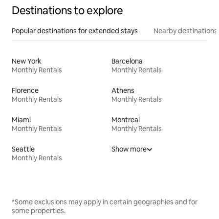
Destinations to explore
Popular destinations for extended stays
Nearby destinations
New York
Barcelona
Monthly Rentals
Monthly Rentals
Florence
Athens
Monthly Rentals
Monthly Rentals
Miami
Montreal
Monthly Rentals
Monthly Rentals
Seattle
Show more
Monthly Rentals
*Some exclusions may apply in certain geographies and for
some properties.