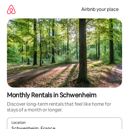
Skip
to
Airbnb your place
content
Monthly Rentals in Schwenheim
Discover long-term rentals that feel like home for
stays of a month or longer.
Location
When results are available, navigate with the up and down arro