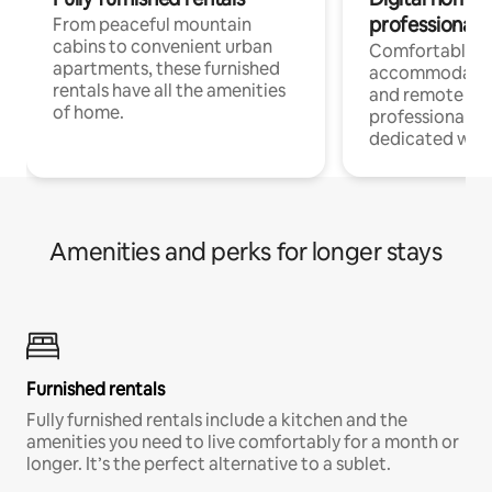
professionals
From peaceful mountain
cabins to convenient urban
Comfortable
apartments, these furnished
accommodatio
rentals have all the amenities
and remote wo
of home.
professionals w
dedicated work
Amenities and perks for longer stays
Furnished rentals
Fully furnished rentals include a kitchen and the
amenities you need to live comfortably for a month or
longer. It’s the perfect alternative to a sublet.