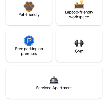
Laptop-friendly
Pet-friendly
workspace
Free parking on
Gym
premises
Serviced Apartment