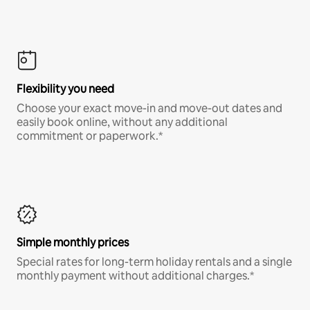
Flexibility you need
Choose your exact move-in and move-out dates and
easily book online, without any additional
commitment or paperwork.*
Simple monthly prices
Special rates for long-term holiday rentals and a single
monthly payment without additional charges.*