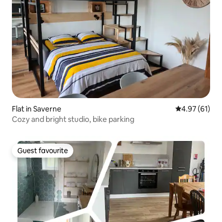
Flat in Saverne
4.97 out of 5
4.97 (61)
Cozy and bright studio, bike parking
Guest favourite
Guest favourite