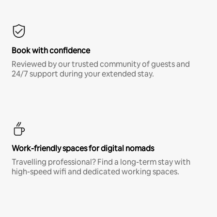
Book with confidence
Reviewed by our trusted community of guests and
24/7 support during your extended stay.
Work-friendly spaces for digital nomads
Travelling professional? Find a long-term stay with
high-speed wifi and dedicated working spaces.