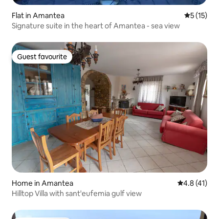
Flat in Amantea
5 out of 5
5 (15)
Signature suite in the heart of Amantea - sea view
Guest favourite
Guest favourite
Home in Amantea
4.8 out of 5
4.8 (41)
Hilltop Villa with sant'eufemia gulf view