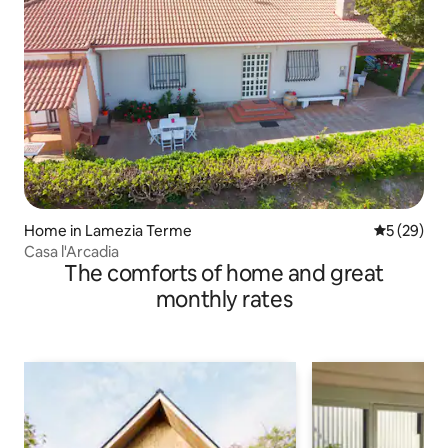
Home in Lamezia Terme
5 out of 5
5 (29)
Casa l'Arcadia
The comforts of home and great
monthly rates