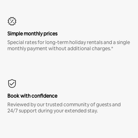
Simple monthly prices
Special rates for long-term holiday rentals and a single
monthly payment without additional charges.*
Book with confidence
Reviewed by our trusted community of guests and
24/7 support during your extended stay.