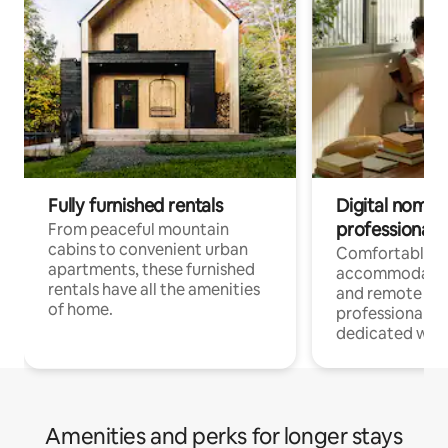
Fully furnished rentals
Digital nomads
professionals
From peaceful mountain
cabins to convenient urban
Comfortable
apartments, these furnished
accommodatio
rentals have all the amenities
and remote wo
of home.
professionals w
dedicated work
Amenities and perks for longer stays