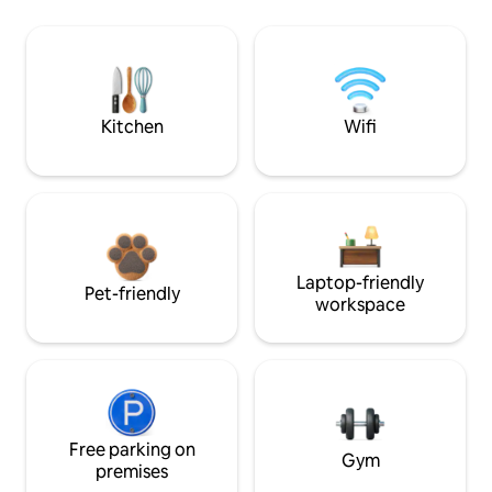
Kitchen
Wifi
Laptop-friendly
Pet-friendly
workspace
Free parking on
Gym
premises