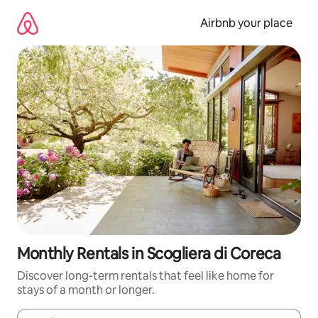
Skip
to
Airbnb your place
content
Monthly Rentals in Scogliera di Coreca
Discover long-term rentals that feel like home for
stays of a month or longer.