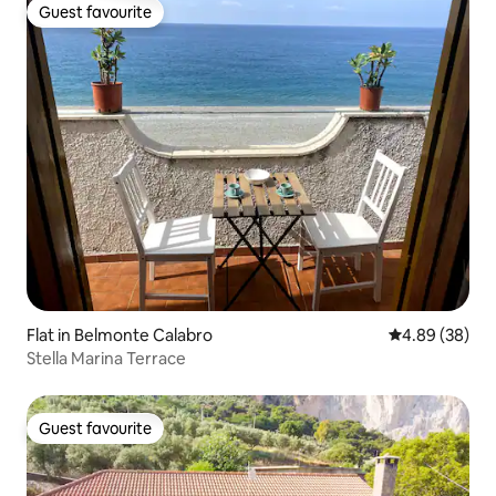
Guest favourite
Guest favourite
Flat in Belmonte Calabro
4.89 out of 5 
4.89 (38)
Stella Marina Terrace
Guest favourite
Guest favourite