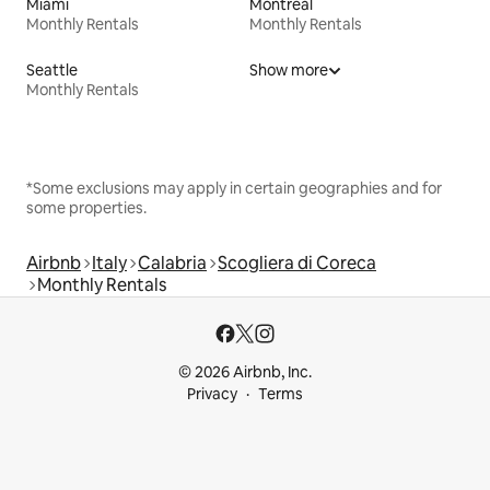
Miami
Montreal
Monthly Rentals
Monthly Rentals
Seattle
Show more
Monthly Rentals
*Some exclusions may apply in certain geographies and for
some properties.
Airbnb
Italy
Calabria
Scogliera di Coreca
Monthly Rentals
© 2026 Airbnb, Inc.
Privacy
Terms