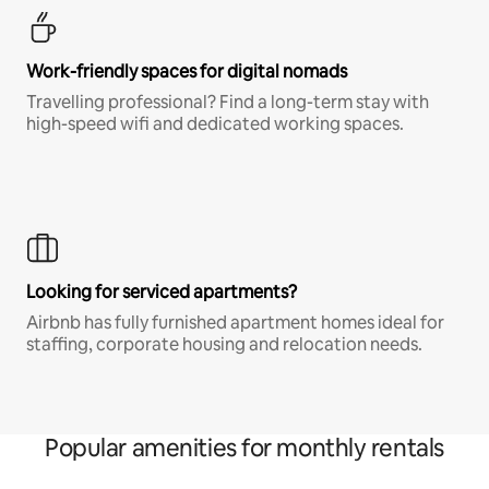
Work-friendly spaces for digital nomads
Travelling professional? Find a long-term stay with
high-speed wifi and dedicated working spaces.
Looking for serviced apartments?
Airbnb has fully furnished apartment homes ideal for
staffing, corporate housing and relocation needs.
Popular amenities for monthly rentals