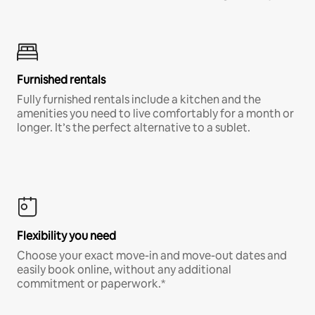
Furnished rentals
Fully furnished rentals include a kitchen and the
amenities you need to live comfortably for a month or
longer. It’s the perfect alternative to a sublet.
Flexibility you need
Choose your exact move-in and move-out dates and
easily book online, without any additional
commitment or paperwork.*