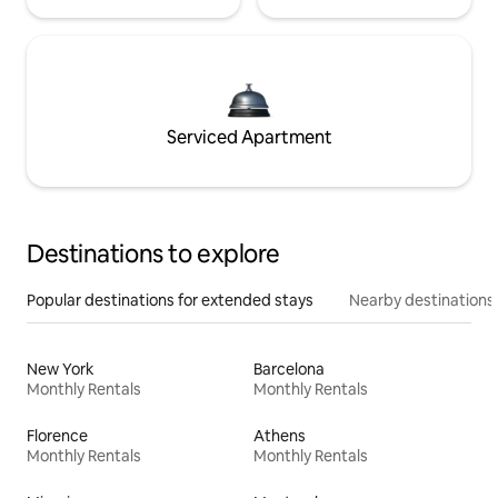
Serviced Apartment
Destinations to explore
Popular destinations for extended stays
Nearby destinations
New York
Barcelona
Monthly Rentals
Monthly Rentals
Florence
Athens
Monthly Rentals
Monthly Rentals