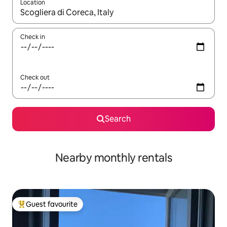
Location
When results are available, navigate with the up and down arro
Check in
Check out
Search
Nearby monthly rentals
Guest favourite
Top guest favourite