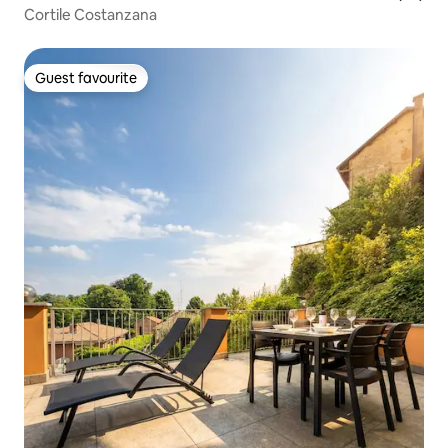
Cortile Costanzana
Guest favourite
Guest favourite