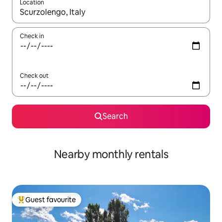
Location
When results are available, navigate with the up and down arro
Check in
Check out
Search
Nearby monthly rentals
Guest favourite
Top guest favourite