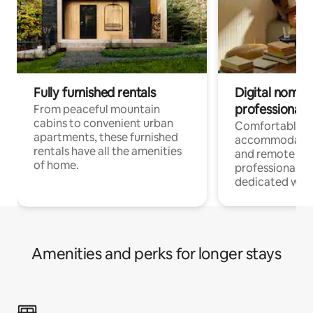
Fully furnished rentals
Digital nomads
professionals
From peaceful mountain
cabins to convenient urban
Comfortable
apartments, these furnished
accommodatio
rentals have all the amenities
and remote wo
of home.
professionals w
dedicated work
Amenities and perks for longer stays