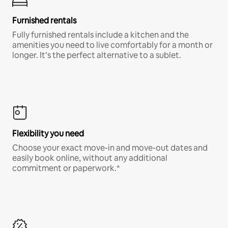
Furnished rentals
Fully furnished rentals include a kitchen and the
amenities you need to live comfortably for a month or
longer. It’s the perfect alternative to a sublet.
Flexibility you need
Choose your exact move-in and move-out dates and
easily book online, without any additional
commitment or paperwork.*