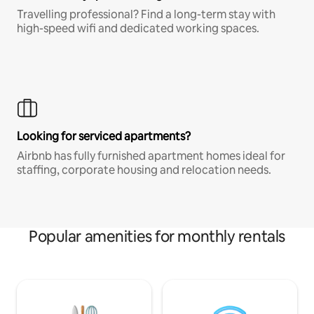
Travelling professional? Find a long-term stay with
high-speed wifi and dedicated working spaces.
Looking for serviced apartments?
Airbnb has fully furnished apartment homes ideal for
staffing, corporate housing and relocation needs.
Popular amenities for monthly rentals