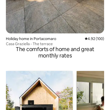
Holiday home in Portacomaro
4.92 out of 5 a
4.92 (100)
Casa Graziella - The terrace
The comforts of home and great
monthly rates