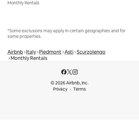
Monthly Rentals
*Some exclusions may apply in certain geographies and for
some properties.
Airbnb
Italy
Piedmont
Asti
Scurzolengo
Monthly Rentals
© 2026 Airbnb, Inc.
Privacy
Terms