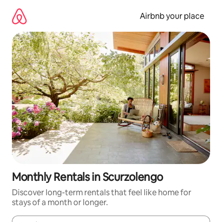
Skip
to
Airbnb your place
content
Monthly Rentals in Scurzolengo
Discover long-term rentals that feel like home for
stays of a month or longer.