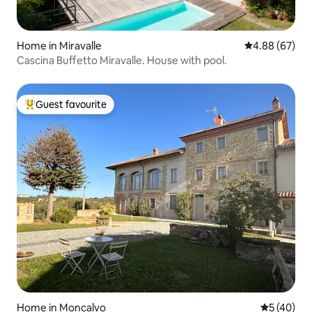
Home in Miravalle
4.88 out of 5 
4.88 (67)
Cascina Buffetto Miravalle. House with pool.
Guest favourite
Top guest favourite
Home in Moncalvo
5 out of 5
5 (40)