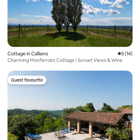
Cottage in Calliano
5 out of 5
5 (14)
Charming Monferrato Cottage | Sunset Views & Wine
Guest favourite
Guest favourite