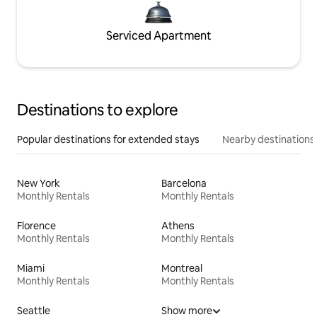
Serviced Apartment
Destinations to explore
Popular destinations for extended stays
Nearby destinations
New York
Barcelona
Monthly Rentals
Monthly Rentals
Florence
Athens
Monthly Rentals
Monthly Rentals
Miami
Montreal
Monthly Rentals
Monthly Rentals
Seattle
Show more