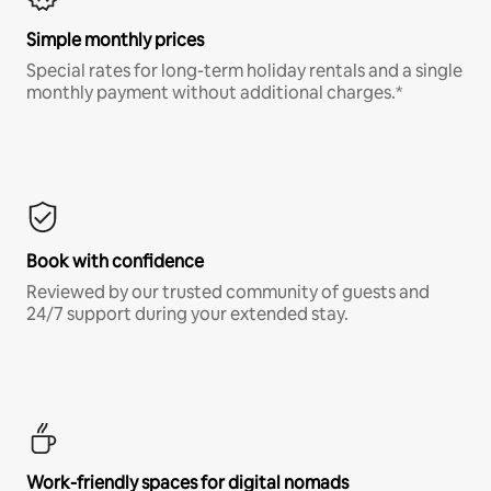
Simple monthly prices
Special rates for long-term holiday rentals and a single
monthly payment without additional charges.*
Book with confidence
Reviewed by our trusted community of guests and
24/7 support during your extended stay.
Work-friendly spaces for digital nomads