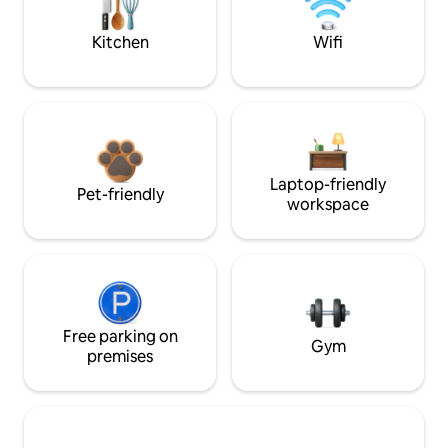
Kitchen
Wifi
Laptop-friendly
Pet-friendly
workspace
Free parking on
Gym
premises