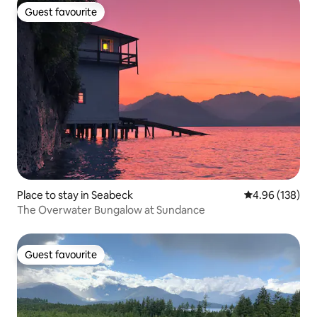
Guest favourite
Guest favourite
Place to stay in Seabeck
4.96 out of 5 a
4.96 (138)
The Overwater Bungalow at Sundance
Guest favourite
Guest favourite