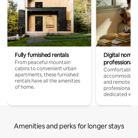
Fully furnished rentals
Digital nomads
professionals
From peaceful mountain
cabins to convenient urban
Comfortable
apartments, these furnished
accommodatio
rentals have all the amenities
and remote wo
of home.
professionals w
dedicated work
Amenities and perks for longer stays