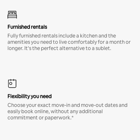
Furnished rentals
Fully furnished rentals include a kitchen and the
amenities you need to live comfortably for a month or
longer. It’s the perfect alternative to a sublet.
Flexibility you need
Choose your exact move-in and move-out dates and
easily book online, without any additional
commitment or paperwork.*