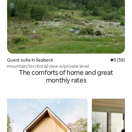
Guest suite in Seabeck
5 out of 5
5 (59)
mountain/territorial view w/private level
The comforts of home and great
monthly rates