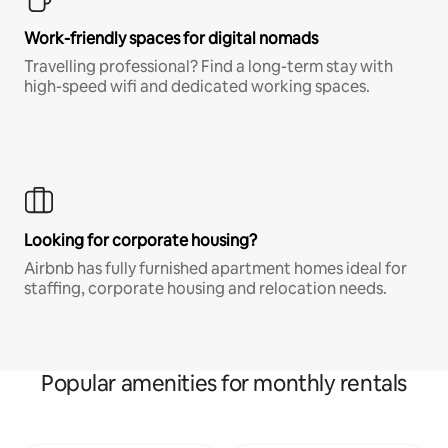
Work-friendly spaces for digital nomads
Travelling professional? Find a long-term stay with
high-speed wifi and dedicated working spaces.
Looking for corporate housing?
Airbnb has fully furnished apartment homes ideal for
staffing, corporate housing and relocation needs.
Popular amenities for monthly rentals