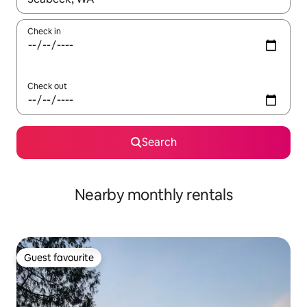
Check in
Check out
Search
Nearby monthly rentals
Guest favourite
Guest favourite