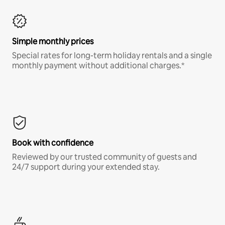
Simple monthly prices
Special rates for long-term holiday rentals and a single
monthly payment without additional charges.*
Book with confidence
Reviewed by our trusted community of guests and
24/7 support during your extended stay.