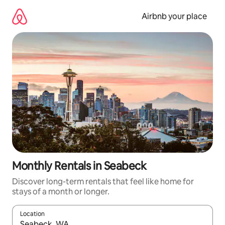
Skip
to
Airbnb your place
content
Monthly Rentals in Seabeck
Discover long-term rentals that feel like home for
stays of a month or longer.
Location
When results are available, navigate with the up and down arro