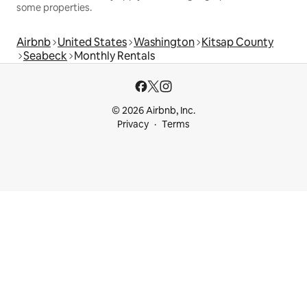
some properties.
Airbnb
United States
Washington
Kitsap County
Seabeck
Monthly Rentals
© 2026 Airbnb, Inc.
Privacy
Terms