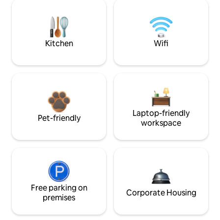
Kitchen
Wifi
Laptop-friendly
Pet-friendly
workspace
Free parking on
Corporate Housing
premises