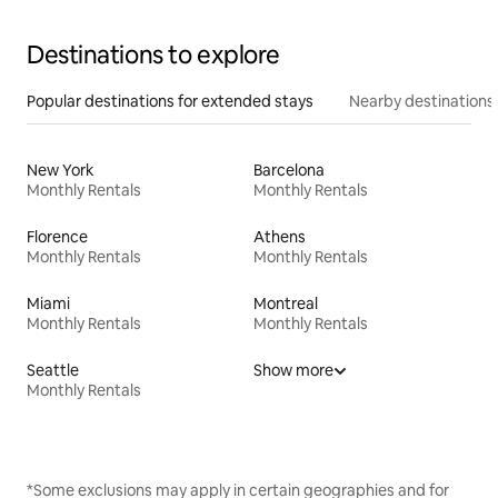
Destinations to explore
Popular destinations for extended stays
Nearby destinations
New York
Barcelona
Monthly Rentals
Monthly Rentals
Florence
Athens
Monthly Rentals
Monthly Rentals
Miami
Montreal
Monthly Rentals
Monthly Rentals
Seattle
Show more
Monthly Rentals
*Some exclusions may apply in certain geographies and for