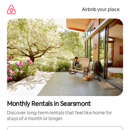
Skip
to
Airbnb your place
content
Monthly Rentals in Searsmont
Discover long-term rentals that feel like home for
stays of a month or longer.