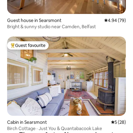
Guest house in Searsmont
4.94 out of 5 
4.94 (79)
Bright & sunny studio near Camden, Belfast
Guest favourite
Top guest favourite
Cabin in Searsmont
5 out of 5
5 (28)
Birch Cottage · Just You & Quantabacook Lake