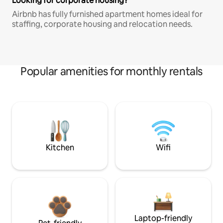
Looking for corporate housing?
Airbnb has fully furnished apartment homes ideal for
staffing, corporate housing and relocation needs.
Popular amenities for monthly rentals
Kitchen
Wifi
Laptop-friendly