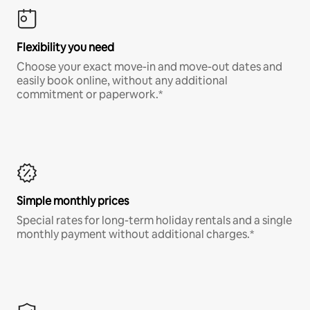
Flexibility you need
Choose your exact move-in and move-out dates and
easily book online, without any additional
commitment or paperwork.*
Simple monthly prices
Special rates for long-term holiday rentals and a single
monthly payment without additional charges.*