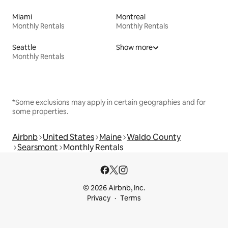
Miami
Montreal
Monthly Rentals
Monthly Rentals
Seattle
Show more
Monthly Rentals
*Some exclusions may apply in certain geographies and for
some properties.
Airbnb
United States
Maine
Waldo County
Searsmont
Monthly Rentals
© 2026 Airbnb, Inc.
Privacy
Terms