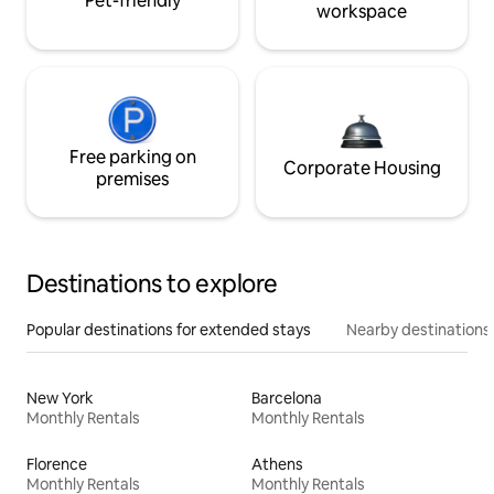
Pet-friendly
workspace
Free parking on
Corporate Housing
premises
Destinations to explore
Popular destinations for extended stays
Nearby destinations
New York
Barcelona
Monthly Rentals
Monthly Rentals
Florence
Athens
Monthly Rentals
Monthly Rentals