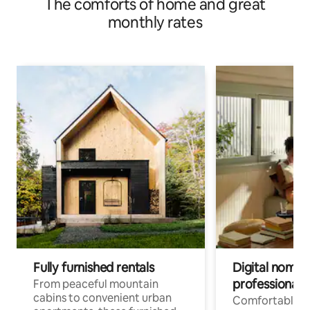
The comforts of home and great
monthly rates
Fully furnished rentals
Digital nomads
professionals
From peaceful mountain
cabins to convenient urban
Comfortable