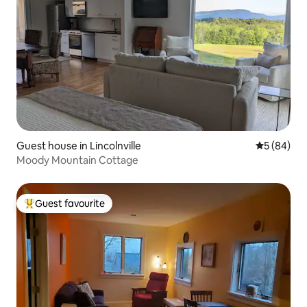
Guest house in Lincolnville
5 out of 5 
5 (84)
Moody Mountain Cottage
Guest favourite
Top guest favourite