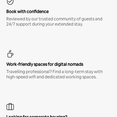
Book with confidence
Reviewed by our trusted community of guests and
24/7 support during your extended stay.
Work-friendly spaces for digital nomads
Travelling professional? Find a long-term stay with
high-speed wifi and dedicated working spaces.