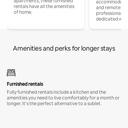
apartments, these furnished
accommodatio
rentals have all the amenities
and remote wo
of home.
professionals w
dedicated work
Amenities and perks for longer stays
Furnished rentals
Fully furnished rentals include a kitchen and the
amenities you need to live comfortably for a month or
longer. It’s the perfect alternative to a sublet.