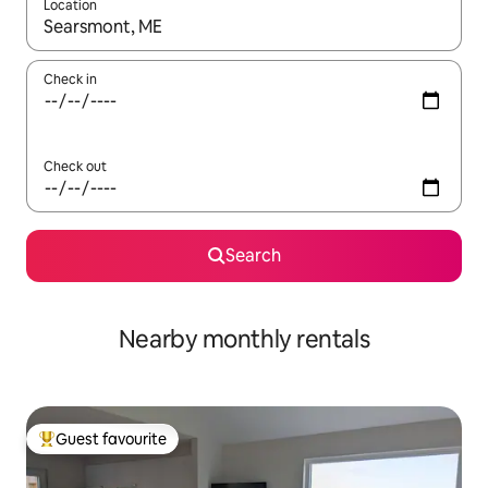
Location
When results are available, navigate with the up and down arro
Check in
Check out
Search
Nearby monthly rentals
Guest favourite
Top guest favourite