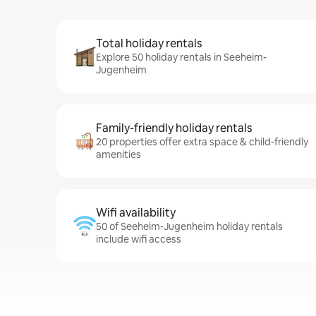
Total holiday rentals
Explore 50 holiday rentals in Seeheim-
Jugenheim
Family-friendly holiday rentals
20 properties offer extra space & child-friendly
amenities
Wifi availability
50 of Seeheim-Jugenheim holiday rentals
include wifi access