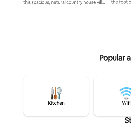
the foot 
this spacious, natural country house villa
location 
with beautiful garden, sauna, fireplace,
of Rhine/M
terrace and great views. Surrounded by
perfect fo
castles, palaces and vineyards in the
nature lo
heart of the Rhine-Main region. Perfect
culture. T
connection to A5/A67. You have 5
invites yo
bedrooms, 2.5 bathrooms, a kitchen-
dining roo
living room, a gallery, a balcony, a living
kitchen, 
area and a dining area on 200 square
parking s
meters. Dogs welcome. Supermarket
Popular a
and outdoor pool in 2 km.
Kitchen
Wifi
S