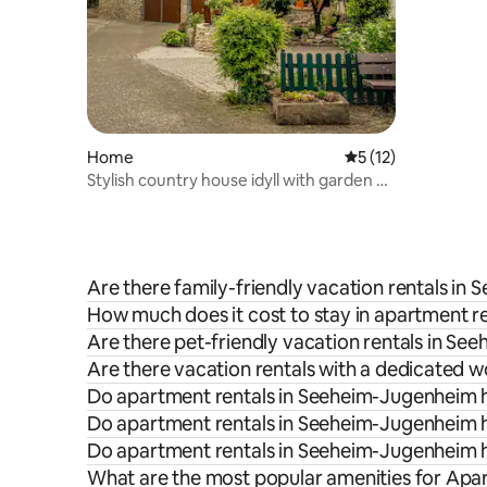
Home
5 out of 5 average 
5 (12)
Stylish country house idyll with garden &
sauna
Are there family-friendly vacation rentals i
How much does it cost to stay in apartment 
Are there pet-friendly vacation rentals in S
Are there vacation rentals with a dedicated
Do apartment rentals in Seeheim-Jugenheim h
Do apartment rentals in Seeheim-Jugenheim h
Do apartment rentals in Seeheim-Jugenheim h
What are the most popular amenities for Ap