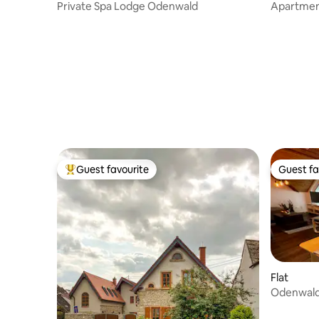
Private Spa Lodge Odenwald
Apartment
WLAN
Guest favourite
Guest fa
Top guest favourite
Guest fa
Flat
Odenwal