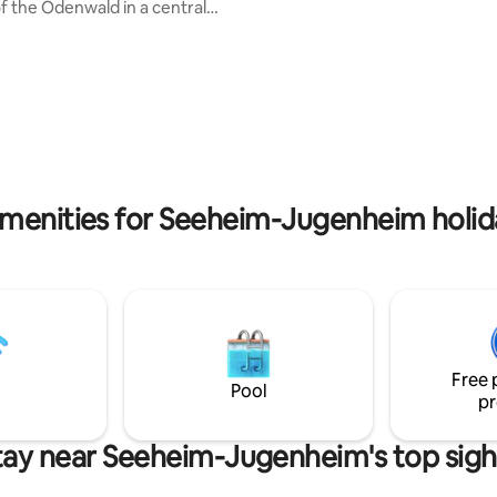
Gartenterrasse umgebaut. Im oberen
of the Odenwald in a central
Bereich befindet sich die Schla
between the metropolitan areas
Arbeitsebene mit einer Doppel
ain and Rhine/Neckar. It is
Liegefläche von 180x200m. Im
r families or small groups, for
Erdgeschoss ist der Essbereich 
vers and/or those interested in
Kochnische und einem Sofa, wa
he large garden with old trees
Bedarf zu einer Schlafcouch a
u to relax. It offers 2 bedrooms,
werden kann. Direkt daneben 
m, living room, fully equipped
sich das kleine Duschbad. Eben
bathroom and separate toilet,
Euch eine Wachmaschine zur V
pace.
menities for Seeheim-Jugenheim holid
Free 
Pool
pr
tay near Seeheim-Jugenheim's top sigh