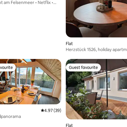
 am Felsenmeer • Netflix •
Flat
Herzstück 1526, holiday apartm
Old Town, top floor
vourite
Guest favourite
vourite
Guest favourite
4.97 out of 5 average rating, 39 reviews
4.97 (39)
dpanorama
Flat