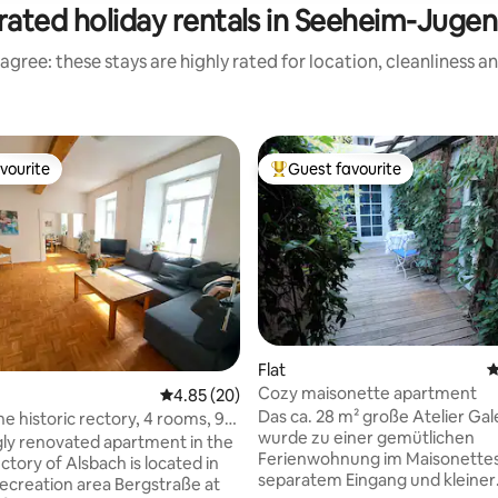
rated holiday rentals in Seeheim-Juge
agree: these stays are highly rated for location, cleanliness a
vourite
Guest favourite
vourite
Top guest favourite
Flat
4
Cozy maisonette apartment
4.85 out of 5 average rating, 20 reviews
4.85 (20)
ting, 148 reviews
Das ca. 28 m² große Atelier Gal
historic rectory, 4 rooms, 92
wurde zu einer gemütlichen
gly renovated apartment in the
Ferienwohnung im Maisonettest
ectory of Alsbach is located in
separatem Eingang und kleiner
 recreation area Bergstraße at