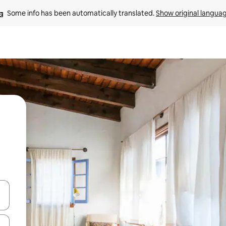
Some info has been automatically translated. 
Show original langua
and down arrow keys or explore by touch or swipe gestures.