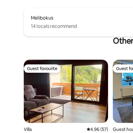
Melibokus
14 locals recommend
Other
Guest favourite
Guest fa
Guest favourite
Guest fa
Villa
4.96 out of 5 average r
4.96 (57)
Guest ho