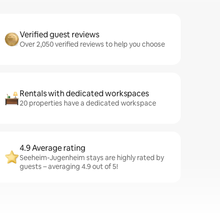
Verified guest reviews
Over 2,050 verified reviews to help you choose
Rentals with dedicated workspaces
20 properties have a dedicated workspace
4.9 Average rating
Seeheim-Jugenheim stays are highly rated by
guests – averaging 4.9 out of 5!