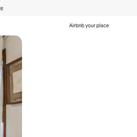
ge
Airbnb your place