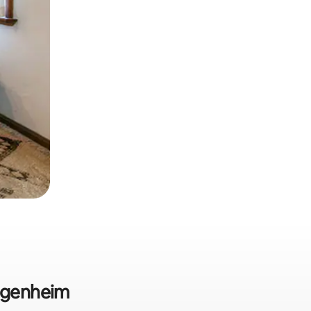
Jugenheim