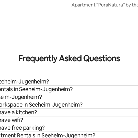
Apartment “PuraNatura” by the
rating, 12 reviews
Frequently Asked Questions
n Seeheim-Jugenheim?
rentals in Seeheim-Jugenheim?
eeheim-Jugenheim?
 workspace in Seeheim-Jugenheim?
ave a kitchen?
ave wifi?
ave free parking?
artment Rentals in Seeheim-Jugenheim?