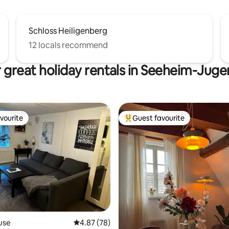
Schloss Heiligenberg
12 locals recommend
 great holiday rentals in Seeheim-Jug
vourite
Guest favourite
vourite
Top guest favourite
ating, 57 reviews
use
4.87 out of 5 average rating, 78 reviews
4.87 (78)