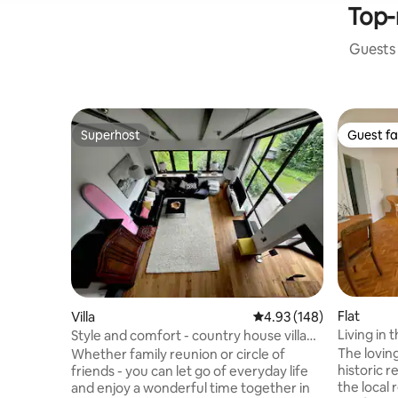
Top-
Guests 
Superhost
Guest fa
Superhost
Guest fa
Flat
Villa
4.93 out of 5 average ra
4.93 (148)
Living in the 
Style and comfort - country house villa
sqm
by the Felsenmeer
The lovin
Whether family reunion or circle of
historic r
friends - you can let go of everyday life
the local
and enjoy a wonderful time together in