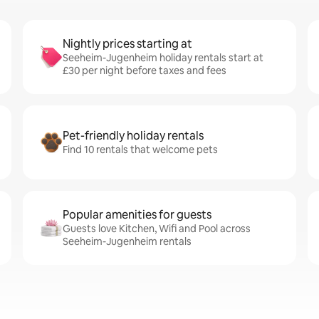
Nightly prices starting at
Seeheim-Jugenheim holiday rentals start at
£30 per night before taxes and fees
Pet-friendly holiday rentals
Find 10 rentals that welcome pets
Popular amenities for guests
Guests love Kitchen, Wifi and Pool across
Seeheim-Jugenheim rentals