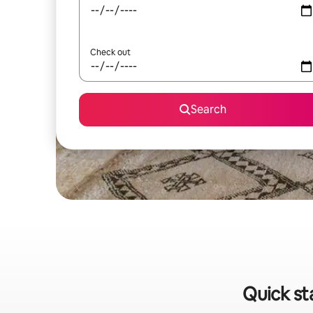
Check out
Search
Quick st