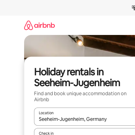
Skip
to
content
Holiday rentals in
Seeheim-Jugenheim
Find and book unique accommodation on
Airbnb
Location
When results are available, navigate with the up 
Check in