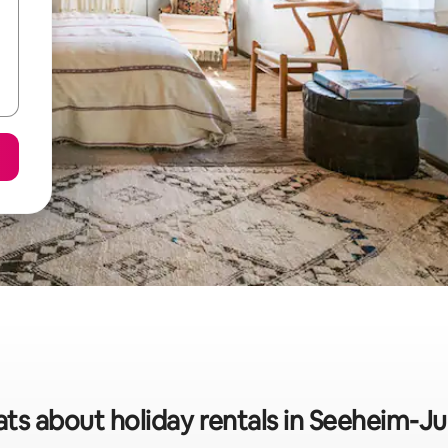
ats about holiday rentals in Seeheim-