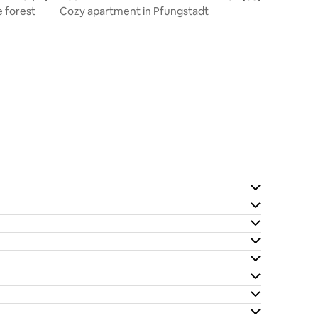
 forest
Cozy apartment in Pfungstadt