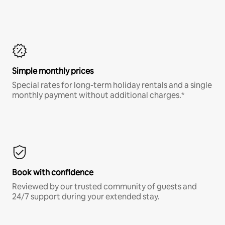
Simple monthly prices
Special rates for long-term holiday rentals and a single
monthly payment without additional charges.*
Book with confidence
Reviewed by our trusted community of guests and
24/7 support during your extended stay.