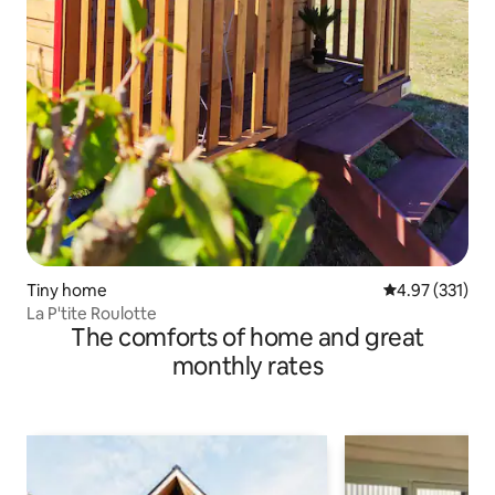
Tiny home
4.97 out of 5 a
4.97 (331)
La P'tite Roulotte
The comforts of home and great
monthly rates