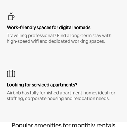
Work-friendly spaces for digital nomads
Travelling professional? Find a long-term stay with
high-speed wifi and dedicated working spaces.
Looking for serviced apartments?
Airbnb has fully furnished apartment homes ideal for
staffing, corporate housing and relocation needs.
Popular amenities for monthly rentals