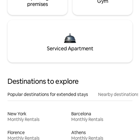
Gym
premises
Serviced Apartment
Destinations to explore
Popular destinations for extended stays
Nearby destinations
New York
Barcelona
Monthly Rentals
Monthly Rentals
Florence
Athens
Monthly Rentals
Monthly Rentals