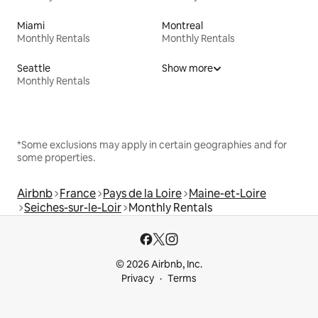
Miami
Montreal
Monthly Rentals
Monthly Rentals
Seattle
Show more
Monthly Rentals
*Some exclusions may apply in certain geographies and for
some properties.
Airbnb
France
Pays de la Loire
Maine-et-Loire
Seiches-sur-le-Loir
Monthly Rentals
© 2026 Airbnb, Inc.
Privacy
Terms