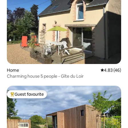
Home
4.83 out of 5 
4.83 (46)
Charming house 5 people - Gîte du Loir
Guest favourite
Top guest favourite