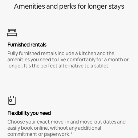
Amenities and perks for longer stays
Furnished rentals
Fully furnished rentals include a kitchen and the
amenities you need to live comfortably for a month or
longer. It’s the perfect alternative to a sublet.
Flexibility you need
Choose your exact move-in and move-out dates and
easily book online, without any additional
commitment or paperwork.*