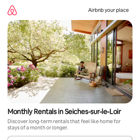
Skip
to
Airbnb your place
content
Monthly Rentals in Seiches-sur-le-Loir
Discover long-term rentals that feel like home for
stays of a month or longer.