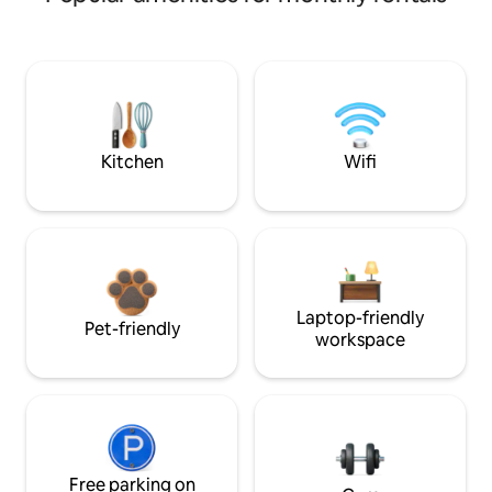
Kitchen
Wifi
Laptop-friendly
Pet-friendly
workspace
Free parking on