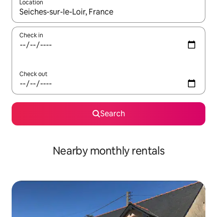
Location
When results are available, navigate with the up and down arro
Check in
Check out
Search
Nearby monthly rentals