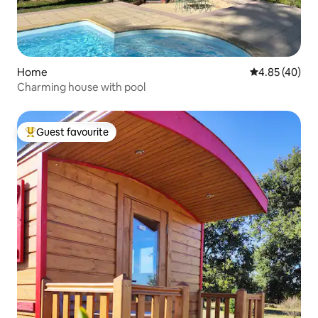
Home
4.85 out of 5 
4.85 (40)
Charming house with pool
Guest favourite
Top guest favourite