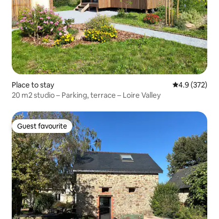
Place to stay
4.9 out of 5 a
4.9 (372)
20 m2 studio – Parking, terrace – Loire Valley
Guest favourite
Guest favourite