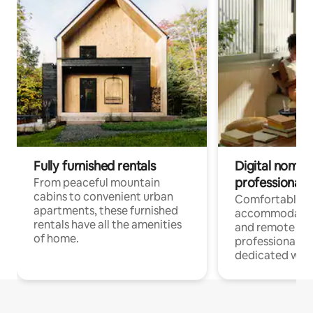
Fully furnished rentals
Digital nomads
professionals
From peaceful mountain
cabins to convenient urban
Comfortable
apartments, these furnished
accommodatio
rentals have all the amenities
and remote wo
of home.
professionals w
dedicated work