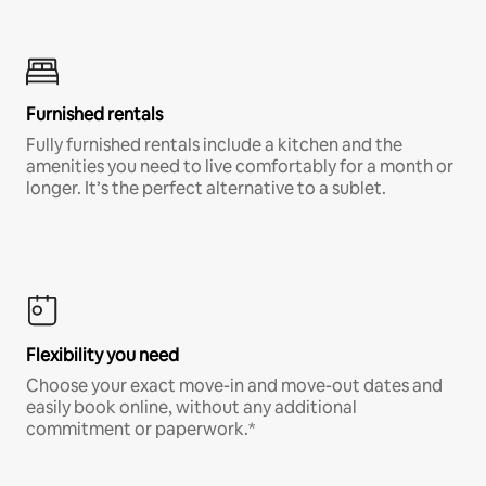
Furnished rentals
Fully furnished rentals include a kitchen and the
amenities you need to live comfortably for a month or
longer. It’s the perfect alternative to a sublet.
Flexibility you need
Choose your exact move-in and move-out dates and
easily book online, without any additional
commitment or paperwork.*