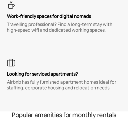
Work-friendly spaces for digital nomads
Travelling professional? Find a long-term stay with
high-speed wifi and dedicated working spaces.
Looking for serviced apartments?
Airbnb has fully furnished apartment homes ideal for
staffing, corporate housing and relocation needs.
Popular amenities for monthly rentals