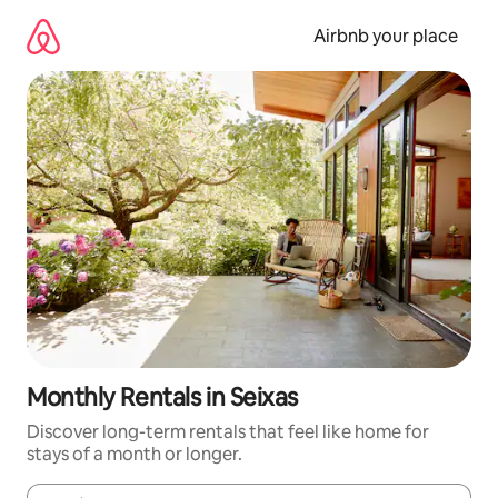
Skip
to
Airbnb your place
content
Monthly Rentals in Seixas
Discover long-term rentals that feel like home for
stays of a month or longer.