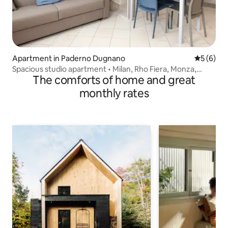
Apartment in Paderno Dugnano
5 out of 
5 (6)
Spacious studio apartment • Milan, Rho Fiera, Monza,
The comforts of home and great
Como
monthly rates