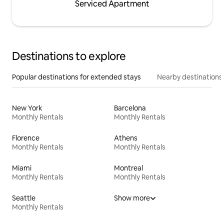
Serviced Apartment
Destinations to explore
Popular destinations for extended stays
Nearby destinations
New York
Barcelona
Monthly Rentals
Monthly Rentals
Florence
Athens
Monthly Rentals
Monthly Rentals
Miami
Montreal
Monthly Rentals
Monthly Rentals
Seattle
Show more
Monthly Rentals