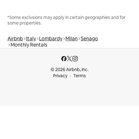
*Some exclusions may apply in certain geographies and for
some properties.
Airbnb
Italy
Lombardy
Milan
Senago
Monthly Rentals
© 2026 Airbnb, Inc.
Privacy
Terms