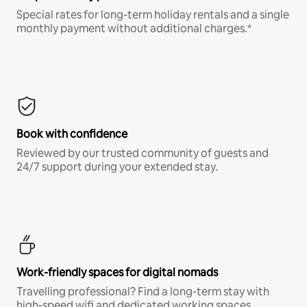
Special rates for long-term holiday rentals and a single
monthly payment without additional charges.*
Book with confidence
Reviewed by our trusted community of guests and
24/7 support during your extended stay.
Work-friendly spaces for digital nomads
Travelling professional? Find a long-term stay with
high-speed wifi and dedicated working spaces.