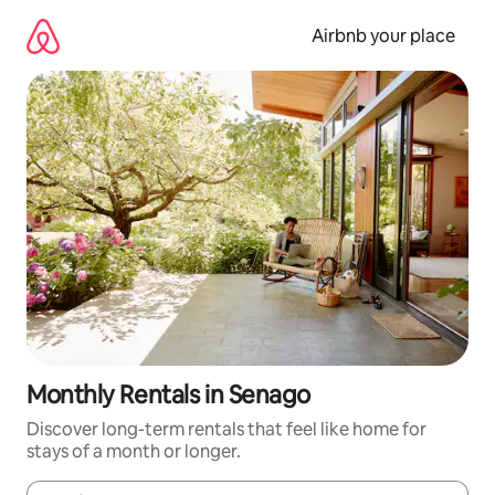
Skip
to
Airbnb your place
content
Monthly Rentals in Senago
Discover long-term rentals that feel like home for
stays of a month or longer.