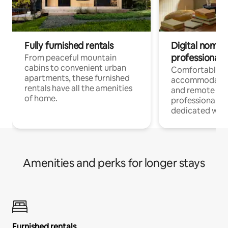
Fully furnished rentals
Digital nomads
professionals
From peaceful mountain
cabins to convenient urban
Comfortable
apartments, these furnished
accommodatio
rentals have all the amenities
and remote wo
of home.
professionals w
dedicated work
Amenities and perks for longer stays
Furnished rentals