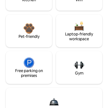
Laptop-friendly
Pet-friendly
workspace
Free parking on
Gym
premises