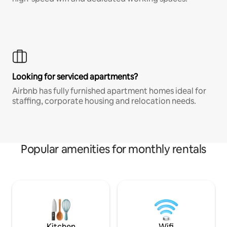
Looking for serviced apartments?
Airbnb has fully furnished apartment homes ideal for
staffing, corporate housing and relocation needs.
Popular amenities for monthly rentals
Kitchen
Wifi