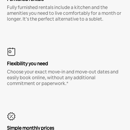
Fully furnished rentals include a kitchen and the
amenities you need to live comfortably for a month or
longer. It’s the perfect alternative to a sublet.
Flexibility you need
Choose your exact move-in and move-out dates and
easily book online, without any additional
commitment or paperwork.*
Simple monthly prices