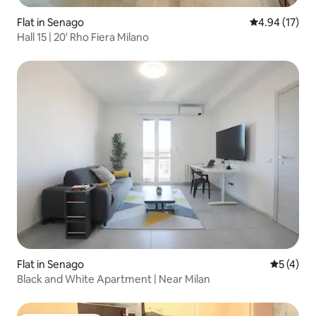
Flat in Senago
4.94 out of 5
4.94 (17)
Hall 15 | 20' Rho Fiera Milano
Flat in Senago
5 out of 
5 (4)
Black and White Apartment | Near Milan