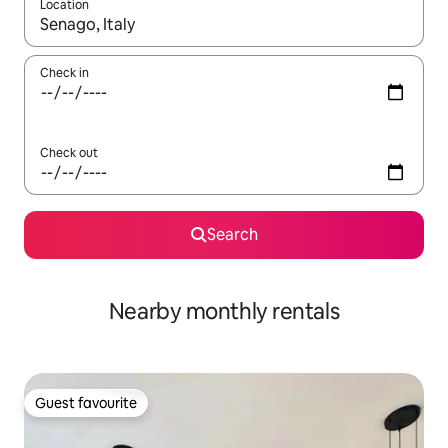
Location
When results are available, navigate with the up and down arro
Check in
Check out
Search
Nearby monthly rentals
Guest favourite
Guest favourite