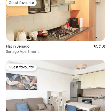
Guest favourite
Guest favourite
Flat in Senago
5 out of 5
5 (10)
Senago Apartment
Guest favourite
Guest favourite