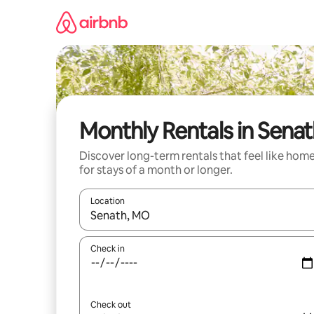
Skip
to
content
Monthly Rentals in Sena
Discover long-term rentals that feel like hom
for stays of a month or longer.
Location
When results are available, navigate with the up 
Check in
Check out