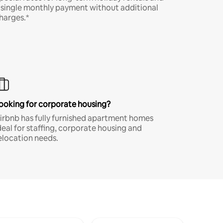
 single monthly payment without additional
harges.*
ooking for corporate housing?
irbnb has fully furnished apartment homes
deal for staffing, corporate housing and
elocation needs.