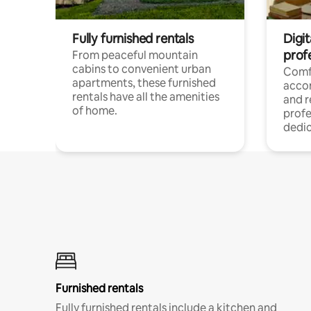
Fully furnished rentals
Digit
prof
From peaceful mountain
cabins to convenient urban
Comf
apartments, these furnished
acco
rentals have all the amenities
and 
of home.
profe
dedic
Furnished rentals
Fully furnished rentals include a kitchen and