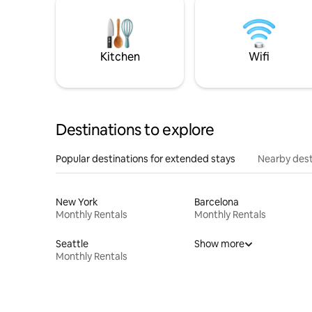
Kitchen
Wifi
Destinations to explore
Popular destinations for extended stays
Nearby dest
New York
Barcelona
Monthly Rentals
Monthly Rentals
Seattle
Show more
Monthly Rentals