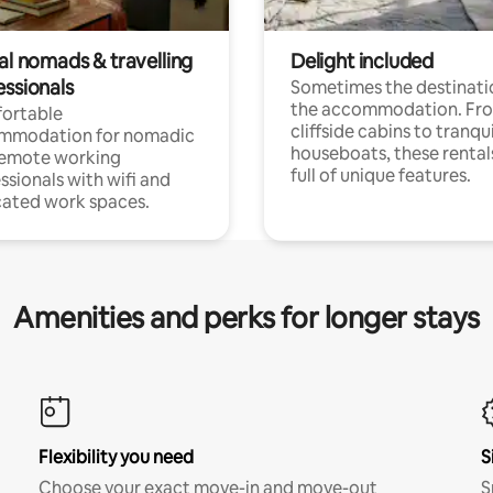
al nomads & travelling
Delight included
essionals
Sometimes the destinatio
the accommodation. Fr
ortable
cliffside cabins to tranqui
mmodation for nomadic
houseboats, these rental
remote working
full of unique features.
ssionals with wifi and
ated work spaces.
Amenities and perks for longer stays
Flexibility you need
S
Choose your exact move-in and move-out
S