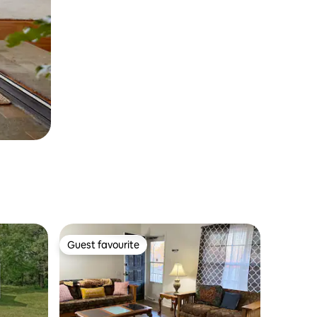
Guest favourite
Guest favourite