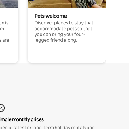
Pets welcome
n is
Discover places to stay that
om
accommodate pets so that
l
you can bring your four-
s are
legged friend along.
imple monthly prices
pecial rates for long-term holiday rentals and