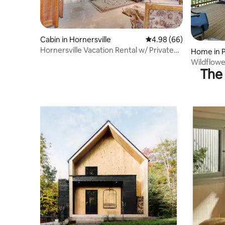
Cabin in Hornersville
4.98 out of 5 average r
4.98 (66)
Hornersville Vacation Rental w/ Private
Home in 
Pond!
Wildflow
The 
Near Tow