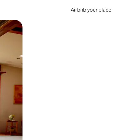
Airbnb your place