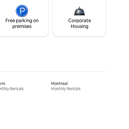
Free parking on
Corporate
premises
Housing
ami
Montreal
thly Rentals
Monthly Rentals