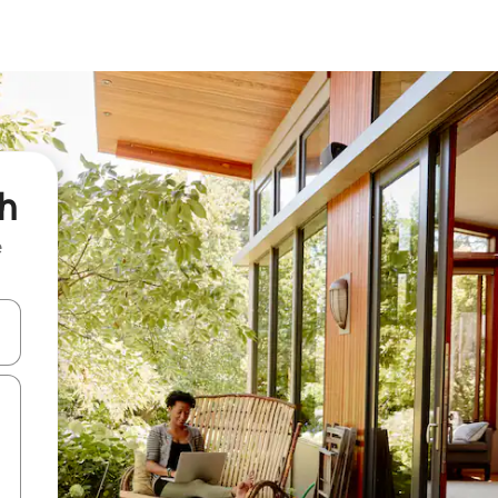
th
e
and down arrow keys or explore by touch or swipe gestures.