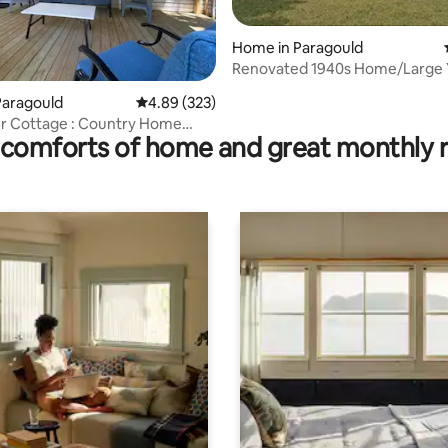
Home in Paragould
Renovated 1940s Home/Large Y
ating, 66 reviews
the City
Paragould
4.89 out of 5 average rating, 323 reviews
4.89 (323)
er Cottage : Country Home
comforts of home and great monthly 
n