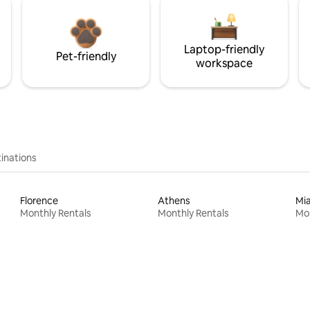
Laptop-friendly
Pet-friendly
workspace
inations
Florence
Athens
Mi
Monthly Rentals
Monthly Rentals
Mon