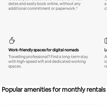
dates and easily book online, without any
a
additional commitment or paperwork.*
c
Work-friendly spaces for digital nomads
L
Travelling professional? Find a long-term stay
A
with high-speed wifi and dedicated working
i
spaces.
r
Popular amenities for monthly rentals