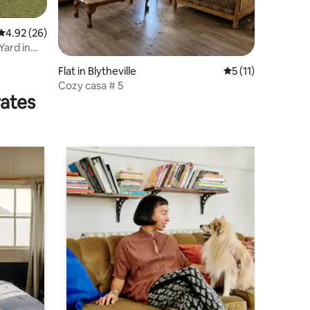
4.92 out of 5 average rating, 26 reviews
4.92 (26)
ard in
Flat in Blytheville
5 out of 5 average
5 (11)
Cozy casa # 5
rates