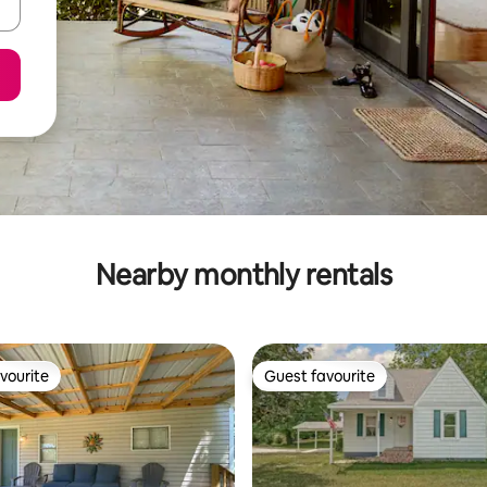
Nearby monthly rentals
vourite
Guest favourite
vourite
Guest favourite