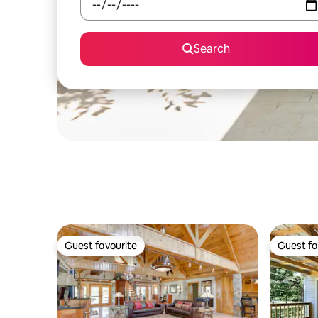
Search
Guest favourite
Guest fa
Guest favourite
Guest fa