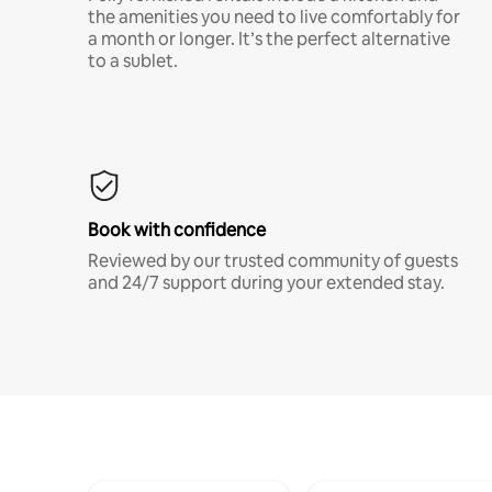
the amenities you need to live comfortably for
a month or longer. It’s the perfect alternative
to a sublet.
Book with confidence
Reviewed by our trusted community of guests
and 24/7 support during your extended stay.