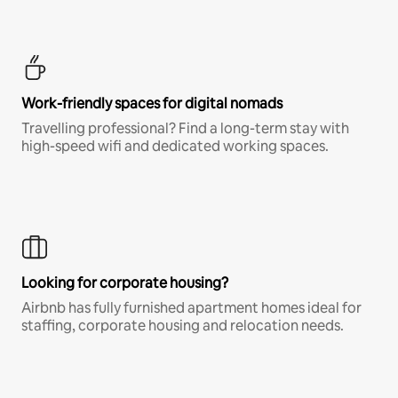
Work-friendly spaces for digital nomads
Travelling professional? Find a long-term stay with
high-speed wifi and dedicated working spaces.
Looking for corporate housing?
Airbnb has fully furnished apartment homes ideal for
staffing, corporate housing and relocation needs.