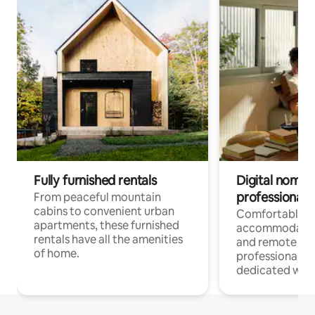
Fully furnished rentals
Digital nomads
professionals
From peaceful mountain
cabins to convenient urban
Comfortable
apartments, these furnished
accommodatio
rentals have all the amenities
and remote wo
of home.
professionals w
dedicated work