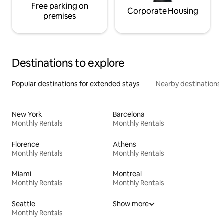
Free parking on
Corporate Housing
premises
Destinations to explore
Popular destinations for extended stays
Nearby destinations
New York
Barcelona
Monthly Rentals
Monthly Rentals
Florence
Athens
Monthly Rentals
Monthly Rentals
Miami
Montreal
Monthly Rentals
Monthly Rentals
Seattle
Show more
Monthly Rentals