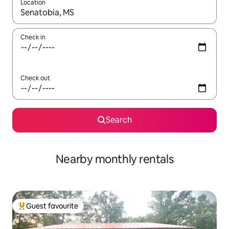
Location
When results are available, navigate with the up and down arro
Check in
Check out
Search
Nearby monthly rentals
Guest favourite
Top guest favourite