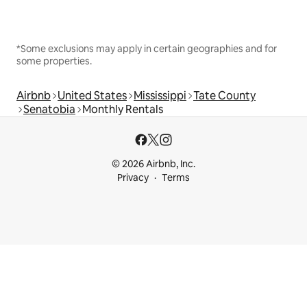
*Some exclusions may apply in certain geographies and for
some properties.
Airbnb
United States
Mississippi
Tate County
Senatobia
Monthly Rentals
© 2026 Airbnb, Inc.
Privacy
Terms