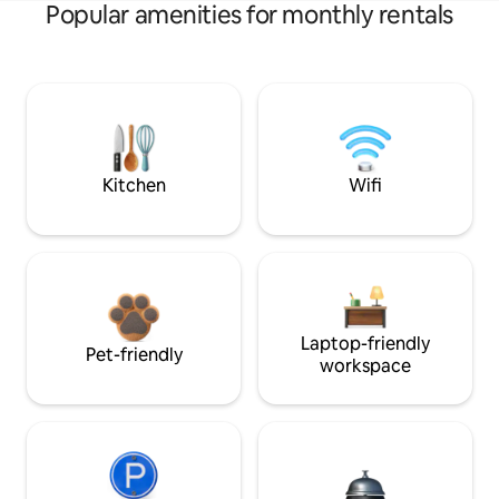
Popular amenities for monthly rentals
Kitchen
Wifi
Laptop-friendly
Pet-friendly
workspace