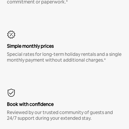
commitment or paperwork.*
Simple monthly prices
Special rates for long-term holiday rentals and a single
monthly payment without additional charges.*
Book with confidence
Reviewed by our trusted community of guests and
24/7 support during your extended stay.