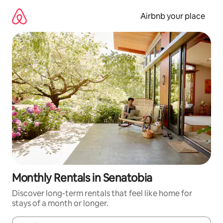
Skip
to
Airbnb your place
content
Monthly Rentals in Senatobia
Discover long-term rentals that feel like home for
stays of a month or longer.