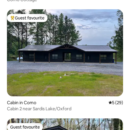
Guest favourite
Top guest favourite
Cabin in Como
5 out of 5
5 (29)
Cabin 2 near Sardis Lake/Oxford
Guest favourite
Guest favourite