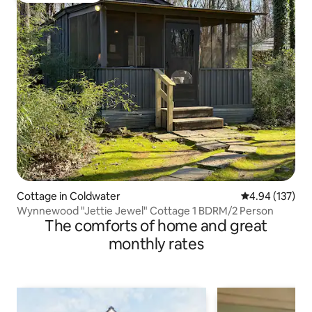
Cottage in Coldwater
4.94 out of 5 a
4.94 (137)
Wynnewood "Jettie Jewel" Cottage 1 BDRM/2 Person
The comforts of home and great
monthly rates