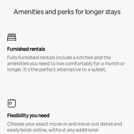
Amenities and perks for longer stays
Furnished rentals
Fully furnished rentals include a kitchen and the
amenities you need to live comfortably for a month or
longer. It’s the perfect alternative to a sublet.
Flexibility you need
Choose your exact move-in and move-out dates and
easily book online, without any additional