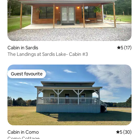
Cabin in Sardis
5 out of 5
5 (17)
The Landings at Sardis Lake- Cabin #3
Guest favourite
Guest favourite
Cabin in Como
5 out of 5
5 (30)
Como Cottage