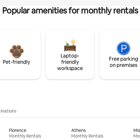
Popular amenities for monthly rentals
Laptop-
Free parking
Pet-friendly
friendly
on premises
workspace
inations
Florence
Athens
Mi
Monthly Rentals
Monthly Rentals
Mon