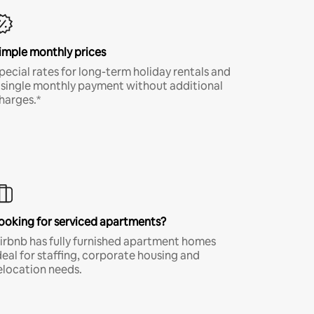
imple monthly prices
pecial rates for long-term holiday rentals and
 single monthly payment without additional
harges.*
ooking for serviced apartments?
irbnb has fully furnished apartment homes
deal for staffing, corporate housing and
elocation needs.