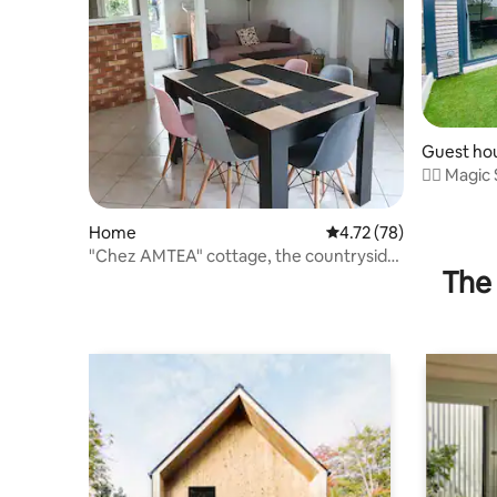
Guest ho
🧞‍♂️ Magic
Home
4.72 out of 5 average 
4.72 (78)
"Chez AMTEA" cottage, the countryside
The 
between forest and sea!