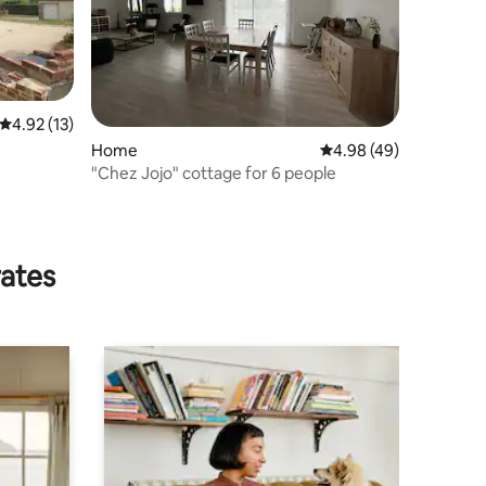
4.92 out of 5 average rating, 13 reviews
4.92 (13)
Home
4.98 out of 5 average 
4.98 (49)
"Chez Jojo" cottage for 6 people
rates