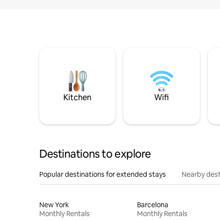
Kitchen
Wifi
Destinations to explore
Popular destinations for extended stays
Nearby dest
New York
Barcelona
Monthly Rentals
Monthly Rentals