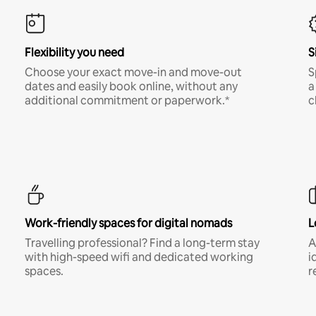
Flexibility you need
S
Choose your exact move-in and move-out
S
dates and easily book online, without any
a
additional commitment or paperwork.*
c
Work-friendly spaces for digital nomads
L
Travelling professional? Find a long-term stay
A
with high-speed wifi and dedicated working
i
spaces.
r