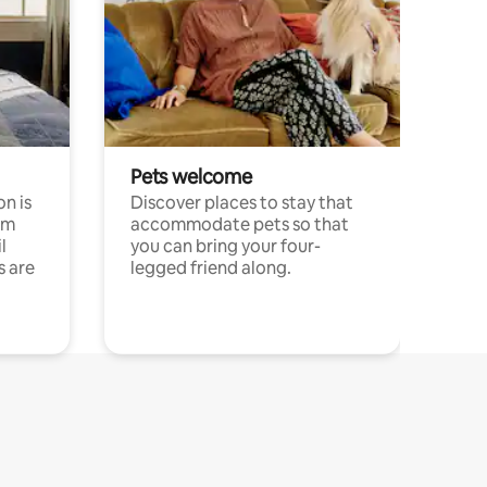
Pets welcome
n is
Discover places to stay that
om
accommodate pets so that
l
you can bring your four-
s are
legged friend along.