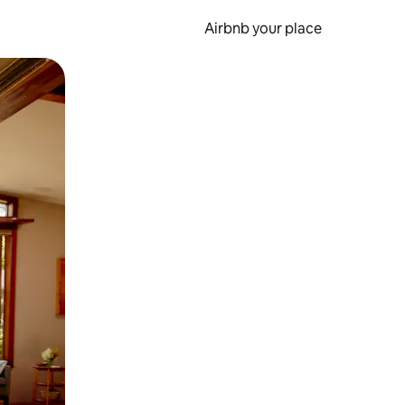
Airbnb your place