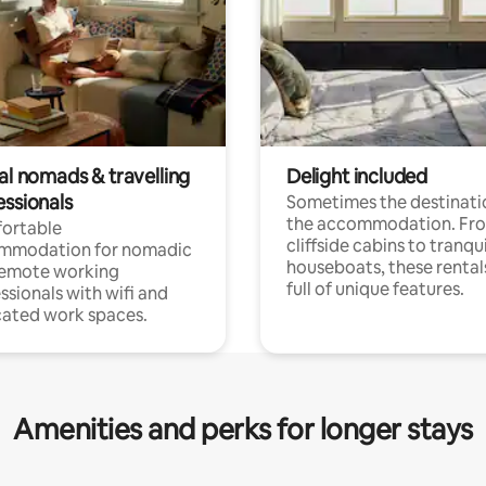
al nomads & travelling
Delight included
essionals
Sometimes the destinatio
the accommodation. Fr
ortable
cliffside cabins to tranqui
mmodation for nomadic
houseboats, these rental
remote working
full of unique features.
ssionals with wifi and
ated work spaces.
Amenities and perks for longer stays