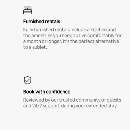
Furnished rentals
Fully furnished rentals include a kitchen and
the amenities you need to live comfortably for
a month or longer. It’s the perfect alternative
to a sublet.
Book with confidence
Reviewed by our trusted community of guests
and 24/7 support during your extended stay.