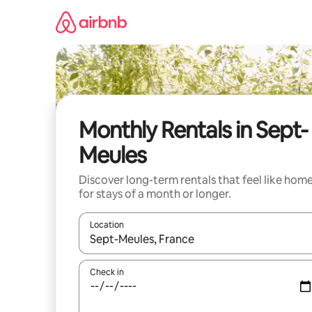
Skip
to
content
Monthly Rentals in Sept-
Meules
Discover long-term rentals that feel like hom
for stays of a month or longer.
Location
When results are available, navigate with the up 
Check in