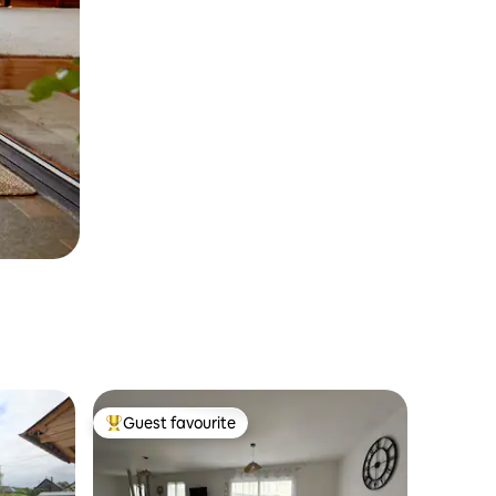
Guest favourite
Top guest favourite