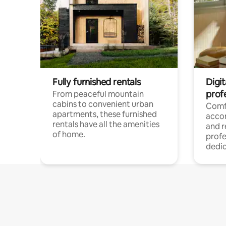
Fully furnished rentals
Digit
prof
From peaceful mountain
cabins to convenient urban
Comf
apartments, these furnished
acco
rentals have all the amenities
and 
of home.
profe
dedic