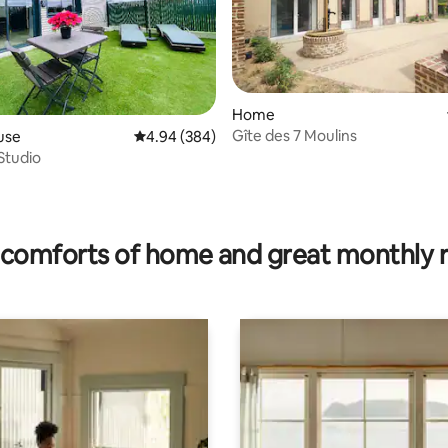
Home
Gîte des 7 Moulins
use
4.94 out of 5 average rating, 384 reviews
4.94 (384)
 Studio
rating, 78 reviews
comforts of home and great monthly 