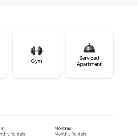
Serviced
Gym
Apartment
ami
Montreal
thly Rentals
Monthly Rentals