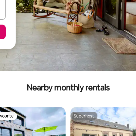
Nearby monthly rentals
vourite
Superhost
vourite
Superhost