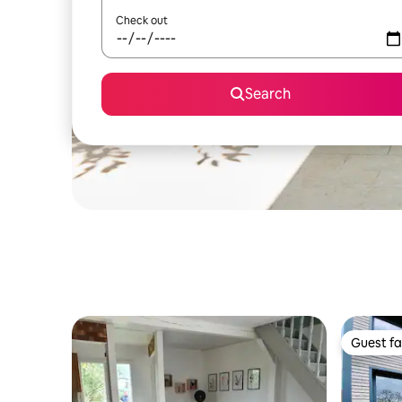
Check out
Search
Guest fa
Guest fa