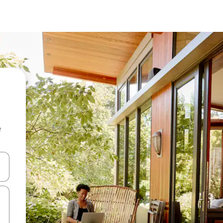
e
and down arrow keys or explore by touch or swipe gestures.