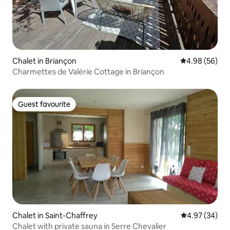
Chalet in Briançon
4.98 out of 5 
4.98 (56)
Charmettes de Valérie Cottage in Briançon
Guest favourite
Guest favourite
Chalet in Saint-Chaffrey
4.97 out of 5 
4.97 (34)
Chalet with private sauna in Serre Chevalier