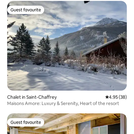
Guest favourite
Guest favourite
Chalet in Saint-Chaffrey
4.95 out of 5 
4.95 (38)
Maisons Amore: Luxury & Serenity, Heart of the resort
Guest favourite
Guest favourite