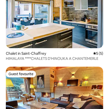
Chalet in Saint-Chaffrey
5 out of 
5 (5)
HIMALAYA ****CHALETS D'HINOUKA A CHANTEMERLE
Guest favourite
Guest favourite