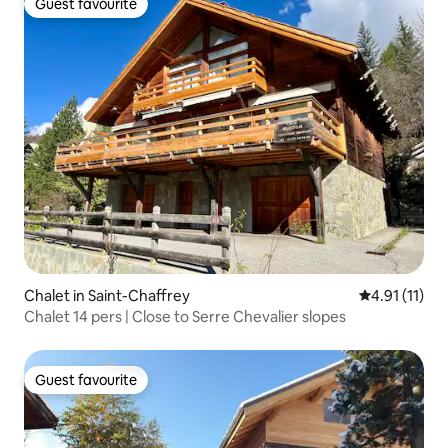
Guest favourite
Guest favourite
Chalet in Saint-Chaffrey
4.91 out of 5
4.91 (11)
Chalet 14 pers | Close to Serre Chevalier slopes
Guest favourite
Guest favourite