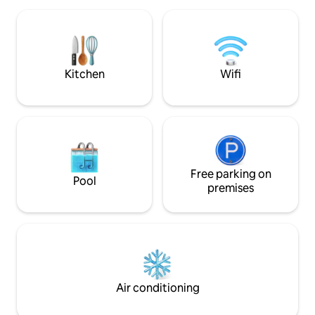
large living room is equipped with a
three apartments 
stove for your winter evenings.
separately or toge
booking. This make
friends or families
Kitchen
Wifi
Free parking on
Pool
premises
Air conditioning