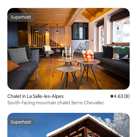
Superhost
Superhost
Chalet in La Salle-les-Alpes
4.63 out of 5
4.63 (8)
South-facing mountain chalet Serre Chevalier.
Superhost
Superhost