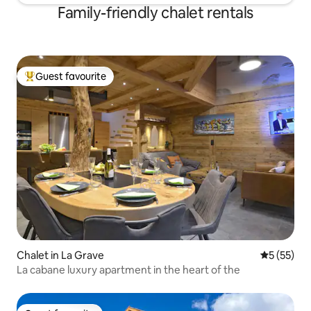
Family-friendly chalet rentals
Guest favourite
Top guest favourite
Chalet in La Grave
5 out of 5
5 (55)
La cabane luxury apartment in the heart of the