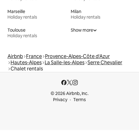
Marseille
Milan
Holiday rentals
Holiday rentals
Toulouse
Show more
Holiday rentals
Airbnb
France
Provence-Alpes-Côte d'Azur
Hautes-Alpes
La Salle-les-Alpes
Serre Chevalier
Chalet rentals
© 2026 Airbnb, Inc.
Privacy
Terms