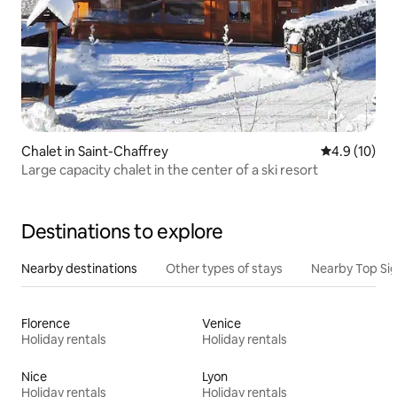
Chalet in Saint-Chaffrey
4.9 out of 5
4.9 (10)
Large capacity chalet in the center of a ski resort
Destinations to explore
Nearby destinations
Other types of stays
Nearby Top Si
Florence
Venice
Holiday rentals
Holiday rentals
Nice
Lyon
Holiday rentals
Holiday rentals