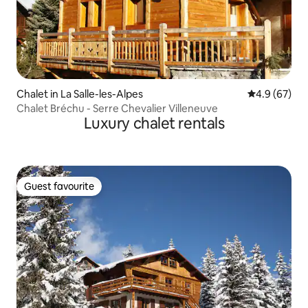
Chalet in La Salle-les-Alpes
4.9 out of 5 
4.9 (67)
Chalet Bréchu - Serre Chevalier Villeneuve
Luxury chalet rentals
Guest favourite
Guest favourite