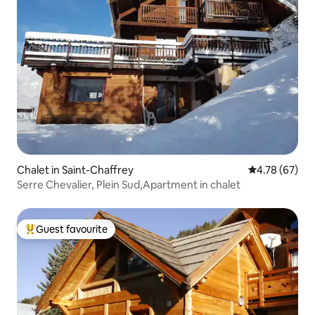
Chalet in Saint-Chaffrey
4.78 out of 5 
4.78 (67)
Serre Chevalier, Plein Sud,Apartment in chalet
Guest favourite
Top guest favourite