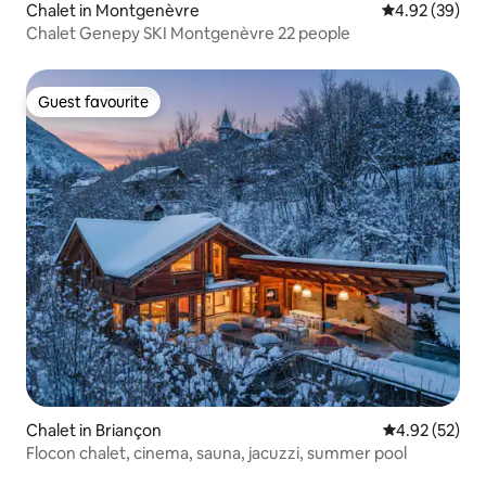
Chalet in Montgenèvre
4.92 out of 5 
4.92 (39)
Chalet Genepy SKI Montgenèvre 22 people
Guest favourite
Guest favourite
Chalet in Briançon
4.92 out of 5 
4.92 (52)
Flocon chalet, cinema, sauna, jacuzzi, summer pool