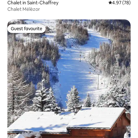
Chalet in Saint-Chaffrey
4.97 out of 5 
4.97 (78)
Chalet Mélèzor
Guest favourite
Guest favourite