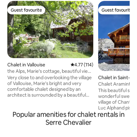
Guest favourite
Guest favourite
Guest favourite
Guest favourite
Chalet in Vallouise
4.77 out of 5 average rating, 11
4.77 (114)
the Alps, Marie's cottage, beautiful view,
quiet
Chalet in Saint-Ch
Very close to and overlooking the village
of Vallouise, Marie's bright and very
Chalet Araminta
comfortable chalet designed by an
This beautiful sun
architect is surrounded by a beautiful
wonderful sweepin
mountain garden; you will be in a quiet
village of Chante
place, inside and outside you will enjoy
Luc Alphand piste. I
the view of a soothing mountain, the
Popular amenities for chalet rentals in
lifts and bars and 
exposure will allow you to enjoy the sun
free shuttle bus s
Serre Chevalier
all day. Although a 5-minute walk from
road that will tak
the center of the village and its
village and bring 
amenities, the place is very quiet. The
on the slopes. The 