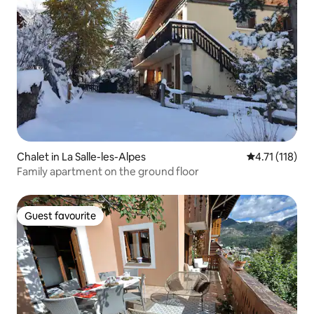
Chalet in La Salle-les-Alpes
4.71 out of 5 
4.71 (118)
Family apartment on the ground floor
Guest favourite
Guest favourite