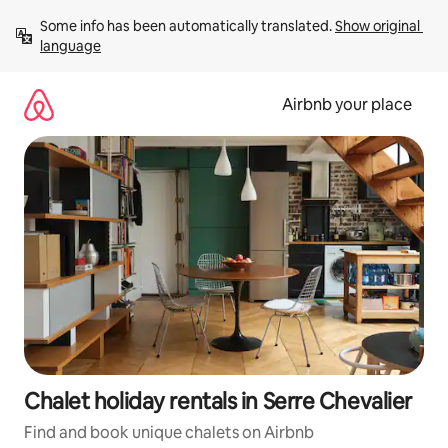
Skip
Some info has been automatically translated. 
Show original 
to
language
content
Airbnb your place
Chalet holiday rentals in Serre Chevalier
Find and book unique chalets on Airbnb