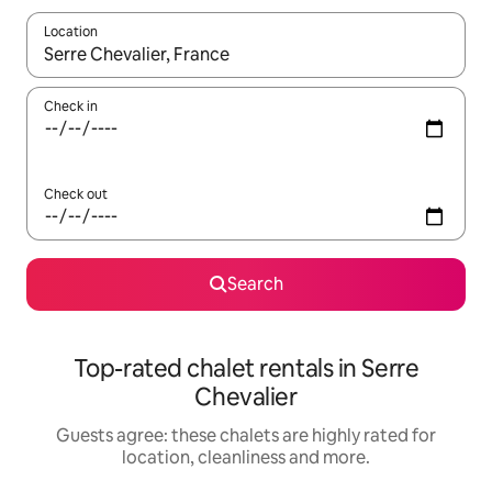
Location
When results are available, navigate with the up and down arro
Check in
Check out
Search
Top-rated chalet rentals in Serre
Chevalier
Guests agree: these chalets are highly rated for
location, cleanliness and more.