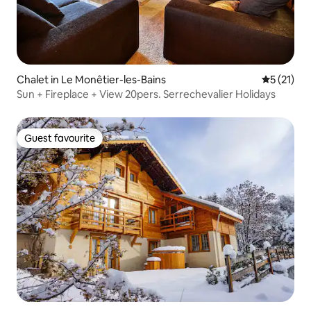
Chalet in Le Monêtier-les-Bains
5 out of 5
5 (21)
Sun + Fireplace + View 20pers. Serrechevalier Holidays
Guest favourite
Guest favourite