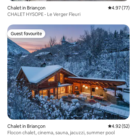
Chalet in Briançon
4.97 out of 5 
4.97 (77)
CHALET HYSOPE - Le Verger Fleuri
Guest favourite
Guest favourite
Chalet in Briançon
4.92 out of 5 
4.92 (52)
Flocon chalet, cinema, sauna, jacuzzi, summer pool