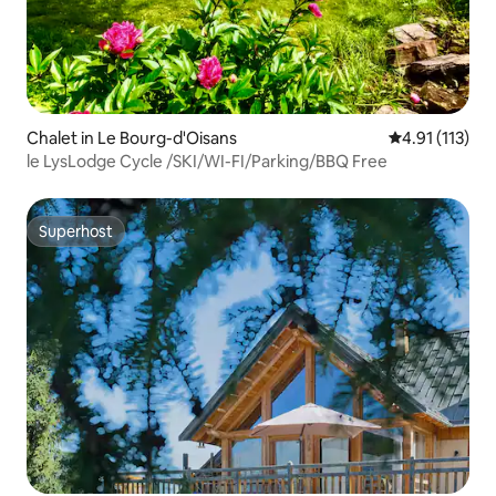
Chalet in Le Bourg-d'Oisans
4.91 out of 5 
4.91 (113)
le LysLodge Cycle /SKI/WI-FI/Parking/BBQ Free
Superhost
Superhost