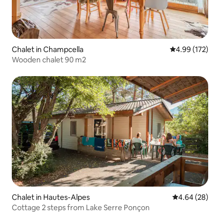
Chalet in Champcella
4.99 out of 5 a
4.99 (172)
Wooden chalet 90 m2
Chalet in Hautes-Alpes
4.64 out of 5 
4.64 (28)
Cottage 2 steps from Lake Serre Ponçon