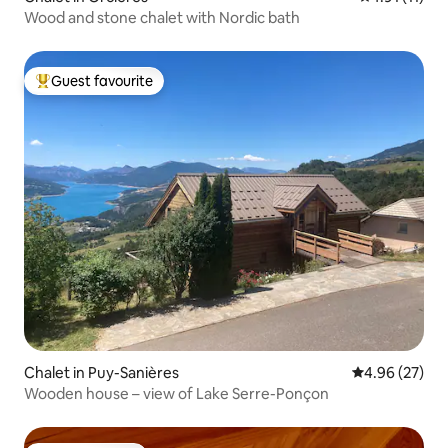
Wood and stone chalet with Nordic bath
Guest favourite
Top guest favourite
Chalet in Puy-Sanières
4.96 out of 5 
4.96 (27)
Wooden house – view of Lake Serre-Ponçon