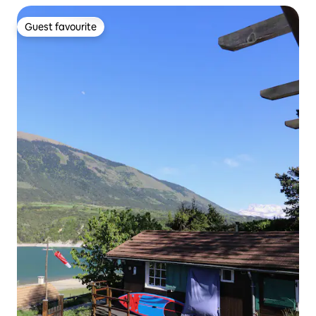
Guest favourite
Guest favourite