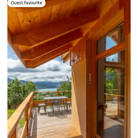
Guest favourite
Guest favourite