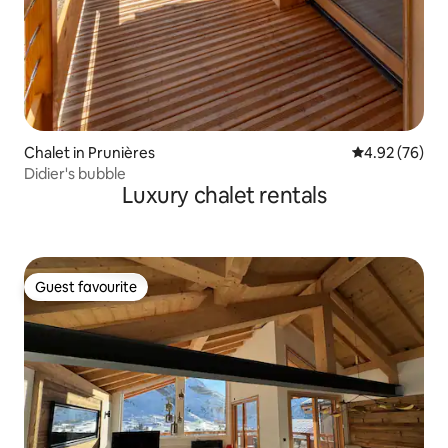
Chalet in Prunières
4.92 out of 5 
4.92 (76)
Didier's bubble
Luxury chalet rentals
Guest favourite
Guest favourite