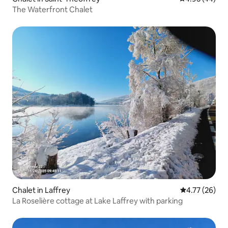
The Waterfront Chalet
Chalet in Laffrey
4.77 out of 5
4.77 (26)
La Roselière cottage at Lake Laffrey with parking