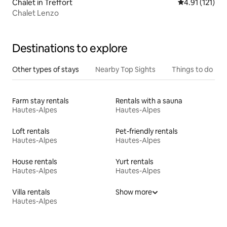
Chalet in Treffort
4.91 out of 5 
4.91 (121)
Chalet Lenzo
Destinations to explore
Other types of stays
Nearby Top Sights
Things to do
Farm stay rentals
Rentals with a sauna
Hautes-Alpes
Hautes-Alpes
Loft rentals
Pet-friendly rentals
Hautes-Alpes
Hautes-Alpes
House rentals
Yurt rentals
Hautes-Alpes
Hautes-Alpes
Villa rentals
Show more
Hautes-Alpes