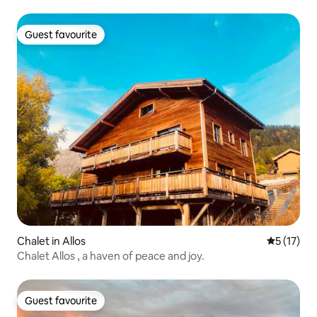
Guest favourite
Guest favourite
Chalet in Allos
5 out of 5
5 (17)
Chalet Allos , a haven of peace and joy.
Guest favourite
Guest favourite