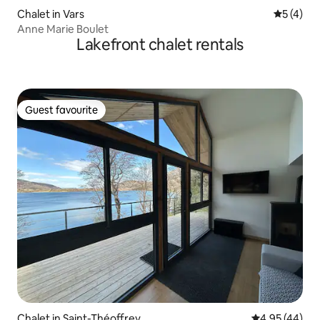
Chalet in Vars
5 out of 
5 (4)
Anne Marie Boulet
Lakefront chalet rentals
Guest favourite
Guest favourite
Chalet in Saint-Théoffrey
4.95 out of 5 
4.95 (44)