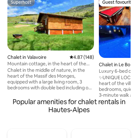
Superhost
Guest favourite
Superhost
Guest favourite
Chalet in Valavoire
4.87 out of 5 average rating, 14
4.87 (148)
Mountain cottage, in the heart of the
Chalet in Le Bourg
Massif des Monges
Chalet in the middle of nature, in the
Luxury 6-bed chal
heart of the Massif des Monges,
sauna, pool table, 
✨UNIQUE LOCATION
equipped with a large living room, 3
heart of the village 🏘️ 250 m²,
bedrooms with double bed including one
bedrooms, quiet 
bedroom with an extra bed for a third
3-minute walk away
person, equipped kitchen, equipped
Popular amenities for chalet rentals in
Private & secure par
bathroom, television, 3G internet, a
NATURE & SPORT: -
Hautes-Alpes
terrace with breathtaking views of all
(15 mins 🚗) - 10-m
places, ideal for family or friends. You
(free for children)
can relax in silence, no neighbors
hikes 2 minutes awa
around, you can also observe wildlife in
minutes 🚲 Secure ski/bike storage 💆
all its splendor, hiking, mountain biking,
RELAXATION & LEI