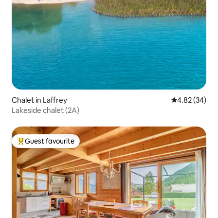
Chalet in Laffrey
4.82 out of 5 
4.82 (34)
Lakeside chalet (2A)
Guest favourite
Top guest favourite