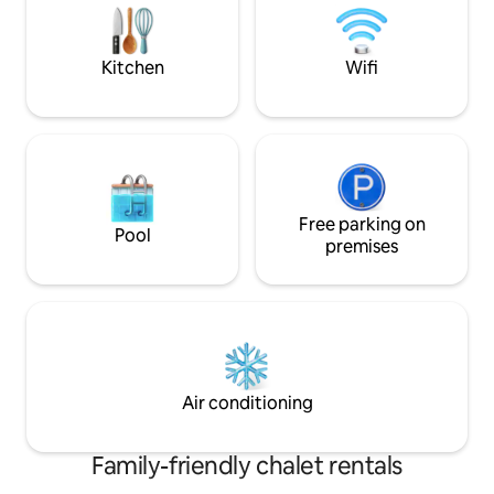
motorcycles, accessible to all those who
swimming spa (36°
love the wild and silent beauty of nature.
area: Pool table, ba
Come and discover a country that opens
arcade games - Pr
Kitchen
Wifi
up before your eyes!
on site - Enclosed
hammock
Free parking on
Pool
premises
Air conditioning
Family-friendly chalet rentals