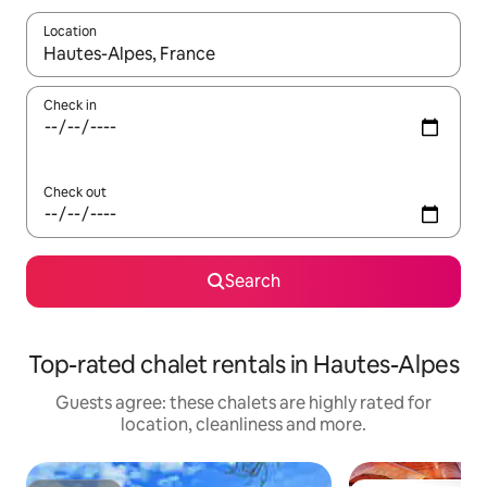
Location
When results are available, navigate with the up and down arro
Check in
Check out
Search
Top-rated chalet rentals in Hautes-Alpes
Guests agree: these chalets are highly rated for
location, cleanliness and more.