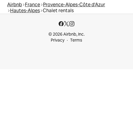
Airbnb
France
Provence-Alpes-Côte d'Azur
Hautes-Alpes
Chalet rentals
© 2026 Airbnb, Inc.
Privacy
Terms