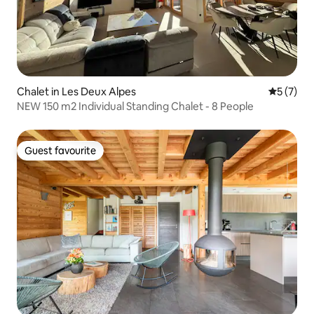
Chalet in Les Deux Alpes
5 out of 
5 (7)
NEW 150 m2 Individual Standing Chalet - 8 People
Guest favourite
Guest favourite