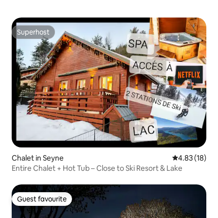
Superhost
Superhost
Chalet in Seyne
4.83 out of 5
4.83 (18)
Entire Chalet + Hot Tub – Close to Ski Resort & Lake
Guest favourite
Guest favourite