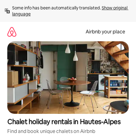
Skip
Some info has been automatically translated. 
Show original 
to
language
content
Airbnb your place
Chalet holiday rentals in Hautes-Alpes
Find and book unique chalets on Airbnb