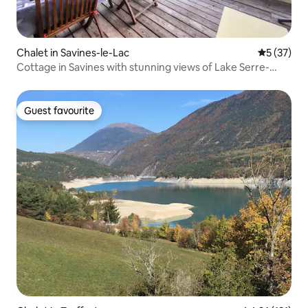
Chalet in Savines-le-Lac
5 out of 5
5 (37)
Cottage in Savines with stunning views of Lake Serre-
Ponçon
Guest favourite
Guest favourite