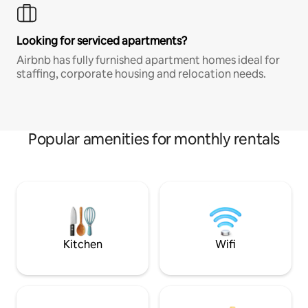
Looking for serviced apartments?
Airbnb has fully furnished apartment homes ideal for
staffing, corporate housing and relocation needs.
Popular amenities for monthly rentals
Kitchen
Wifi