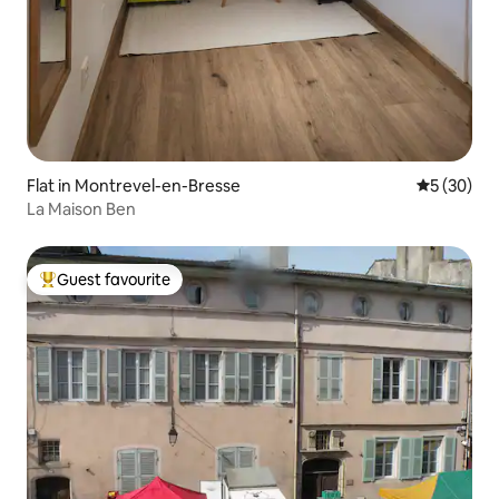
Flat in Montrevel-en-Bresse
5 out of 5
5 (30)
La Maison Ben
Guest favourite
Top guest favourite