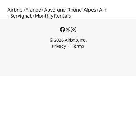
Airbnb
France
Auvergne-Rhône-Alpes
Ain
Servignat
Monthly Rentals
© 2026 Airbnb, Inc.
Privacy
Terms