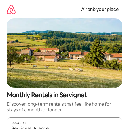
Skip
to
Airbnb your place
content
Monthly Rentals in Servignat
Discover long-term rentals that feel like home for
stays of a month or longer.
Location
When results are available, navigate with the up and down arro