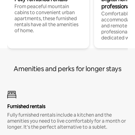
professionals
From peaceful mountain
cabins to convenient urban
Comfortable
apartments, these furnished
accommodatio
rentals have all the amenities
and remote wo
of home.
professionals w
dedicated work
Amenities and perks for longer stays
Furnished rentals
Fully furnished rentals include a kitchen and the
amenities you need to live comfortably for a month or
longer. It’s the perfect alternative to a sublet.