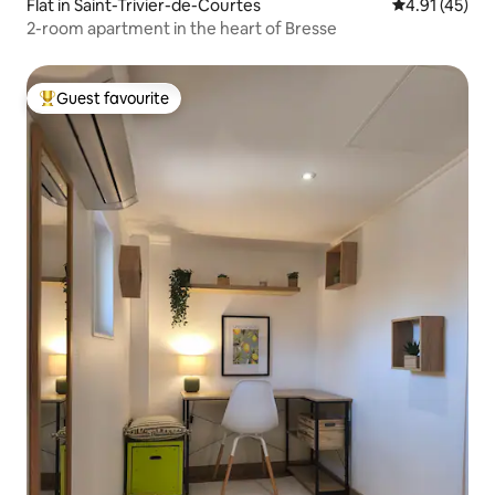
Flat in Saint-Trivier-de-Courtes
4.91 out of 5
4.91 (45)
2-room apartment in the heart of Bresse
Guest favourite
Top guest favourite