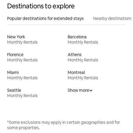
Destinations to explore
Popular destinations for extended stays
Nearby destinations
New York
Barcelona
Monthly Rentals
Monthly Rentals
Florence
Athens
Monthly Rentals
Monthly Rentals
Miami
Montreal
Monthly Rentals
Monthly Rentals
Seattle
Show more
Monthly Rentals
*Some exclusions may apply in certain geographies and for
some properties.