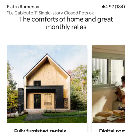
Flat in Romenay
4.97 out of 5 a
4.97 (184)
"La Cabioute 1" Single-story Closed Pets ok
The comforts of home and great
monthly rates
Fully furnished rentals
Digital nomads