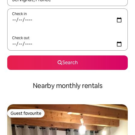
Check in
Check out
Search
Nearby monthly rentals
Guest favourite
Guest favourite