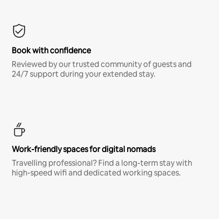
Book with confidence
Reviewed by our trusted community of guests and
24/7 support during your extended stay.
Work-friendly spaces for digital nomads
Travelling professional? Find a long-term stay with
high-speed wifi and dedicated working spaces.