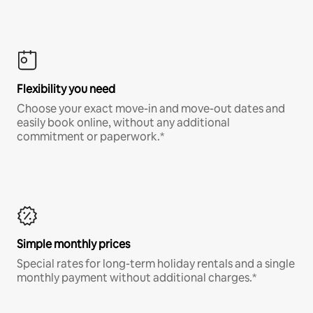
Flexibility you need
Choose your exact move-in and move-out dates and
easily book online, without any additional
commitment or paperwork.*
Simple monthly prices
Special rates for long-term holiday rentals and a single
monthly payment without additional charges.*