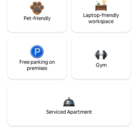
Laptop-friendly
Pet-friendly
workspace
Free parking on
Gym
premises
Serviced Apartment