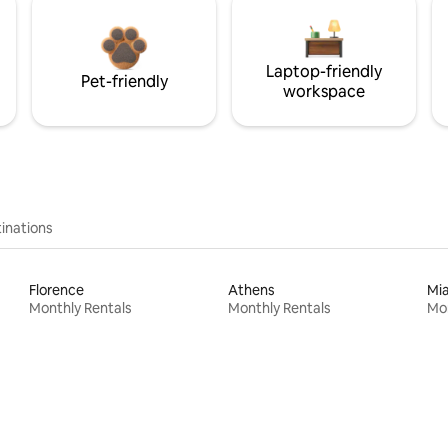
Laptop-friendly
Pet-friendly
workspace
inations
Florence
Athens
Mi
Monthly Rentals
Monthly Rentals
Mon