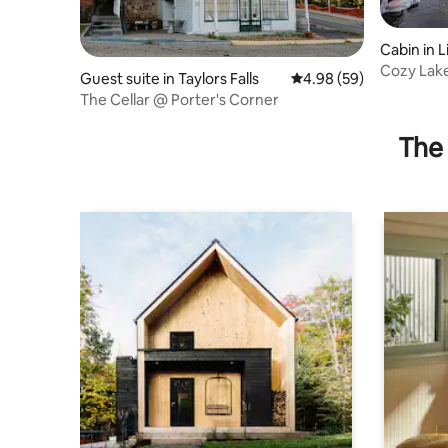
Cabin in 
Cozy Lake
Guest suite in Taylors Falls
4.98 out of 5 average r
4.98 (59)
Pit & Mor
The Cellar @ Porter's Corner
The 