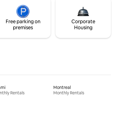
Free parking on
Corporate
premises
Housing
ami
Montreal
thly Rentals
Monthly Rentals