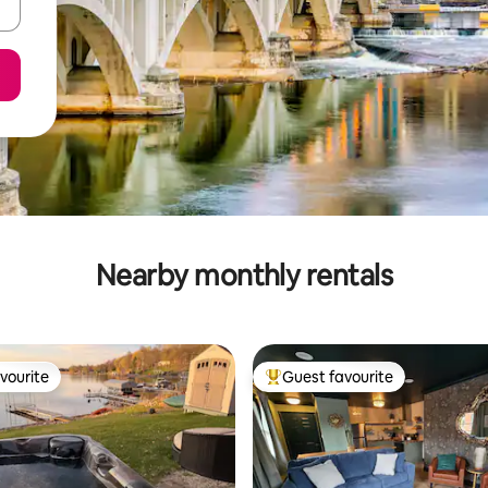
Nearby monthly rentals
vourite
Guest favourite
vourite
Top guest favourite