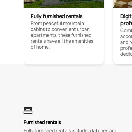
Fully furnished rentals
Digit
prof
From peaceful mountain
cabins to convenient urban
Comf
apartments, these furnished
acco
rentals have all the amenities
and 
of home.
profe
dedic
Furnished rentals
Fully furnished rentals include a kitchen and