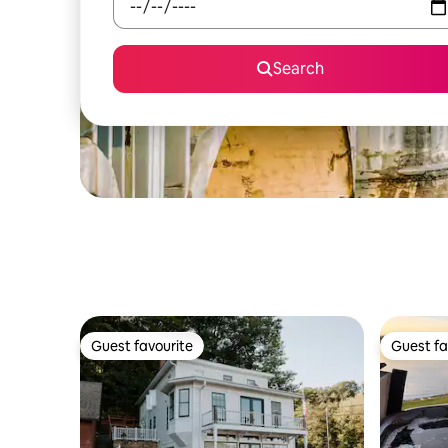
Search
Guest favourite
Guest fa
Guest favourite
Guest fa