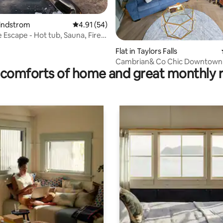
Lindstrom
4.91 out of 5 average rating, 54 reviews
4.91 (54)
 Escape - Hot tub, Sauna, Fire
ating, 59 reviews
e
Flat in Taylors Falls
Cambrian& Co Chic Downtown 
comforts of home and great monthly 
Overlook Loft