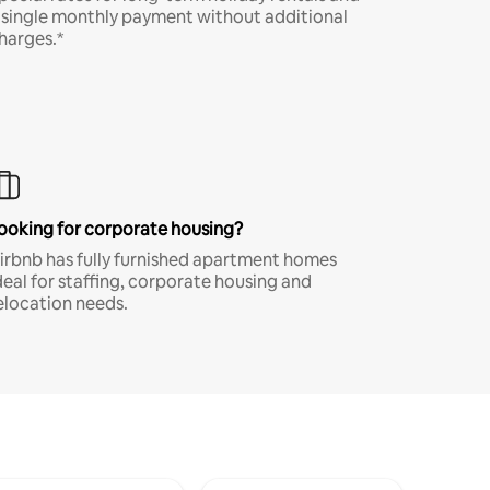
 single monthly payment without additional
harges.*
ooking for corporate housing?
irbnb has fully furnished apartment homes
deal for staffing, corporate housing and
elocation needs.