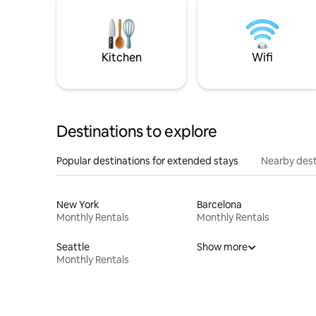
Kitchen
Wifi
Destinations to explore
Popular destinations for extended stays
Nearby dest
New York
Barcelona
Monthly Rentals
Monthly Rentals
Seattle
Show more
Monthly Rentals