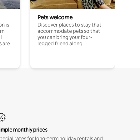
Pets welcome
n is
Discover places to stay that
om
accommodate pets so that
l
you can bring your four-
s are
legged friend along.
imple monthly prices
pecial rates for long-term holiday rentals and