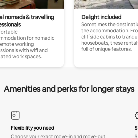
al nomads & travelling
Delight included
essionals
Sometimes the destinatio
the accommodation. Fr
ortable
cliffside cabins to tranqui
mmodation for nomadic
houseboats, these rental
remote working
full of unique features.
ssionals with wifi and
ated work spaces.
Amenities and perks for longer stays
Flexibility you need
S
Choose your exact move-in and move-out
S