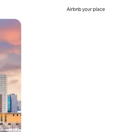
Airbnb your place