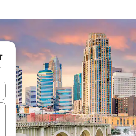
r
e
and down arrow keys or explore by touch or swipe gestures.