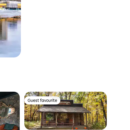
Guest favourite
Guest favourite