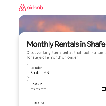
Skip
to
content
Monthly Rentals in Shafe
Discover long-term rentals that feel like hom
for stays of a month or longer.
Location
When results are available, navigate with the up 
Check in
Check out