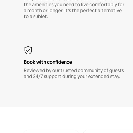
the amenities you need to live comfortably for
a month or longer. It’s the perfect alternative
to a sublet.
Book with confidence
Reviewed by our trusted community of guests
and 24/7 support during your extended stay.