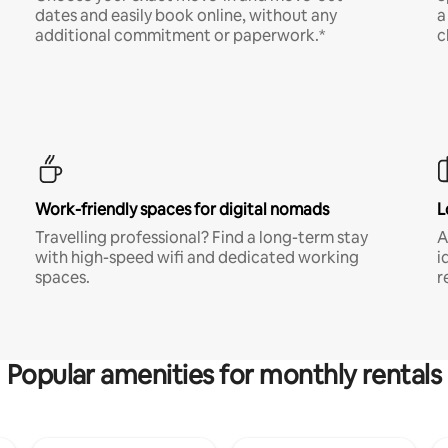
dates and easily book online, without any
a
additional commitment or paperwork.*
c
Work-friendly spaces for digital nomads
L
Travelling professional? Find a long-term stay
A
with high-speed wifi and dedicated working
i
spaces.
r
Popular amenities for monthly rentals