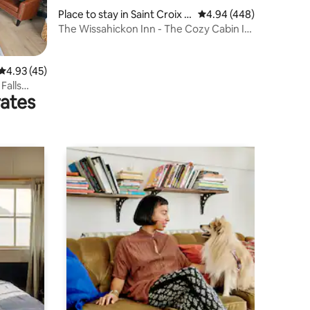
Place to stay in Saint Croix F
4.94 out of 5 average r
4.94 (448)
alls
The Wissahickon Inn - The Cozy Cabin In
The Woods
4.93 out of 5 average rating, 45 reviews
4.93 (45)
Falls
rates