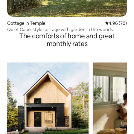
Cottage in Temple
4.96 out of 5 
4.96 (70)
Quiet Cape-style cottage with garden in the woods.
The comforts of home and great
monthly rates