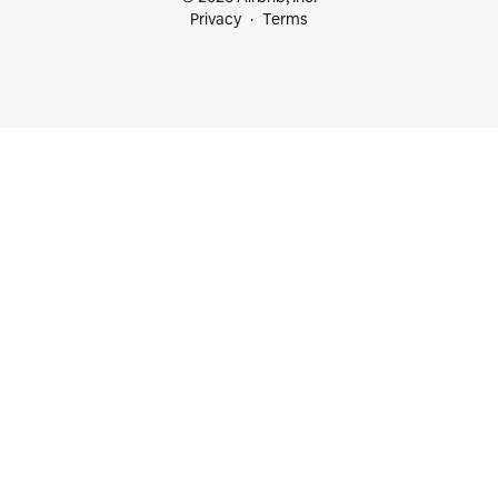
Privacy
Terms