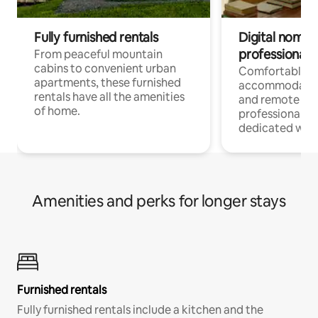
Fully furnished rentals
Digital nomads
professionals
From peaceful mountain
cabins to convenient urban
Comfortable
apartments, these furnished
accommodatio
rentals have all the amenities
and remote wo
of home.
professionals w
dedicated work
Amenities and perks for longer stays
Furnished rentals
Fully furnished rentals include a kitchen and the