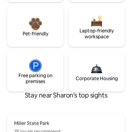
Laptop-friendly
Pet-friendly
workspace
Free parking on
Corporate Housing
premises
Stay near Sharon's top sights
Miller State Park
35 locals recommend