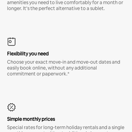
amenities you need to live comfortably for a month or
longer. It’s the perfect alternative to a sublet.
Flexibility you need
Choose your exact move-in and move-out dates and
easily book online, without any additional
commitment or paperwork.*
Simple monthly prices
Special rates for long-term holiday rentals and a single