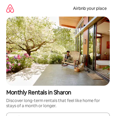
Skip
to
Airbnb your place
content
Monthly Rentals in Sharon
Discover long-term rentals that feel like home for
stays of a month or longer.