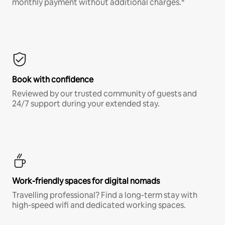
monthly payment without additional charges.*
Book with confidence
Reviewed by our trusted community of guests and
24/7 support during your extended stay.
Work-friendly spaces for digital nomads
Travelling professional? Find a long-term stay with
high-speed wifi and dedicated working spaces.