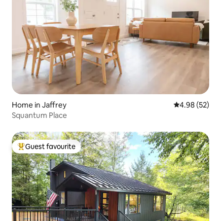
Home in Jaffrey
4.98 out of 5 
4.98 (52)
Squantum Place
Guest favourite
Top guest favourite