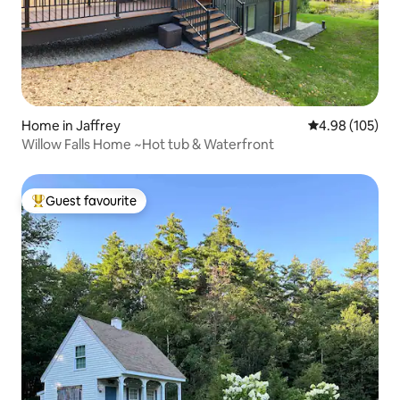
Home in Jaffrey
4.98 out of 5 a
4.98 (105)
Willow Falls Home ~Hot tub & Waterfront
Guest favourite
Top guest favourite