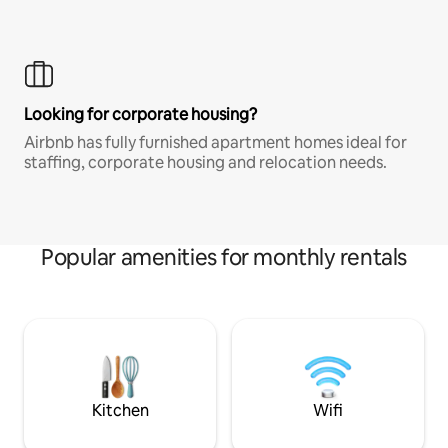
Looking for corporate housing?
Airbnb has fully furnished apartment homes ideal for
staffing, corporate housing and relocation needs.
Popular amenities for monthly rentals
Kitchen
Wifi