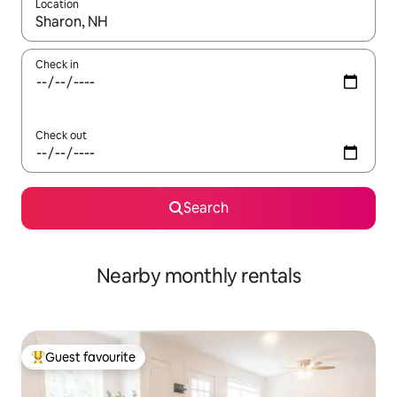
Location
When results are available, navigate with the up and down arro
Check in
Check out
Search
Nearby monthly rentals
Guest favourite
Top guest favourite