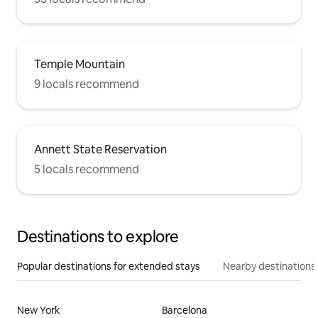
Temple Mountain
9 locals recommend
Annett State Reservation
5 locals recommend
Destinations to explore
Popular destinations for extended stays
Nearby destinations
New York
Barcelona