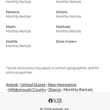
Monthly Rentals
Monthly Rentals
Florence
Athens
Monthly Rentals
Monthly Rentals
Miami
Montreal
Monthly Rentals
Monthly Rentals
Seattle
Show more
Monthly Rentals
*Some exclusions may apply in certain geographies and for
some properties.
Airbnb
United States
New Hampshire
Hillsborough County
Sharon
Monthly Rentals
© 2026 Airbnb, Inc.