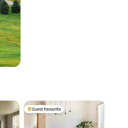
Guest favourite
Top guest favourite