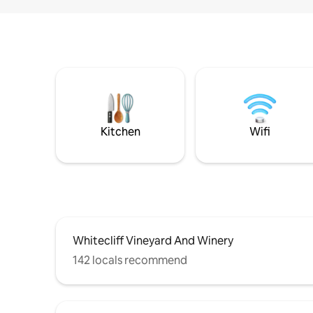
Kitchen
Wifi
Whitecliff Vineyard And Winery
142 locals recommend