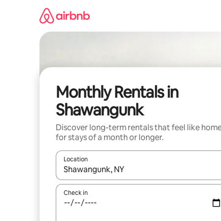
Skip
to
content
Monthly Rentals in
Shawangunk
Discover long-term rentals that feel like hom
for stays of a month or longer.
Location
When results are available, navigate with the up 
Check in