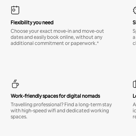
Flexibility you need
S
Choose your exact move-in and move-out
S
dates and easily book online, without any
a
additional commitment or paperwork.*
c
Work-friendly spaces for digital nomads
L
Travelling professional? Find a long-term stay
A
with high-speed wifi and dedicated working
i
spaces.
r