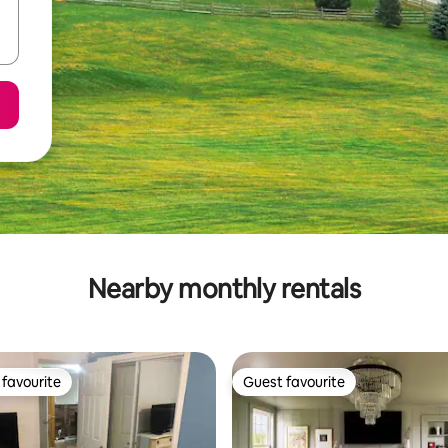
Nearby monthly rentals
favourite
Guest favourite
t favourite
Guest favourite