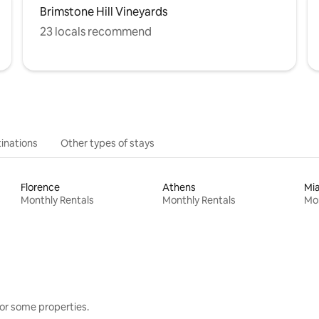
Brimstone Hill Vineyards
23 locals recommend
inations
Other types of stays
Florence
Athens
Mi
Monthly Rentals
Monthly Rentals
Mon
or some properties.