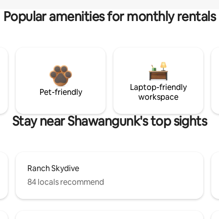
Popular amenities for monthly rentals
Laptop-friendly
Pet-friendly
workspace
Stay near Shawangunk's top sights
Ranch Skydive
84 locals recommend