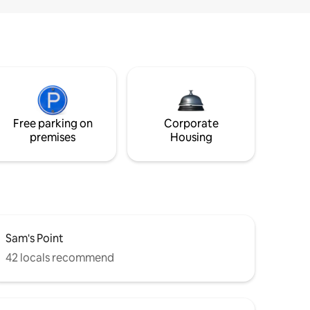
Free parking on
Corporate
premises
Housing
Sam's Point
42 locals recommend