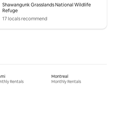
Shawangunk Grasslands National Wildlife
Refuge
17 locals recommend
ami
Montreal
thly Rentals
Monthly Rentals