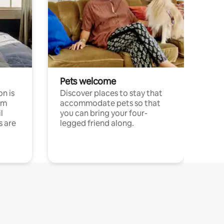
Pets welcome
n is
Discover places to stay that
om
accommodate pets so that
l
you can bring your four-
s are
legged friend along.