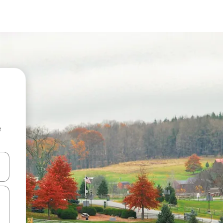
e
and down arrow keys or explore by touch or swipe gestures.