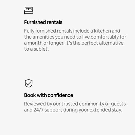
Furnished rentals
Fully furnished rentals include a kitchen and
the amenities you need to live comfortably for
a month or longer. It’s the perfect alternative
to a sublet.
Book with confidence
Reviewed by our trusted community of guests
and 24/7 support during your extended stay.