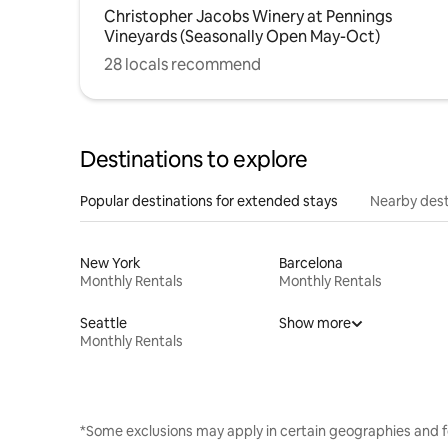
Christopher Jacobs Winery at Pennings
Vineyards (Seasonally Open May-Oct)
28 locals recommend
Destinations to explore
Popular destinations for extended stays
Nearby dest
New York
Barcelona
Monthly Rentals
Monthly Rentals
Seattle
Show more
Monthly Rentals
*Some exclusions may apply in certain geographies and f