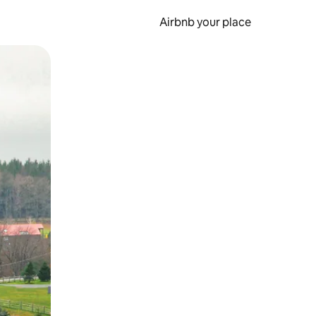
Airbnb your place