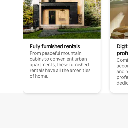
Fully furnished rentals
Digit
prof
From peaceful mountain
cabins to convenient urban
Comf
apartments, these furnished
acco
rentals have all the amenities
and 
of home.
profe
dedic