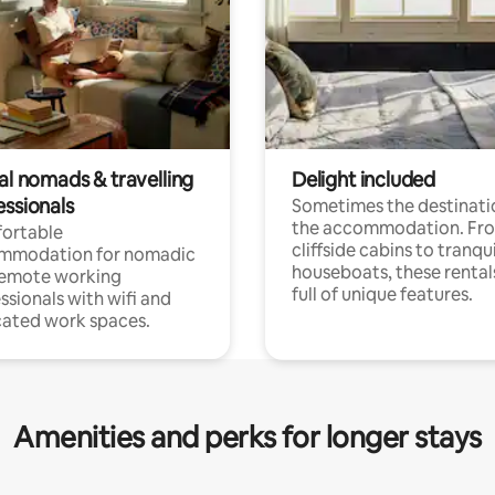
al nomads & travelling
Delight included
essionals
Sometimes the destinatio
the accommodation. Fr
ortable
cliffside cabins to tranqui
mmodation for nomadic
houseboats, these rental
remote working
full of unique features.
ssionals with wifi and
ated work spaces.
Amenities and perks for longer stays