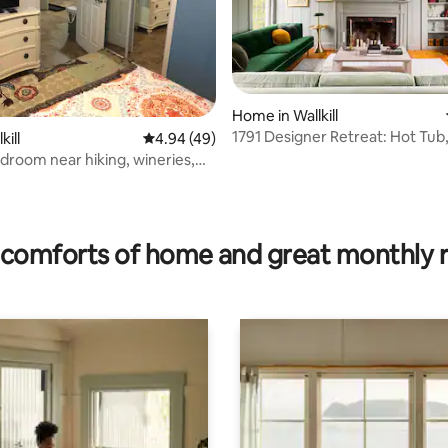
Home in Wallkill
1791 Designer Retreat: Hot Tub
kill
4.94 out of 5 average rating, 49 reviews
4.94 (49)
droom near hiking, wineries,
!
rating, 45 reviews
comforts of home and great monthly 