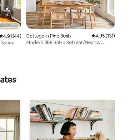
Cottage in Pine Bush
4.95 out of 5 average r
4.95 (131)
4.91 out of 5 average rating, 44 reviews
4.91 (44)
Modern 3BR BoHo Retreat/Nearby
, Sauna
Hiking, Wineries
rates