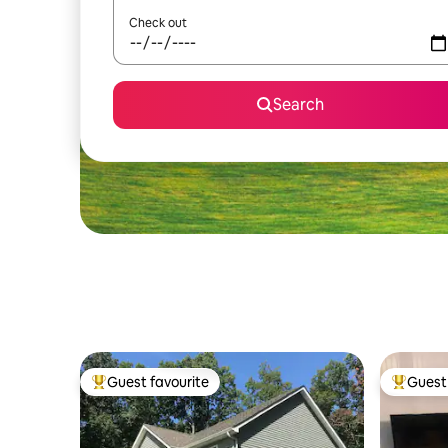
Check out
Search
Guest favourite
Guest 
Top guest favourite
Top gues