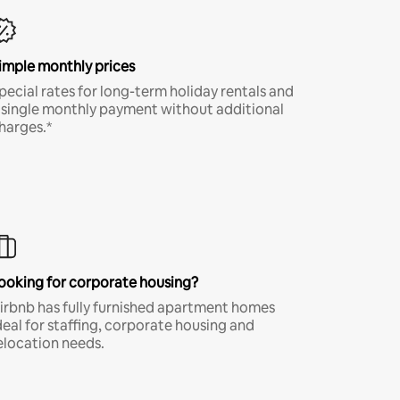
imple monthly prices
pecial rates for long-term holiday rentals and
 single monthly payment without additional
harges.*
ooking for corporate housing?
irbnb has fully furnished apartment homes
deal for staffing, corporate housing and
elocation needs.