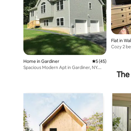
Flat in Wall
Cozy 2 be
and more
Home in Gardiner
5 out of 5 average 
5 (45)
Spacious Modern Apt in Gardiner, NY.
The 
Hudson Valley