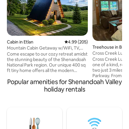
Cabin in Etlan
4.99 out of 5 average rating, 20
4.99 (205)
Treehouse in Bed
Mountain Cabin Getaway w/WiFi, TV,
Cross Creek Luxu
Fire Pit, Patio
Come escape to our cozy retreat amidst
Cross Creek Luxur
the stunning beauty of the Shenandoah
one of a kind, rom
National Park region. Our unique 400 sq
two just 3 miles f
ft tiny home offers all the modern
Parkway. From its
amenities, fully equipped kitchen,
Popular amenities for Shenandoah Valley
suspension over to
private patio w/ fire pit, loft bedroom ,
boardwalk path th
and spacious bathroom. Only minutes
holiday rentals
ramps up to the c
from Old Rag Mountain, wineries,
trees giving it a t
breweries, horseback riding, trout
spacious decks fo
fishing, and more. Unwind & relax after a
enjoying nature a
day of exploring on your spacious
roaring creek bene
patio.Are your desired dates already
amenities galore in
booked? Check out our other listing,
secluded, private
Bald Eagle Cabin