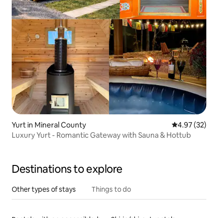
Yurt in Mineral County
4.97 out of 5 
4.97 (32)
Luxury Yurt - Romantic Gateway with Sauna & Hottub
Destinations to explore
Other types of stays
Things to do