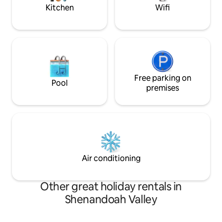
town!
Kitchen
Wifi
Free parking on
Pool
premises
Air conditioning
Other great holiday rentals in
Shenandoah Valley