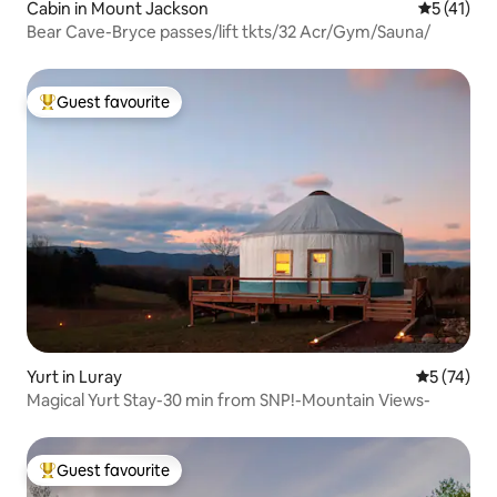
Cabin in Mount Jackson
5 out of 5
5 (41)
Bear Cave-Bryce passes/lift tkts/32 Acr/Gym/Sauna/
Guest favourite
Top guest favourite
Yurt in Luray
5 out of 5
5 (74)
Magical Yurt Stay-30 min from SNP!-Mountain Views-
Guest favourite
Top guest favourite