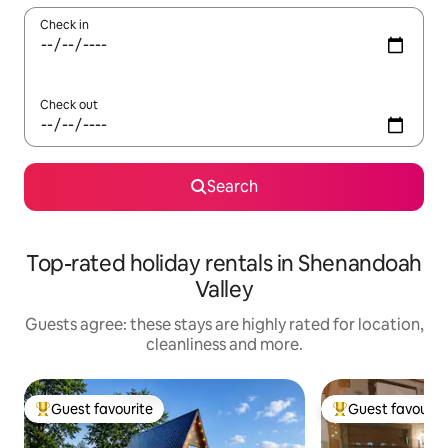
Check in
Check out
Search
Top-rated holiday rentals in Shenandoah
Valley
Guests agree: these stays are highly rated for location,
cleanliness and more.
Guest favourite
Guest favourit
Top guest favourite
Top guest favouri