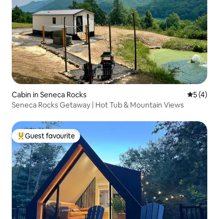
Cabin in Seneca Rocks
5 out of 
5 (4)
Seneca Rocks Getaway | Hot Tub & Mountain Views
Guest favourite
Top guest favourite