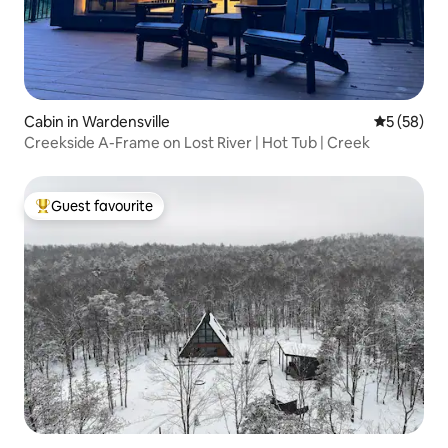
Cabin in Wardensville
5 out of 5
5 (58)
Creekside A-Frame on Lost River | Hot Tub | Creek
Guest favourite
Top guest favourite