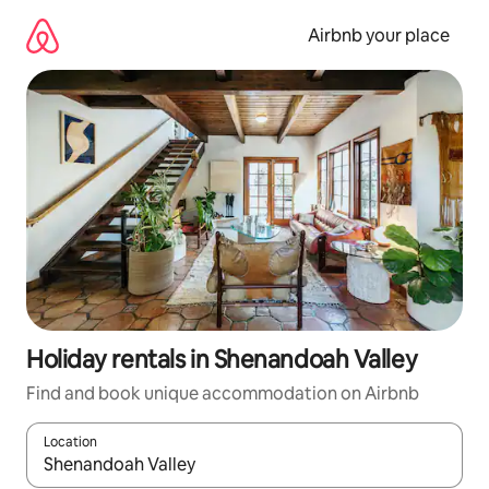
Skip
to
Airbnb your place
content
Holiday rentals in Shenandoah Valley
Find and book unique accommodation on Airbnb
Location
When results are available, navigate with the up and down arro