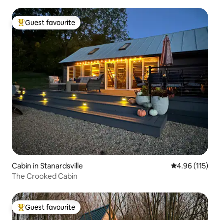
Guest favourite
Top guest favourite
Cabin in Stanardsville
4.96 out of 5 
4.96 (115)
The Crooked Cabin
Guest favourite
Top guest favourite