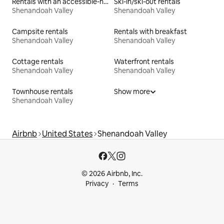
Rentals with an accessible-height bed
Ski-in/ski-out rentals
Shenandoah Valley
Shenandoah Valley
Campsite rentals
Rentals with breakfast
Shenandoah Valley
Shenandoah Valley
Cottage rentals
Waterfront rentals
Shenandoah Valley
Shenandoah Valley
Townhouse rentals
Show more
Shenandoah Valley
Airbnb
United States
Shenandoah Valley
© 2026 Airbnb, Inc.
Privacy
Terms