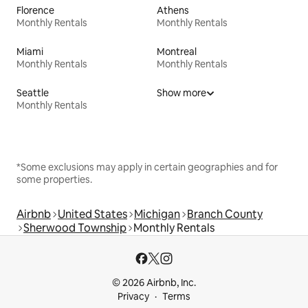
Florence
Athens
Monthly Rentals
Monthly Rentals
Miami
Montreal
Monthly Rentals
Monthly Rentals
Seattle
Show more
Monthly Rentals
*Some exclusions may apply in certain geographies and for
some properties.
Airbnb
United States
Michigan
Branch County
Sherwood Township
Monthly Rentals
© 2026 Airbnb, Inc.
Privacy
Terms