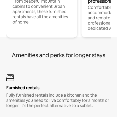
professionals
From peaceful mountain
cabins to convenient urban
Comfortable
apartments, these furnished
accommodatio
rentals have all the amenities
and remote wo
of home.
professionals w
dedicated work
Amenities and perks for longer stays
Furnished rentals
Fully furnished rentals include a kitchen and the
amenities you need to live comfortably for a month or
longer. It’s the perfect alternative to a sublet.