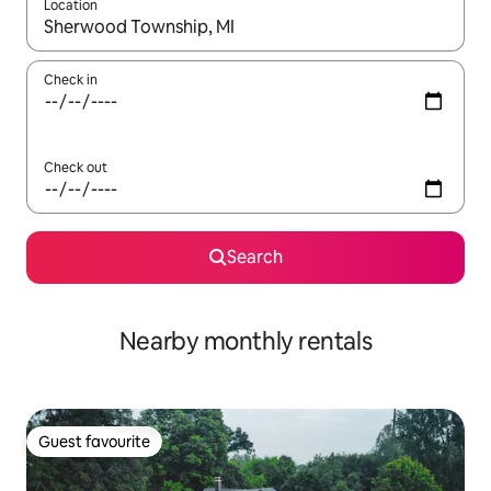
Location
When results are available, navigate with the up and down arro
Check in
Check out
Search
Nearby monthly rentals
Guest favourite
Guest favourite