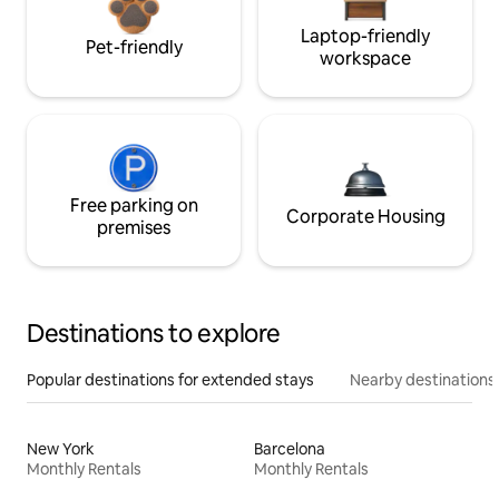
Laptop-friendly
Pet-friendly
workspace
Free parking on
Corporate Housing
premises
Destinations to explore
Popular destinations for extended stays
Nearby destinations
New York
Barcelona
Monthly Rentals
Monthly Rentals