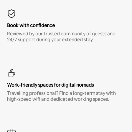
Book with confidence
Reviewed by our trusted community of guests and
24/7 support during your extended stay.
Work-friendly spaces for digital nomads
Travelling professional? Find a long-term stay with
high-speed wifi and dedicated working spaces.