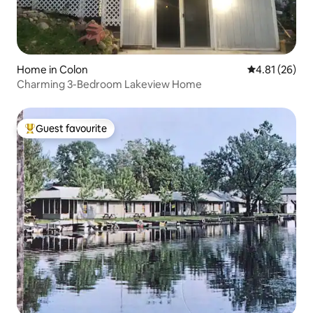
Home in Colon
4.81 out of 5
4.81 (26)
Charming 3-Bedroom Lakeview Home
Guest favourite
Top guest favourite