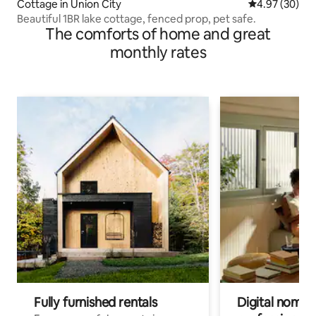
Cottage in Union City
4.97 out of 5 
4.97 (30)
Beautiful 1BR lake cottage, fenced prop, pet safe.
The comforts of home and great
monthly rates
Fully furnished rentals
Digital nomads