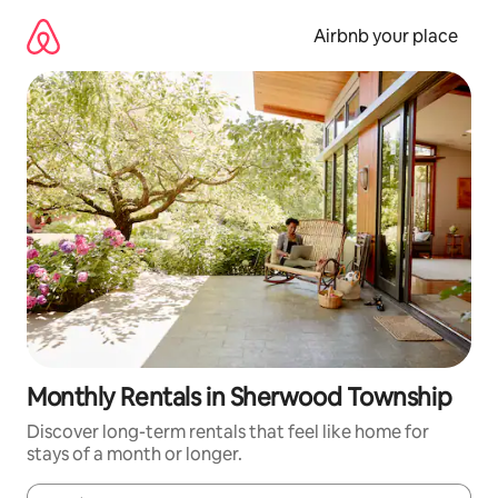
Skip
to
Airbnb your place
content
Monthly Rentals in Sherwood Township
Discover long-term rentals that feel like home for
stays of a month or longer.