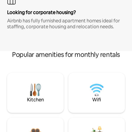
Looking for corporate housing?
Airbnb has fully furnished apartment homes ideal for
staffing, corporate housing and relocation needs.
Popular amenities for monthly rentals
Kitchen
Wifi