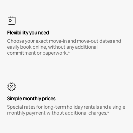
Flexibility you need
Choose your exact move-in and move-out dates and
easily book online, without any additional
commitment or paperwork.*
Simple monthly prices
Special rates for long-term holiday rentals and a single
monthly payment without additional charges.*