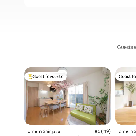
Guests a
Guest favourite
Guest fa
Top guest favourite
Guest fa
Home in Shinjuku
5 out of 5 average r
5 (119)
Home in S