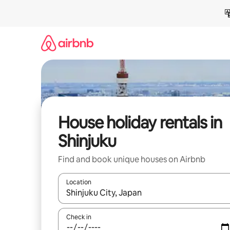
Skip
to
content
House holiday rentals in
Shinjuku
Find and book unique houses on Airbnb
Location
When results are available, navigate with the up 
Check in