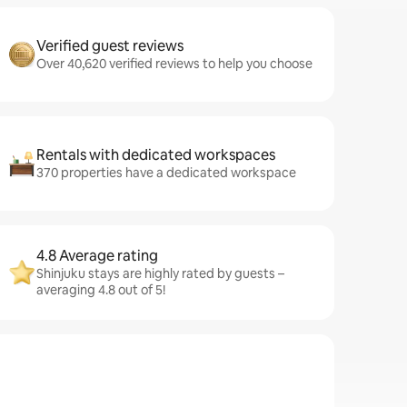
Verified guest reviews
Over 40,620 verified reviews to help you choose
Rentals with dedicated workspaces
370 properties have a dedicated workspace
4.8 Average rating
Shinjuku stays are highly rated by guests –
averaging 4.8 out of 5!