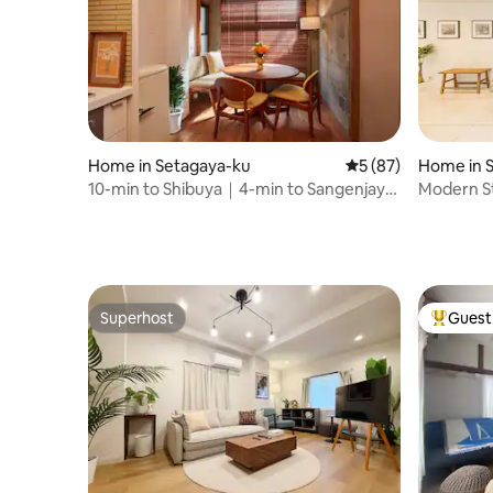
Home in Setagaya-ku
5 out of 5 average 
5 (87)
Home in S
10-min to Shibuya｜4-min to Sangenjaya
Modern St
｜Retro modern
Shinjuku
Superhost
Guest 
Superhost
Top gues