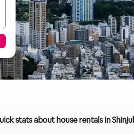
uick stats about house rentals in Shinju