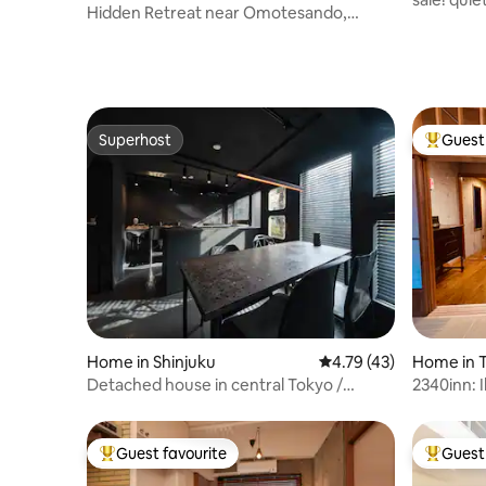
Hidden Retreat near Omotesando,
Harajuku & Shibuya
Superhost
Guest 
Superhost
Top gues
Home in Shinjuku
4.79 out of 5 average 
4.79 (43)
Home in 
Detached house in central Tokyo /
2340inn: I
Tokyo, Kagurazaka, working-class home
minutes b
/ Accommodation converted from a hair
Fuji, beau
salon / Shijūhachicha Hyūshoku / B090
Japanese 
Guest favourite
Guest 
Top guest favourite
Top gues
bathroom