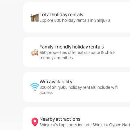
Total holiday rentals
Explore 800 holiday rentals in Shinjuku
Family-friendly holiday rentals
650 properties offer extra space & child-
friendly amenities
Wifi availability
800 of Shinjuku holiday rentals include wifi
access
Nearby attractions
Shinjuku’s top spots include Shinjuku Gyoen Na