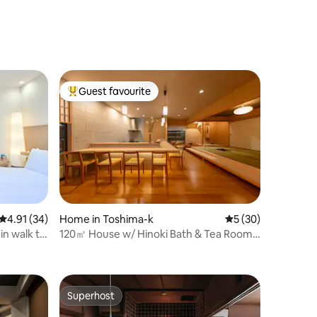
Great Access
speed Wi-
yo Station
Guest favourite
Top guest favourite
4.91 out of 5 average rating, 34 reviews
4.91 (34)
Home in Toshima-k
5 out of 5 average 
5 (30)
in walk to
120㎡ House w/ Hinoki Bath & Tea Room 1
min Station
Superhost
Superhost