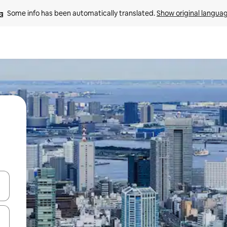
Some info has been automatically translated. 
Show original langua
and down arrow keys or explore by touch or swipe gestures.