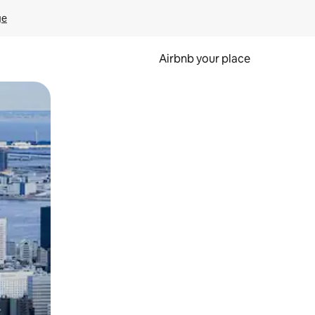
ge
Airbnb your place