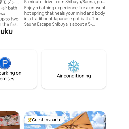
5-minute drive from Shibuya/Sauna, pot
草モダン
changing 
bath, rooftop BBQ grill, karaoke/Wi-
｜浅草・上
Enjoy a bathing experience like a unusual
-air bath
to Shinjuku Stati
Fi/consecutive nights discount/25
hot spring that heals your mind and body
usa
have a m
minutes from Haneda
in a traditional Japanese pot bath. The
up to two
Renovati
Sauna Escape Shibuya is about a 5-
juku
minute drive from Shibuya Station, 25
the second
minutes from Haneda Airport, and a
-air bath
good location near Shibuya, but away
d to it.
from the hustle and bustle of the city.It is
abara are
the only "vacation rental with a private
y, making
sauna" in the area that has been
eing in
renovated from a six-story building. The
bed is a "nell" that pursues a quality
, stylish
parking on
sleep.We assure you a good night's sleep.
. There is
Air conditioning
emises
Convenience stores, supermarkets,
o freely
restaurants, bars, bakeries, laundries,
kboard.
and beauty salons are also just around
za line):
the corner.You can enjoy a stay in the city
sa station
and live like a local.Recommended for
n foot 🚆
consecutive nights. ✶ We operate the
nza: about
sauna villa "The Zen SPA Kyoto Suite" in
minutes
Shichijo, Kyoto, as a sister facility. ■Room
g of the
Guest favourite
Top guest favourite
Facilities Karaoke/ReFa hair dryer, hair
Tourist
straightener/fridge/microwave/tunerless
ich we