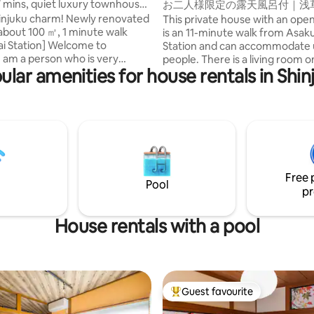
7 mins, quiet luxury townhouse,
お二人様限定の露天風呂付｜浅
k from station
和風のラグジュアリーな1軒家
Shinjuku charm! Newly renovated
This private house with an open
野観光拠点｜柳通り西棟
about 100 ㎡, 1 minute walk
is an 11-minute walk from Asak
ion] Welcome to
Station and can accommodate 
people. There is a living room on the first
ular amenities for house rentals in Shin
r about bedding, so I adopted
floor, a king size bedroom on 
t mattresses and pillows from a
floor, and a hinoki cypress open
anese manufacturer, NITORI,
on the terrace directly connecte
 150,000 yen per unit, for all
Shibuya, Ginza, Ueno and Akih
will help you rest from your
also easily accessible by subwa
it a convenient base for sightse
elop and manage 6 hotels and 7
Tokyo. There are supermarkets,
dging properties in Shinjuku. I
convenience stores, restaurants
Free 
ovated the house, taking
cafes, and variety stores nearby
Pool
pr
 of my experience studying in
also a LUUP port, so you can als
isco and staying at luxury
stroll around on an electric kic
ound the world (Four Seasons,
Access 🚶‍♀️ Asakusa station (Gin
House rentals with a pool
 Aman, etc.). ① Great
about 11 minutes on foot/Asaku
t is located just a 1-minute walk
(Tsukuba Express): 9 minutes o
i Station and 7 minutes by train
Akihabara: about 5 minutes/Gi
u Station. Access is excellent,
16 minutes/Shibuya: about 35 
a quiet residential neighborhood,
Guests staying at the west win
Guest favourite
Top guest favourite
n relax and unwind. After
Yanagidori Inn can also use the 
sightseeing and shopping, you
Information Desk Asakusa, wh