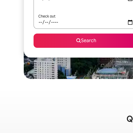
Check out
Search
Q