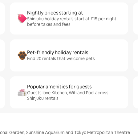
Nightly prices starting at
Shinjuku holiday rentals start at £15 per night
before taxes and fees
Pet-friendly holiday rentals
Find 20 rentals that welcome pets
Popular amenities for guests
Guests love Kitchen, Wifi and Pool across
Shinjuku rentals
tional Garden, Sunshine Aquarium and Tokyo Metropolitan Theatre