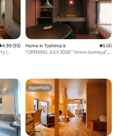
4.99 out of 5 average rating, 93 reviews
4.99 (93)
Home in Toshima-k
5 out of 5 average
5 (4)
ty |
"OPENING JULY 2026" "innnn-komeya", a
hotel for rent, 5 minutes from Ikebukuro
Station and 2 minutes from Higashi-
Nagasaki Station
Superhost
Superhost