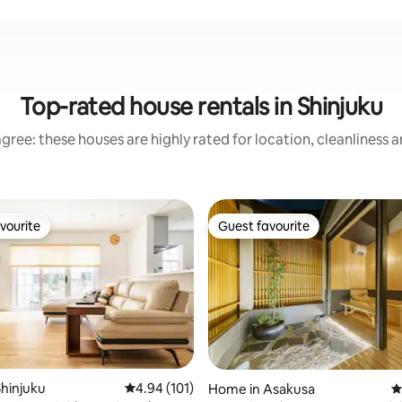
Top-rated house rentals in Shinjuku
gree: these houses are highly rated for location, cleanliness 
vourite
Guest favourite
vourite
Guest favourite
ating, 119 reviews
hinjuku
4.94 out of 5 average rating, 101 reviews
4.94 (101)
Home in Asakusa
4