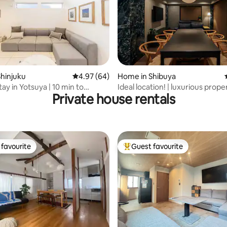
rating, 87 reviews
hinjuku
4.97 out of 5 average rating, 64 reviews
4.97 (64)
Home in Shibuya
ay in Yotsuya | 10 min to
Ideal location! | luxurious proper
Private house rentals
123sqm
favourite
Guest favourite
t favourite
Top guest favourite