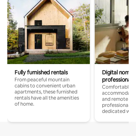
Fully furnished rentals
Digital nomads
professionals
From peaceful mountain
cabins to convenient urban
Comfortable
apartments, these furnished
accommodatio
rentals have all the amenities
and remote wo
of home.
professionals w
dedicated work