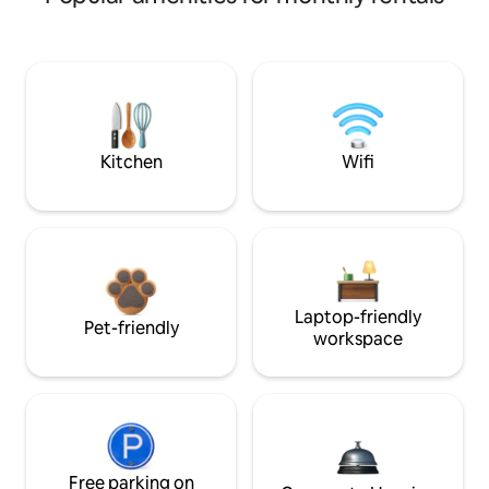
Kitchen
Wifi
Laptop-friendly
Pet-friendly
workspace
Free parking on