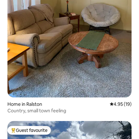
Home in Ralston
4.95 out of 5
4.95 (19)
Country, small town feeling
Guest favourite
Top guest favourite