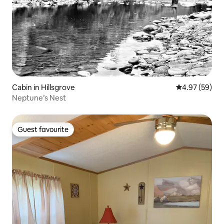
Cabin in Hillsgrove
4.97 out of 5 
4.97 (59)
Neptune’s Nest
Guest favourite
Guest favourite