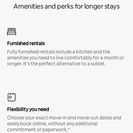
Amenities and perks for longer stays
Furnished rentals
Fully furnished rentals include a kitchen and the
amenities you need to live comfortably for a month or
longer. It’s the perfect alternative to a sublet.
Flexibility you need
Choose your exact move-in and move-out dates and
easily book online, without any additional
commitment or paperwork.*