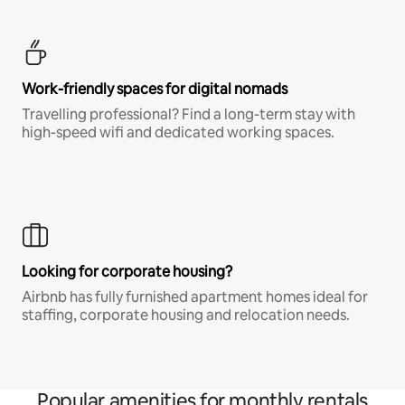
Work-friendly spaces for digital nomads
Travelling professional? Find a long-term stay with
high-speed wifi and dedicated working spaces.
Looking for corporate housing?
Airbnb has fully furnished apartment homes ideal for
staffing, corporate housing and relocation needs.
Popular amenities for monthly rentals