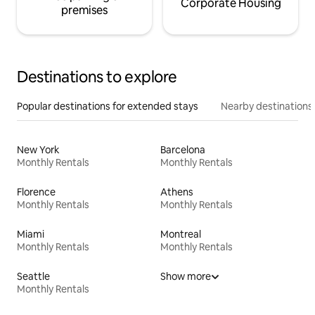
Corporate Housing
premises
Destinations to explore
Popular destinations for extended stays
Nearby destinations
New York
Barcelona
Monthly Rentals
Monthly Rentals
Florence
Athens
Monthly Rentals
Monthly Rentals
Miami
Montreal
Monthly Rentals
Monthly Rentals
Seattle
Show more
Monthly Rentals