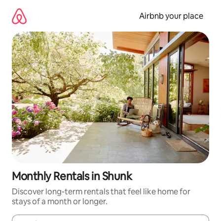
Skip
to
Airbnb your place
content
Monthly Rentals in Shunk
Discover long-term rentals that feel like home for
stays of a month or longer.