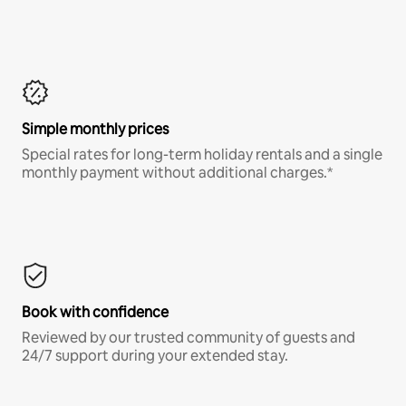
Simple monthly prices
Special rates for long-term holiday rentals and a single
monthly payment without additional charges.*
Book with confidence
Reviewed by our trusted community of guests and
24/7 support during your extended stay.