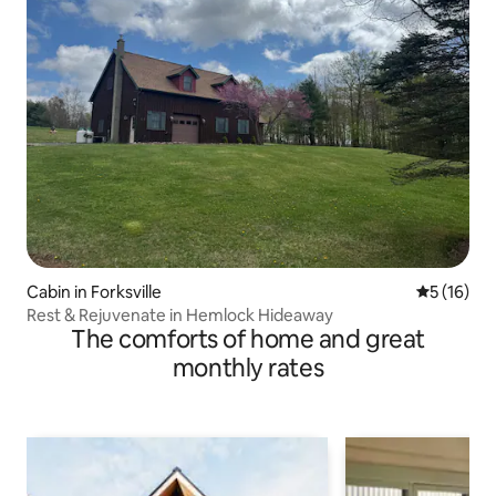
Cabin in Forksville
5 out of 5
5 (16)
Rest & Rejuvenate in Hemlock Hideaway
The comforts of home and great
monthly rates