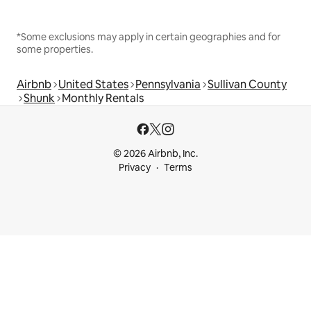
*Some exclusions may apply in certain geographies and for
some properties.
Airbnb
United States
Pennsylvania
Sullivan County
Shunk
Monthly Rentals
© 2026 Airbnb, Inc.
Privacy
Terms