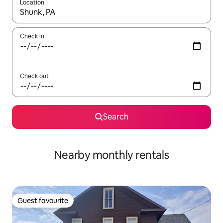
Location
When results are available, navigate with the up and down arro
Check in
Check out
Search
Nearby monthly rentals
Guest favourite
Guest favourite