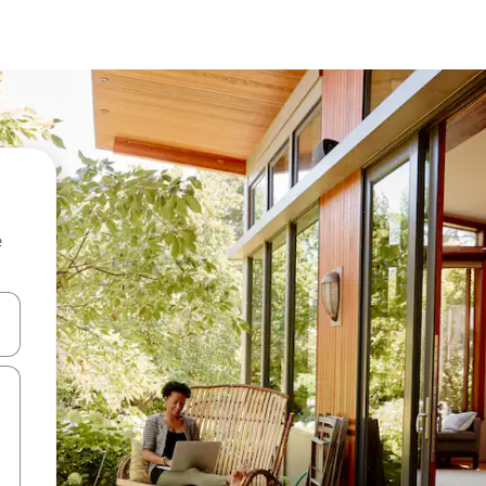
e
and down arrow keys or explore by touch or swipe gestures.