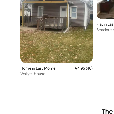
Flat in Ea
Spacious
Apartmen
Home in East Moline
4.95 out of 5 average 
4.95 (40)
Wally’s. House
The 