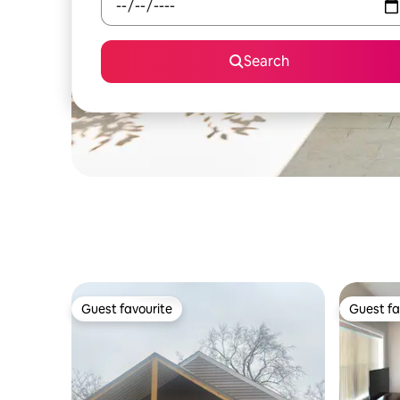
Search
Guest favourite
Guest fa
Guest favourite
Guest fa