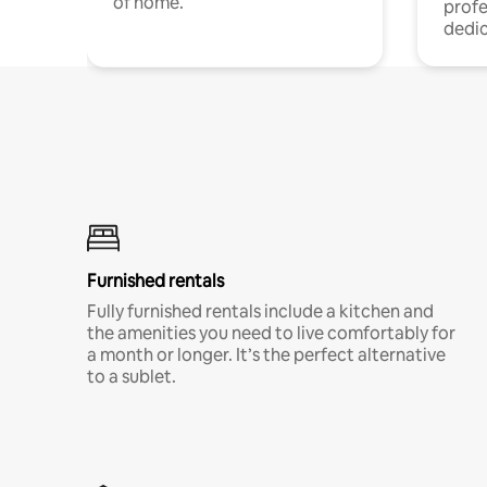
of home.
profe
dedic
Furnished rentals
Fully furnished rentals include a kitchen and
the amenities you need to live comfortably for
a month or longer. It’s the perfect alternative
to a sublet.