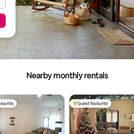
Nearby monthly rentals
vourite
Guest favourite
vourite
Top guest favourite