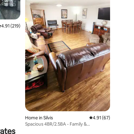
.91 out of 5 average rating, 219 reviews
4.91 (219)
Home in Silvis
4.91 out of 5 average 
4.91 (67)
Spacious 4BR/2.5BA - Family &
rates
Contractor Friendly!