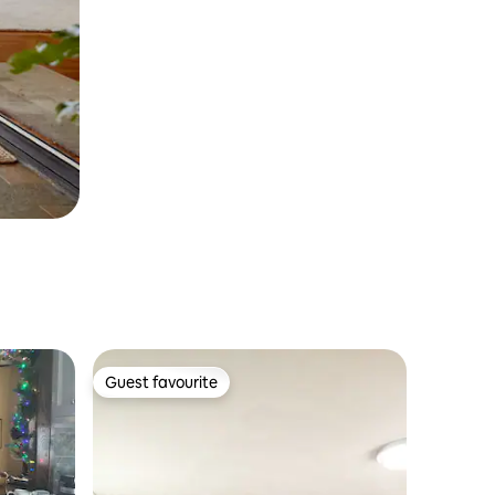
Guest favourite
Guest favourite