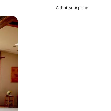
Airbnb your place