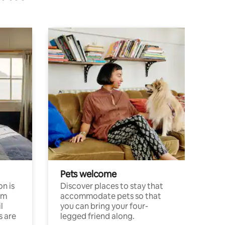
Pets welcome
n is
Discover places to stay that
om
accommodate pets so that
l
you can bring your four-
s are
legged friend along.