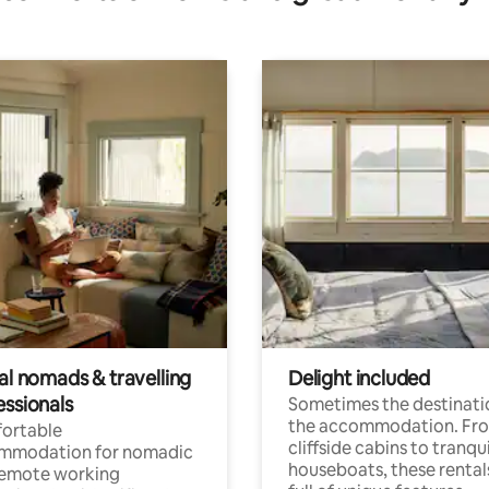
al nomads & travelling
Delight included
essionals
Sometimes the destinatio
the accommodation. Fr
ortable
cliffside cabins to tranqui
mmodation for nomadic
houseboats, these rental
remote working