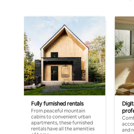
Fully furnished rentals
Digit
prof
From peaceful mountain
cabins to convenient urban
Comf
apartments, these furnished
acco
rentals have all the amenities
and 