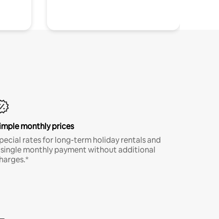
imple monthly prices
pecial rates for long-term holiday rentals and
 single monthly payment without additional
harges.*