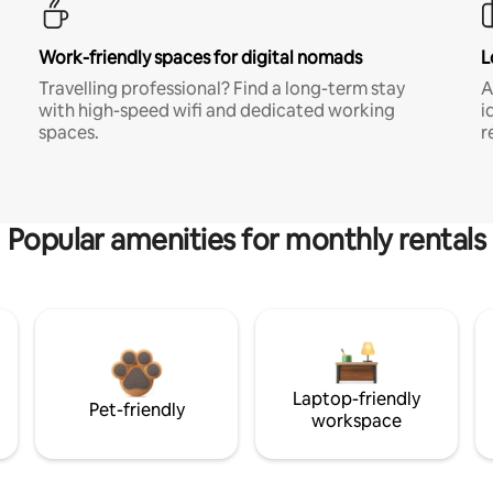
Work-friendly spaces for digital nomads
L
Travelling professional? Find a long-term stay
A
with high-speed wifi and dedicated working
i
spaces.
r
Popular amenities for monthly rentals
Laptop-friendly
Pet-friendly
workspace