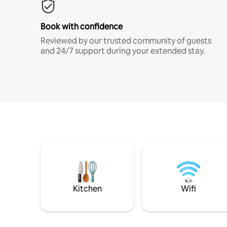
Book with confidence
Reviewed by our trusted community of guests
and 24/7 support during your extended stay.
Kitchen
Wifi