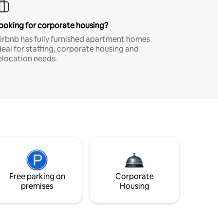
ooking for corporate housing?
irbnb has fully furnished apartment homes
deal for staffing, corporate housing and
elocation needs.
Free parking on
Corporate
premises
Housing