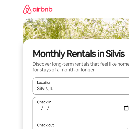
Skip
to
content
Monthly Rentals in Silvis
Discover long-term rentals that feel like hom
for stays of a month or longer.
Location
When results are available, navigate with the up 
Check in
Check out