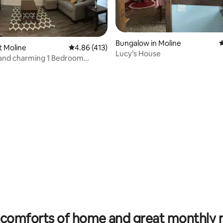
Bungalow in Moline
4
st Moline
4.86 out of 5 average rating, 413 reviews
4.86 (413)
Lucy’s House
 and charming 1 Bedroom
t #1
rating, 40 reviews
comforts of home and great monthly 