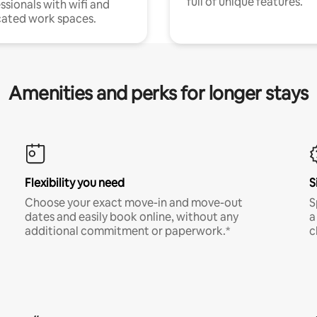
full of unique features.
ssionals with wifi and
ated work spaces.
Amenities and perks for longer stays
Flexibility you need
S
Choose your exact move-in and move-out
S
dates and easily book online, without any
a
additional commitment or paperwork.*
c