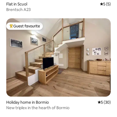
Flat in Scuol
5 out of 
5 (5)
Brentsch A23
Guest favourite
Top guest favourite
Holiday home in Bormio
5 out of 5
5 (30)
New triplex in the hearth of Bormio