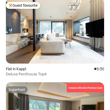
Guest favourite
Top guest favourite
Flat in Kappl
5 out of 
5 (9)
Deluxe Penthouse Top4
Superhost
Superhost