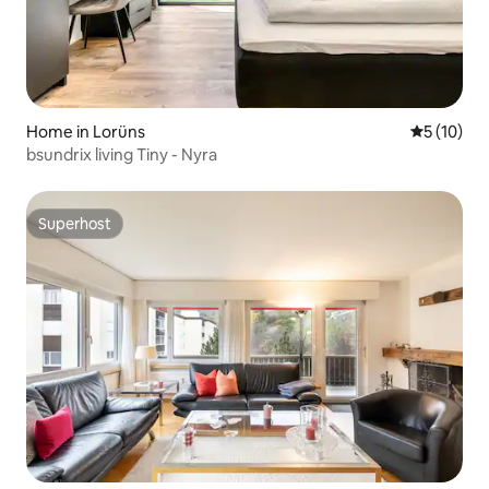
Home in Lorüns
5 out of 5
5 (10)
bsundrix living Tiny - Nyra
Superhost
Superhost