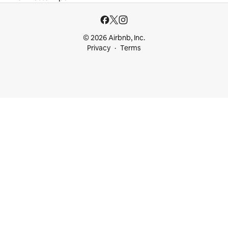
© 2026 Airbnb, Inc.
Privacy
Terms