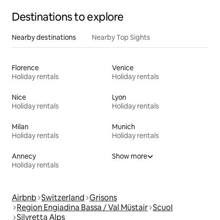
Destinations to explore
Nearby destinations
Nearby Top Sights
Florence
Venice
Holiday rentals
Holiday rentals
Nice
Lyon
Holiday rentals
Holiday rentals
Milan
Munich
Holiday rentals
Holiday rentals
Annecy
Show more
Holiday rentals
Airbnb
Switzerland
Grisons
Region Engiadina Bassa / Val Müstair
Scuol
Silvretta Alps