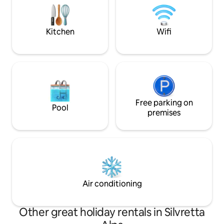
side valley of the Lower Engadine in the
🌿 Garden with BB
territory of the municipality of Scuol in
Fast Wi-Fi ✨ Mount
the Swiss canton of Grisons.
premium comfort
Kitchen
Wifi
Free parking on
Pool
premises
Air conditioning
Other great holiday rentals in Silvretta