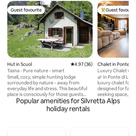
Guest favourite
Guest favourit
Guest favourite
Top guest favouri
Hut in Scuol
4.97 out of 5 average rating, 3
4.97 (36)
Chalet in Ponte di
Tasna - Pure nature - smart
Luxury Chalet with
swimming pool, s
Small, cozy, simple hunting lodge
🌿 In Ponte di Leg
surrounded by nature - away from
luxury chalet for u
everyday life and stress. This beautiful
designed for famil
place is consciously for those guests
seeking space, pri
Popular amenities for Silvretta Alps
who are not looking for entertainment
Alpine design, pri
and luxury, but nature. -Weak to no cell
exclusive SPA turn
holiday rentals
phone reception- The cabin is located in
experience 🛏️ 4 elegant bedrooms 🛁 4
Val Tasna at 1914 meters above sea level
design bathrooms 
with wonderful views of the Engadine
heated pool, hyd
mountains. Nearby places are Ftan,
emotional shower 
Scuol, Ardez and Guarda. Val Tasna is a
with 85’’ Smart T