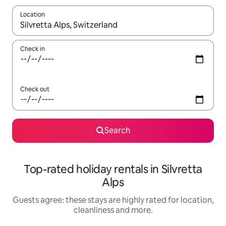
Location
When results are available, navigate with the up and down arro
Check in
Check out
Search
Top-rated holiday rentals in Silvretta
Alps
Guests agree: these stays are highly rated for location,
cleanliness and more.