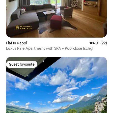
Flat in Kappl
4.91 out of 5
4.91 (22)
Luxus Pine Apartment with SPA + Pool close Ischgl
Guest favourite
Guest favourite