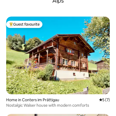
Alps
Guest favourite
Top guest favourite
Home in Conters im Prättigau
5 out of 
5 (7)
Nostalgic Walser house with modern comforts