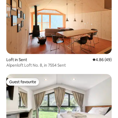
Loft in Sent
4.86 out of 5 
4.86 (49)
Alpenloft Loft No. 8, in 7554 Sent
Guest favourite
Guest favourite