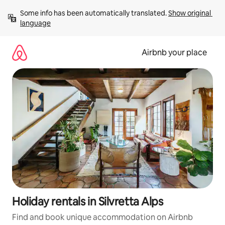
Skip
Some info has been automatically translated. 
Show original 
to
language
content
Airbnb your place
Holiday rentals in Silvretta Alps
Find and book unique accommodation on Airbnb