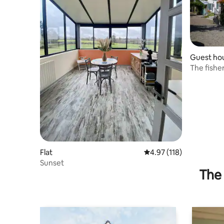
Guest ho
The fishe
Flat
4.97 out of 5 average r
4.97 (118)
Sunset
The 