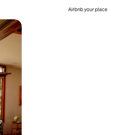
Airbnb your place