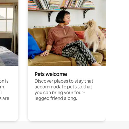
Pets welcome
n is
Discover places to stay that
om
accommodate pets so that
l
you can bring your four-
s are
legged friend along.