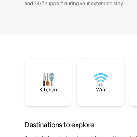
and 24/7 support during your extended stay.
Kitchen
Wifi
Destinations to explore