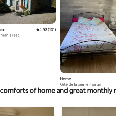
use
4.93 out of 5 average rating, 101 reviews
4.93 (101)
rman's rest
ating, 118 reviews
Home
Gite de la pierre martin
comforts of home and great monthly 