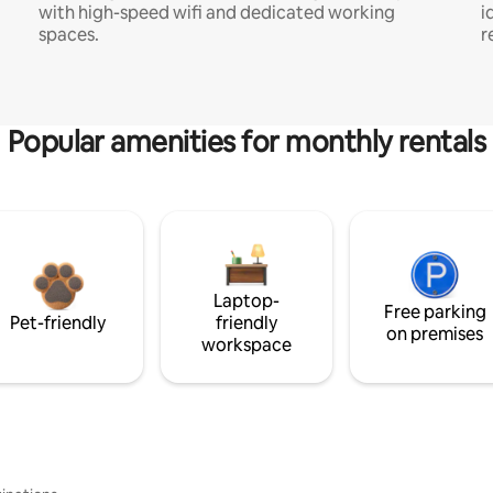
with high-speed wifi and dedicated working
i
spaces.
r
Popular amenities for monthly rentals
Laptop-
Free parking
Pet-friendly
friendly
on premises
workspace