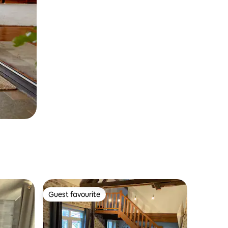
Guest favourite
Guest favourite