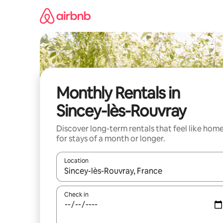
Skip
to
content
Monthly Rentals in
Sincey-lès-Rouvray
Discover long-term rentals that feel like hom
for stays of a month or longer.
Location
When results are available, navigate with the up 
Check in