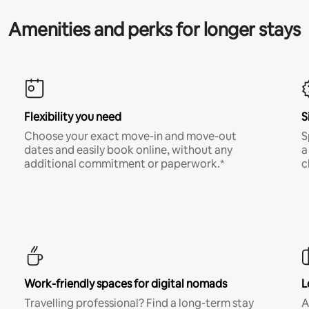
Amenities and perks for longer stays
Flexibility you need
S
Choose your exact move-in and move-out
S
dates and easily book online, without any
a
additional commitment or paperwork.*
c
Work-friendly spaces for digital nomads
L
Travelling professional? Find a long-term stay
A