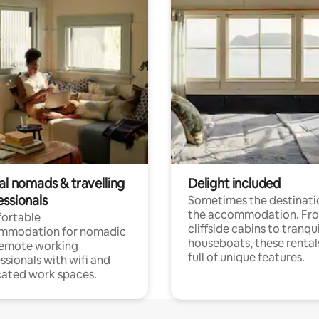
al nomads & travelling
Delight included
essionals
Sometimes the destinatio
the accommodation. Fr
ortable
cliffside cabins to tranqui
mmodation for nomadic
houseboats, these rental
remote working
full of unique features.
ssionals with wifi and
ated work spaces.