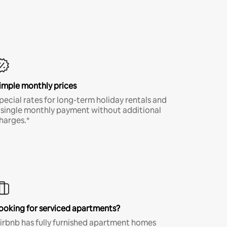
imple monthly prices
pecial rates for long-term holiday rentals and
 single monthly payment without additional
harges.*
ooking for serviced apartments?
irbnb has fully furnished apartment homes