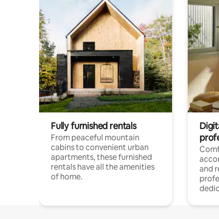
Fully furnished rentals
Digit
prof
From peaceful mountain
cabins to convenient urban
Comf
apartments, these furnished
acco
rentals have all the amenities
and 
of home.
profe
dedic