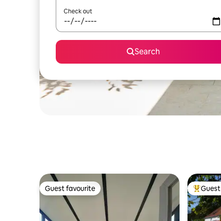
Check out
Search
Guest favourite
Guest 
Guest favourite
Top gues