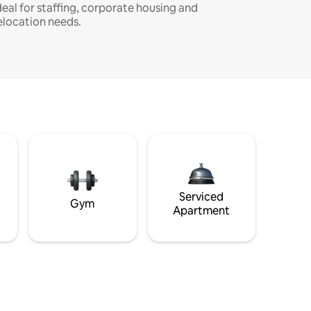
deal for staffing, corporate housing and
elocation needs.
Serviced
Gym
Apartment