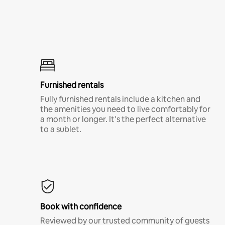
Furnished rentals
Fully furnished rentals include a kitchen and
the amenities you need to live comfortably for
a month or longer. It’s the perfect alternative
to a sublet.
Book with confidence
Reviewed by our trusted community of guests