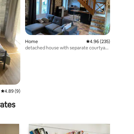
Home
4.96 out of 5 average r
4.96 (235)
detached house with separate courtyard
entrance
4.89 out of 5 average rating, 9 reviews
4.89 (9)
rates