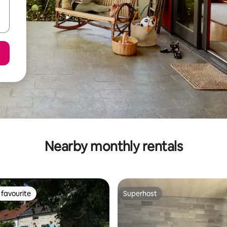
Nearby monthly rentals
favourite
Superhost
t favourite
Superhost