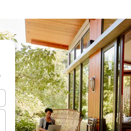
e
and down arrow keys or explore by touch or swipe gestures.