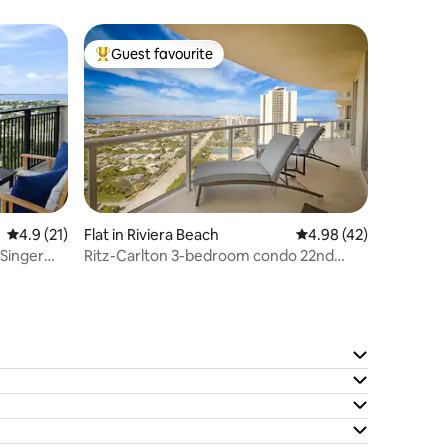
Guest favourite
Top guest favourite
4.9 out of 5 average rating, 21 reviews
4.9 (21)
Flat in Riviera Beach
4.98 out of 5 average 
4.98 (42)
Singer
Ritz-Carlton 3-bedroom condo 22nd
floor