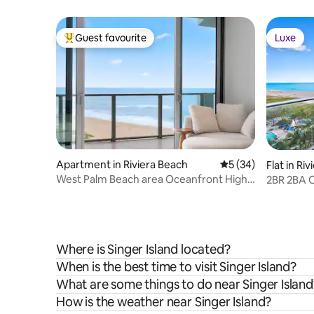
Guest favourite
Luxe
Top guest favourite
Luxe
Apartment in Riviera Beach
5 out of 5 average 
5 (34)
Flat in Ri
West Palm Beach area Oceanfront High-
2BR 2BA O
Rise Condo
Amrit.
Where is Singer Island located?
When is the best time to visit Singer Island?
What are some things to do near Singer Island
How is the weather near Singer Island?