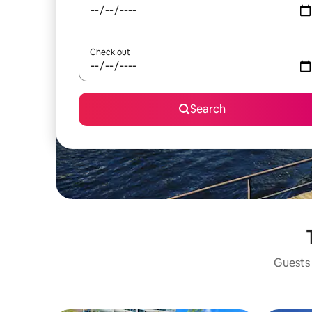
Check out
Search
Guests 