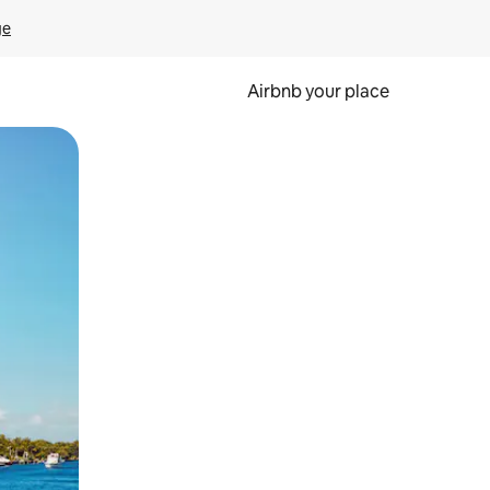
ge
Airbnb your place