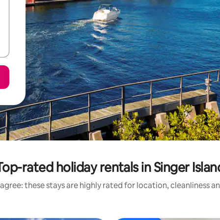
Top-rated holiday rentals in Singer Islan
agree: these stays are highly rated for location, cleanliness a