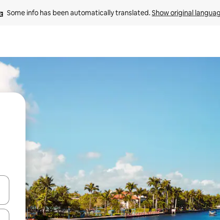
Some info has been automatically translated. 
Show original langua
and down arrow keys or explore by touch or swipe gestures.