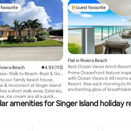
favourite
Guest favourite
t favourite
Top guest favourite
ating, 35 reviews
Flat in Riviera Beach
Best Ocean Views Amrit Resort
iviera Beach
4.93 out of 5 average rating, 113 reviews
4.93 (113)
2Br/2Bath
Prime Oceanfront Nature Inspi
asa~Walk to Beach~Boat & Golf
with Ocean Views in All rooms 
al
o our family beach house.
Resort. Rise each morning to t
x & reconnect at Singer Island
enchanting glow of breathtaki
 a short walk away. Eateries,
sunrises, painting the skies ab
ee, ice cream are all a quick
brand-new sanctuary at the Am
ar amenities for Singer Island holiday r
a relaxing walk} down the
Resort. Nestled in the iconic Si
Island, this masterpiece blends 
 parking at the house.
elegance with the pinnacle of l
g is 5 minutes away. Come
living—a true haven where yo
 beach vibe & enjoy evenings in
greet the day with peaceful oc
ed patio, grilling & living the