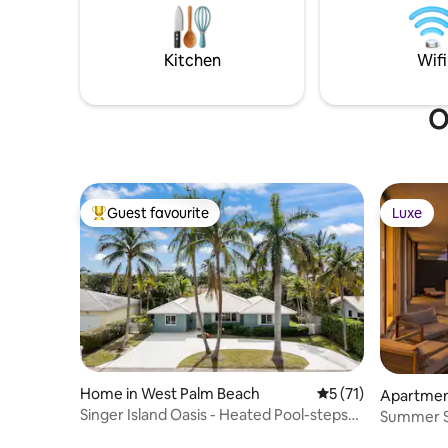
European kitchen
coastal ca
21' ponto
golfcart a
Kitchen
Wifi
O
Guest favourite
Luxe
Top guest favourite
Luxe
Home in West Palm Beach
5 out of 5 average 
5 (71)
Apartment
Singer Island Oasis - Heated Pool-steps
Summer Sp
from beach
@Amrit R