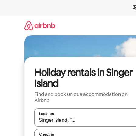
Skip
to
content
Holiday rentals in Singer
Island
Find and book unique accommodation on
Airbnb
Location
When results are available, navigate with the up 
Check in