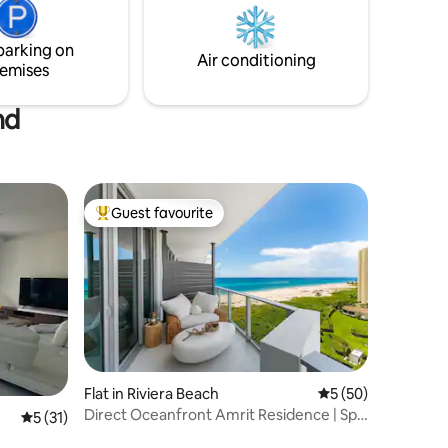
om
hustle and bustle of West Palm Beach yet
atress.
is a world away.
parking on
Air conditioning
emises
nd
Guest favourite
Top guest favourite
Flat in Riviera Beach
5 out of 5 average 
5 (50)
Direct Oceanfront Amrit Residence | Spa
5 out of 5 average rating, 31 reviews
5 (31)
& Beach