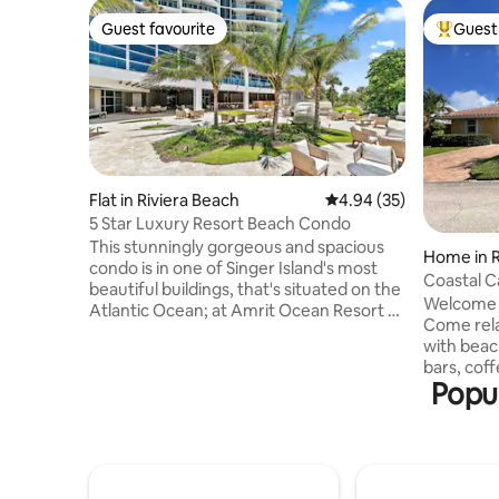
Guest favourite
Guest 
Guest favourite
Top gues
Flat in Riviera Beach
4.94 out of 5 average r
4.94 (35)
5 Star Luxury Resort Beach Condo
This stunningly gorgeous and spacious
Home in R
condo is in one of Singer Island's most
Coastal C
beautiful buildings, that's situated on the
Cart Rent
Welcome t
Atlantic Ocean; at Amrit Ocean Resort &
Come rela
Residences, a brand-new, health and
with beaches
wellness-focused resort. Enjoy gorgeous
bars, coff
Florida sunsets from your private terrace
Popul
drive {or 
for the ultimate relaxing vacation. This
street. Publix right across the bridge.
condo provides spectacular Intracoastal
Plenty of
views from every room. It features floor-
Snorkelin
to-ceiling glass doors, an expansive 350
catch the
sq. ft. terrace, an open floor plan and
the screen