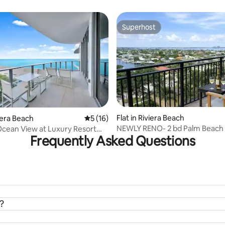
Superhost
Superhost
rating, 34 reviews
Flat in Riviera Beach
viera Beach
5 out of 5 average rating, 16 reviews
5 (16)
NEWLY RENO- 2 bd Palm Beach 
cean View at Luxury Resort
Frequently Asked Questions
Resort & spa
?