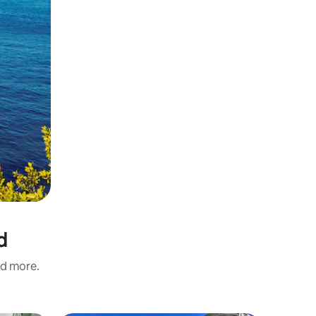
d
nd more.