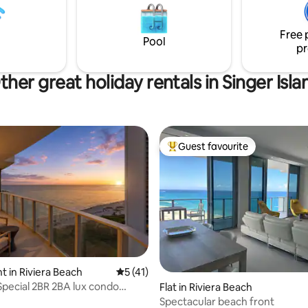
sounds. Sleep soundly with ro
sual lifestyle. Sea-Doo Switch
blackout shades and organic m
on boat seats 9 and 6 person
Two bedroom, two bathrooms.
Free 
vailable for Add'll fee
Pool
pr
ther great holiday rentals in Singer Isla
Guest favourite
Top guest favourite
rating, 71 reviews
 in Riviera Beach
5 out of 5 average rating, 41 reviews
5 (41)
ecial 2BR 2BA lux condo
Flat in Riviera Beach
esort
Spectacular beach front