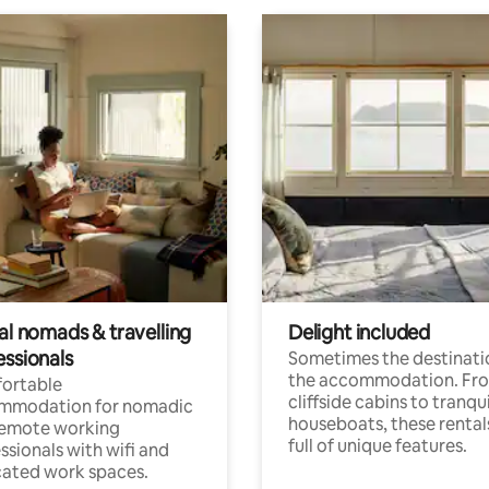
al nomads & travelling
Delight included
essionals
Sometimes the destinatio
the accommodation. Fr
ortable
cliffside cabins to tranqui
mmodation for nomadic
houseboats, these rental
remote working
full of unique features.
ssionals with wifi and
ated work spaces.