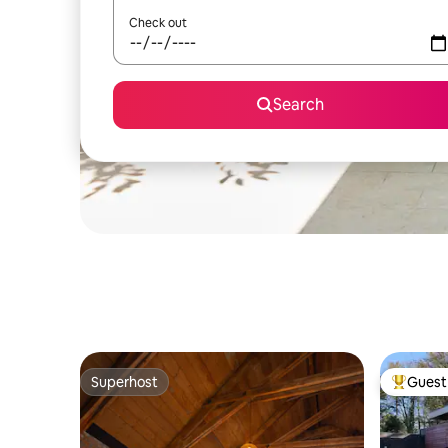
Check out
Search
Superhost
Guest 
Superhost
Top gues