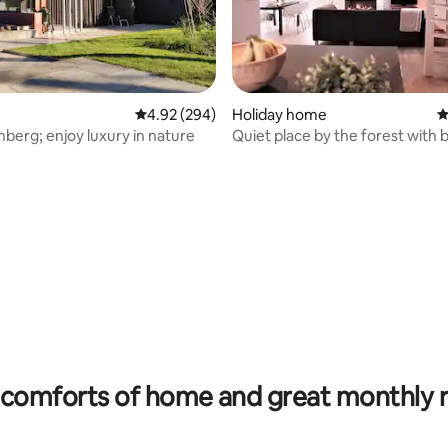
4.92 out of 5 average rating, 294 reviews
4.92 (294)
Holiday home
4
nberg; enjoy luxury in nature
Quiet place by the forest with b
nature
ting, 202 reviews
comforts of home and great monthly 