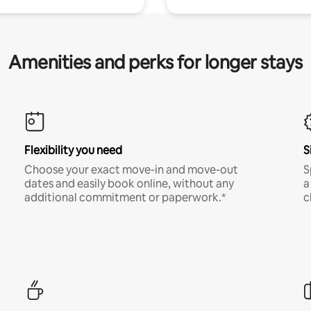
Amenities and perks for longer stays
Flexibility you need
S
Choose your exact move-in and move-out
S
dates and easily book online, without any
a
additional commitment or paperwork.*
c