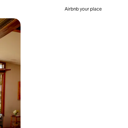
Airbnb your place