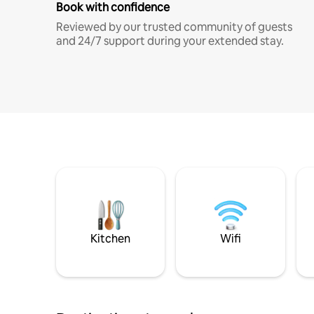
Book with confidence
Reviewed by our trusted community of guests
and 24/7 support during your extended stay.
Kitchen
Wifi