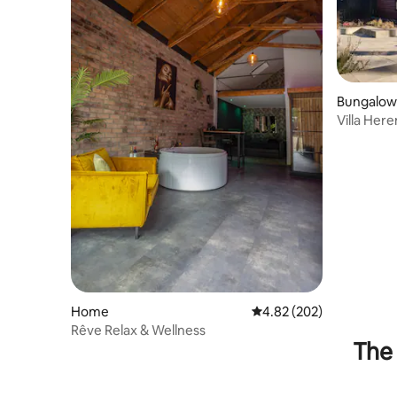
Bungalow
Villa Here
Home
4.82 out of 5 average ra
4.82 (202)
Rêve Relax & Wellness
The 