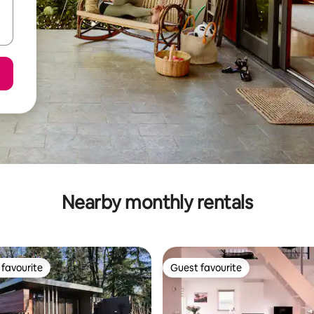
Nearby monthly rentals
favourite
Guest favourite
t favourite
Guest favourite