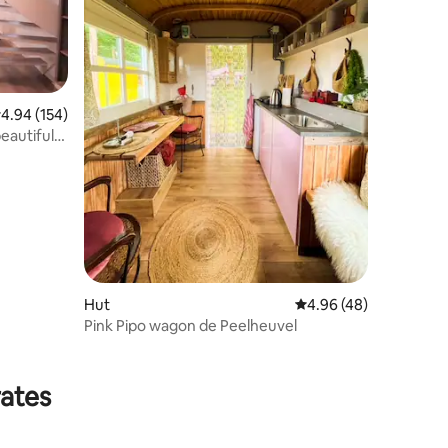
.94 out of 5 average rating, 154 reviews
4.94 (154)
eautiful
Hut
4.96 out of 5 average 
4.96 (48)
Pink Pipo wagon de Peelheuvel
rates