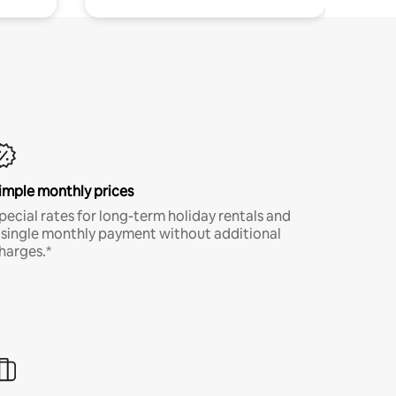
imple monthly prices
pecial rates for long-term holiday rentals and
 single monthly payment without additional
harges.*