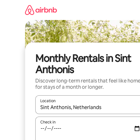
Skip
to
content
Monthly Rentals in Sint
Anthonis
Discover long-term rentals that feel like hom
for stays of a month or longer.
Location
When results are available, navigate with the up 
Check in