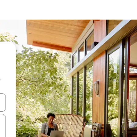
e
and down arrow keys or explore by touch or swipe gestures.