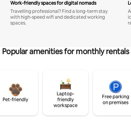
Work-friendly spaces for digital nomads
L
Travelling professional? Find a long-term stay
A
with high-speed wifi and dedicated working
i
spaces.
r
Popular amenities for monthly rentals
Laptop-
Free parking
Pet-friendly
friendly
on premises
workspace