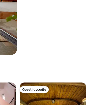
Guest favourite
Guest favourite