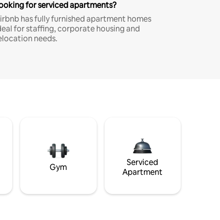
ooking for serviced apartments?
irbnb has fully furnished apartment homes
deal for staffing, corporate housing and
elocation needs.
Serviced
Gym
Apartment