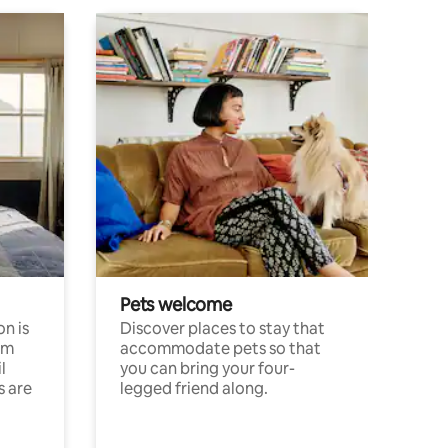
Pets welcome
n is
Discover places to stay that
om
accommodate pets so that
l
you can bring your four-
s are
legged friend along.