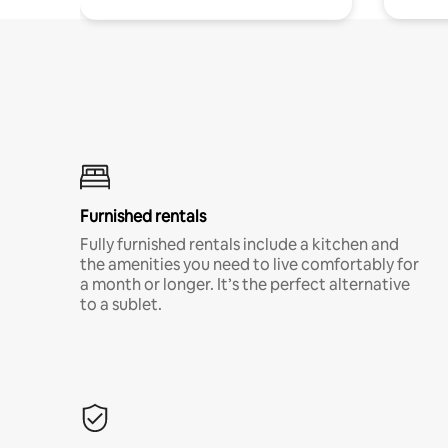
Furnished rentals
Fully furnished rentals include a kitchen and
the amenities you need to live comfortably for
a month or longer. It’s the perfect alternative
to a sublet.