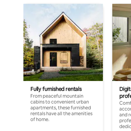
Fully furnished rentals
Digit
prof
From peaceful mountain
cabins to convenient urban
Comf
apartments, these furnished
acco
rentals have all the amenities
and 
of home.
profe
dedic