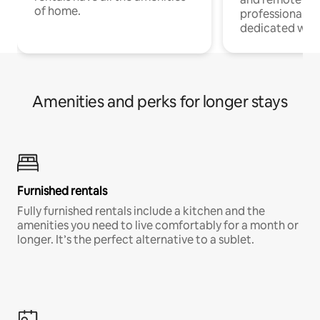
of home.
professionals w
dedicated work
Amenities and perks for longer stays
Furnished rentals
Fully furnished rentals include a kitchen and the
amenities you need to live comfortably for a month or
longer. It’s the perfect alternative to a sublet.