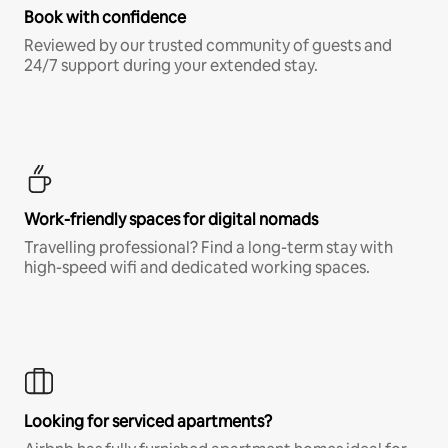
Book with confidence
Reviewed by our trusted community of guests and
24/7 support during your extended stay.
Work-friendly spaces for digital nomads
Travelling professional? Find a long-term stay with
high-speed wifi and dedicated working spaces.
Looking for serviced apartments?