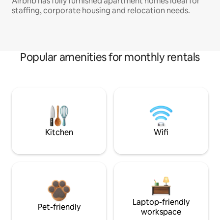
Airbnb has fully furnished apartment homes ideal for
staffing, corporate housing and relocation needs.
Popular amenities for monthly rentals
Kitchen
Wifi
Laptop-friendly
Pet-friendly
workspace