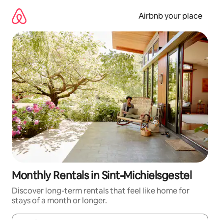
Skip
to
Airbnb your place
content
Monthly Rentals in Sint-Michielsgestel
Discover long-term rentals that feel like home for
stays of a month or longer.