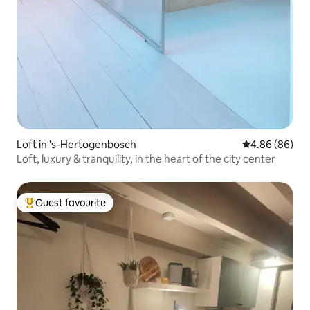
Loft in 's-Hertogenbosch
4.86 out of 5 
4.86 (86)
Loft, luxury & tranquility, in the heart of the city center
Guest favourite
Top guest favourite