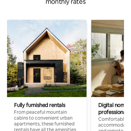
monthly rates
Fully furnished rentals
Digital nomads
professionals
From peaceful mountain
cabins to convenient urban
Comfortable
apartments, these furnished
accommodatio
rentals have all the amenities
and remote wo