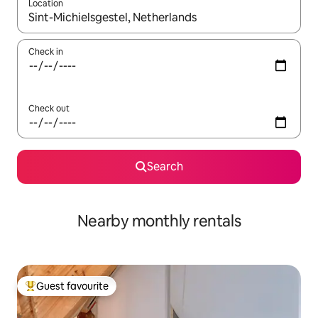
Location
When results are available, navigate with the up and down arro
Check in
Check out
Search
Nearby monthly rentals
Guest favourite
Top guest favourite