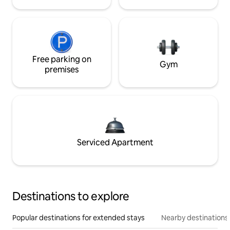
Free parking on
Gym
premises
Serviced Apartment
Destinations to explore
Popular destinations for extended stays
Nearby destinations