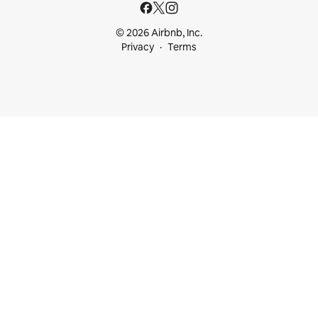
© 2026 Airbnb, Inc.
Privacy
Terms