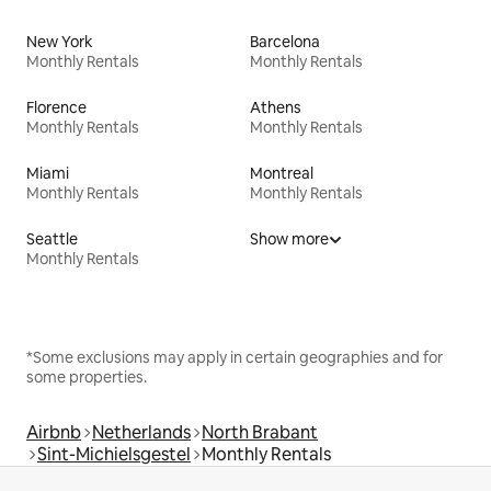
New York
Barcelona
Monthly Rentals
Monthly Rentals
Florence
Athens
Monthly Rentals
Monthly Rentals
Miami
Montreal
Monthly Rentals
Monthly Rentals
Seattle
Show more
Monthly Rentals
*Some exclusions may apply in certain geographies and for
some properties.
Airbnb
Netherlands
North Brabant
Sint-Michielsgestel
Monthly Rentals