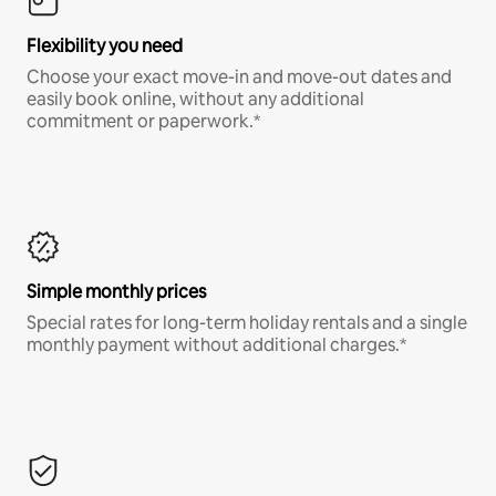
Flexibility you need
Choose your exact move-in and move-out dates and
easily book online, without any additional
commitment or paperwork.*
Simple monthly prices
Special rates for long-term holiday rentals and a single
monthly payment without additional charges.*