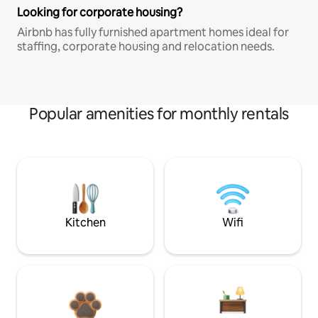
Looking for corporate housing?
Airbnb has fully furnished apartment homes ideal for
staffing, corporate housing and relocation needs.
Popular amenities for monthly rentals
Kitchen
Wifi