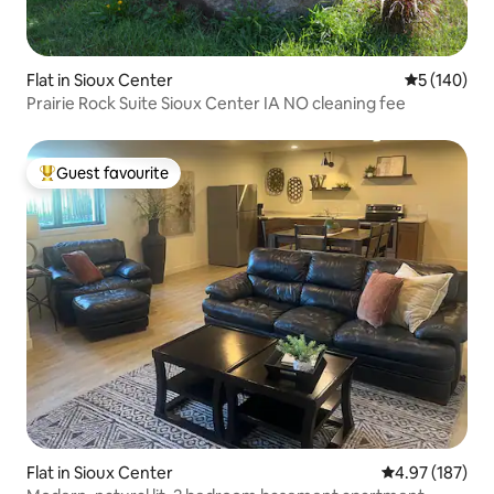
Flat in Sioux Center
5 out of 5 a
5 (140)
Prairie Rock Suite Sioux Center IA NO cleaning fee
Guest favourite
Top guest favourite
Flat in Sioux Center
4.97 out of 5 a
4.97 (187)