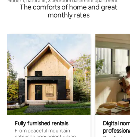
Modern, natural lit, 3 bedroom basement apartment
The comforts of home and great
monthly rates
Fully furnished rentals
Digital nomads
professionals
From peaceful mountain
cabins to convenient urban