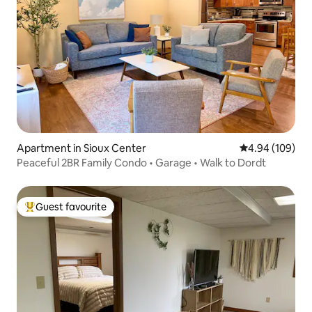
Apartment in Sioux Center
4.94 out of 5 a
4.94 (109)
Peaceful 2BR Family Condo • Garage • Walk to Dordt
Guest favourite
Top guest favourite