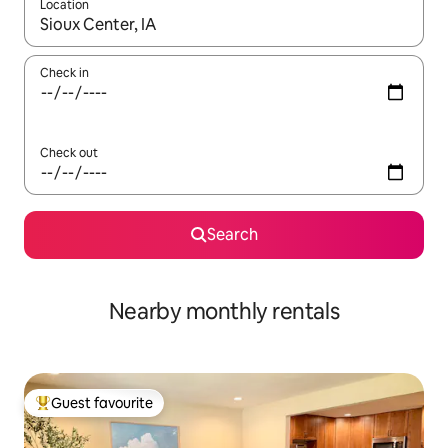
Location
When results are available, navigate with the up and down arro
Check in
Check out
Search
Nearby monthly rentals
Guest favourite
Top guest favourite