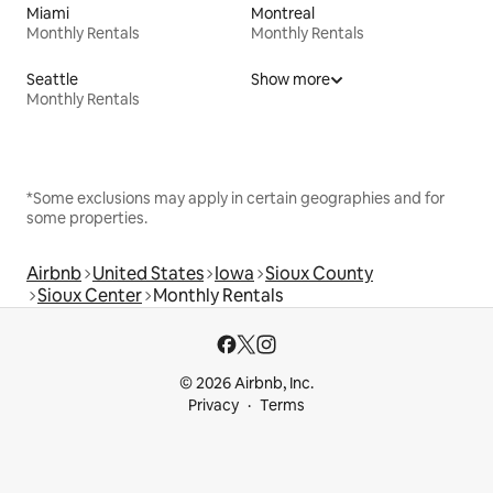
Miami
Montreal
Monthly Rentals
Monthly Rentals
Seattle
Show more
Monthly Rentals
*Some exclusions may apply in certain geographies and for
some properties.
Airbnb
United States
Iowa
Sioux County
Sioux Center
Monthly Rentals
© 2026 Airbnb, Inc.
Privacy
Terms