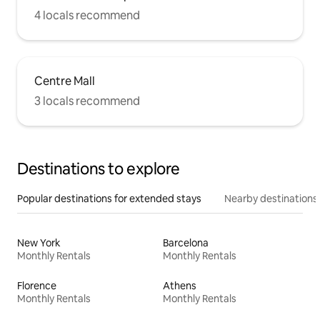
4 locals recommend
Centre Mall
3 locals recommend
Destinations to explore
Popular destinations for extended stays
Nearby destinations
New York
Barcelona
Monthly Rentals
Monthly Rentals
Florence
Athens
Monthly Rentals
Monthly Rentals