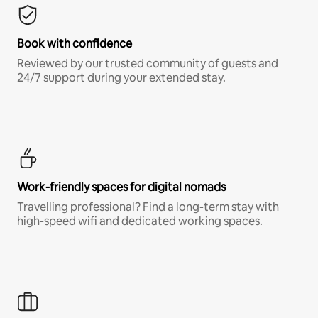
Book with confidence
Reviewed by our trusted community of guests and
24/7 support during your extended stay.
Work-friendly spaces for digital nomads
Travelling professional? Find a long-term stay with
high-speed wifi and dedicated working spaces.