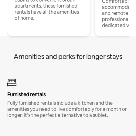
Comfortable
apartments, these furnished
accommodatio
rentals have all the amenities
and remote wo
of home.
professionals w
dedicated work
Amenities and perks for longer stays
Furnished rentals
Fully furnished rentals include a kitchen and the
amenities you need to live comfortably for a month or
longer. It’s the perfect alternative to a sublet.