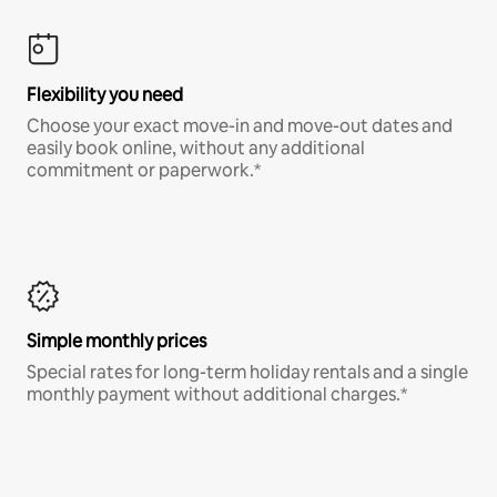
Flexibility you need
Choose your exact move-in and move-out dates and
easily book online, without any additional
commitment or paperwork.*
Simple monthly prices
Special rates for long-term holiday rentals and a single
monthly payment without additional charges.*