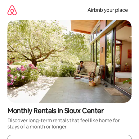
Skip
to
Airbnb your place
content
Monthly Rentals in Sioux Center
Discover long-term rentals that feel like home for
stays of a month or longer.