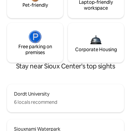
Laptop-friendly
Pet-friendly
workspace
Free parking on
Corporate Housing
premises
Stay near Sioux Center's top sights
Dordt University
6 locals recommend
Siouxnami Waterpark