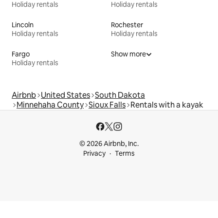
Holiday rentals
Holiday rentals
Lincoln
Rochester
Holiday rentals
Holiday rentals
Fargo
Show more
Holiday rentals
Airbnb
United States
South Dakota
Minnehaha County
Sioux Falls
Rentals with a kayak
© 2026 Airbnb, Inc.
Privacy
Terms