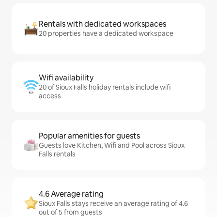
Rentals with dedicated workspaces
20 properties have a dedicated workspace
Wifi availability
20 of Sioux Falls holiday rentals include wifi
access
Popular amenities for guests
Guests love Kitchen, Wifi and Pool across Sioux
Falls rentals
4.6 Average rating
Sioux Falls stays receive an average rating of 4.6
out of 5 from guests