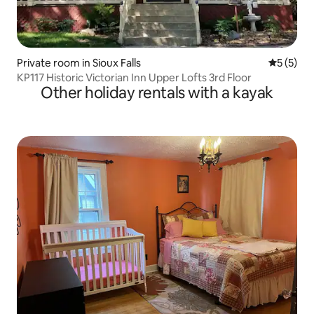
Private room in Sioux Falls
5 out of 
5 (5)
KP117 Historic Victorian Inn Upper Lofts 3rd Floor
Other holiday rentals with a kayak