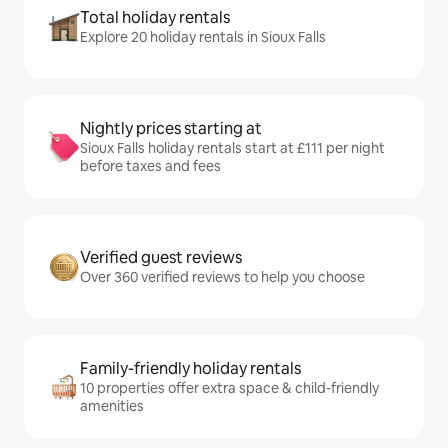
Total holiday rentals
Explore 20 holiday rentals in Sioux Falls
Nightly prices starting at
Sioux Falls holiday rentals start at £111 per night
before taxes and fees
Verified guest reviews
Over 360 verified reviews to help you choose
Family-friendly holiday rentals
10 properties offer extra space & child-friendly
amenities