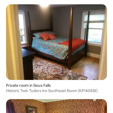
Private room in Sioux Falls
Historic Twin Tudors Inn Southeast Room (KP1404SE)