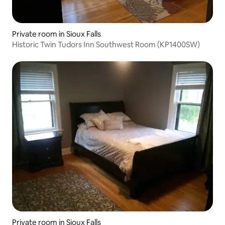
Private room in Sioux Falls
Historic Twin Tudors Inn Southwest Room (KP1400SW)
Private room in Sioux Falls