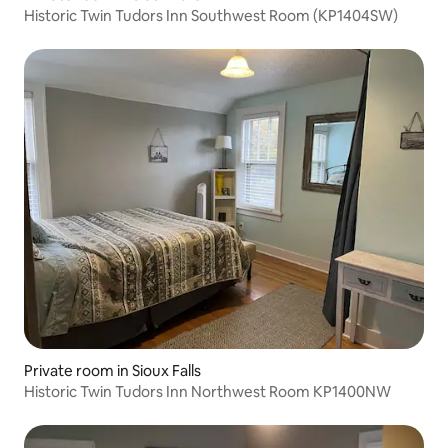
Historic Twin Tudors Inn Southwest Room (KP1404SW)
Private room in Sioux Falls
Historic Twin Tudors Inn Northwest Room KP1400NW