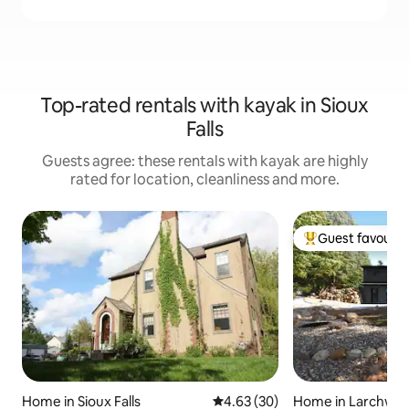
Top-rated rentals with kayak in Sioux
Falls
Guests agree: these rentals with kayak are highly
rated for location, cleanliness and more.
Guest favourit
Top guest favouri
Home in Sioux Falls
4.63 out of 5 average rating, 3
4.63 (30)
Home in Larchwo