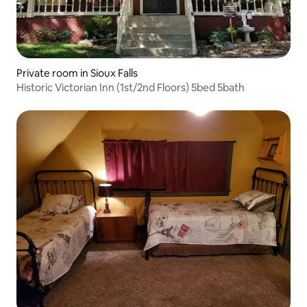
Private room in Sioux Falls
Historic Victorian Inn (1st/2nd Floors) 5bed 5bath