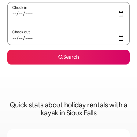
Check in
Check out
Search
Quick stats about holiday rentals with a
kayak in Sioux Falls