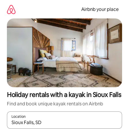
Skip
to
Airbnb your place
content
Holiday rentals with a kayak in Sioux Falls
Find and book unique kayak rentals on Airbnb
Location
When results are available, navigate with the up and down arro