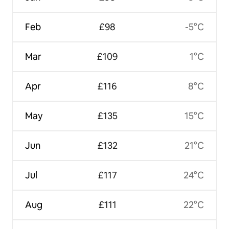
Feb
£98
-5°C
Mar
£109
1°C
Apr
£116
8°C
May
£135
15°C
Jun
£132
21°C
Jul
£117
24°C
Aug
£111
22°C