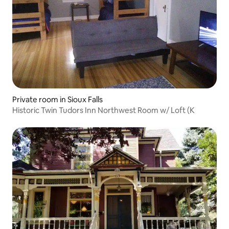
Private room in Sioux Falls
Historic Twin Tudors Inn Northwest Room w/ Loft (K