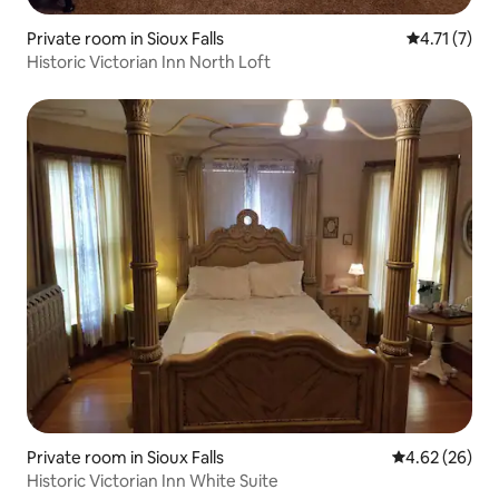
Private room in Sioux Falls
4.71 out of 
4.71 (7)
Historic Victorian Inn North Loft
Private room in Sioux Falls
4.62 out of 5 
4.62 (26)
Historic Victorian Inn White Suite