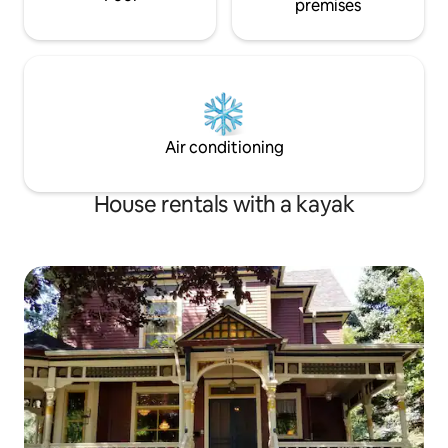
premises
Air conditioning
House rentals with a kayak