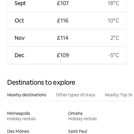
Sept
£107
18°C
Oct
£116
10°C
Nov
£114
2°C
Dec
£109
-5°C
Destinations to explore
Nearby destinations
Other types of stays
Nearby Top Si
Minneapolis
Omaha
Holiday rentals
Holiday rentals
Des Moines
Saint Paul