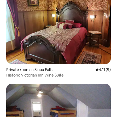
Private room in Sioux Falls
4.11 out of 
4.11 (9)
Historic Victorian Inn Wine Suite