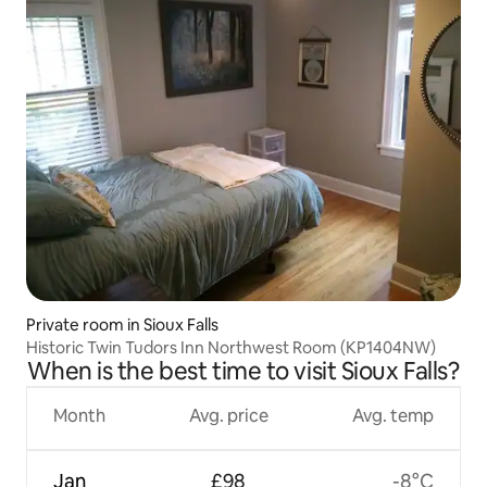
Private room in Sioux Falls
Historic Twin Tudors Inn Northwest Room (KP1404NW)
When is the best time to visit Sioux Falls?
Month
Avg. price
Avg. temp
Jan
£98
-8°C