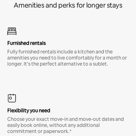
Amenities and perks for longer stays
Furnished rentals
Fully furnished rentals include a kitchen and the
amenities you need to live comfortably for a month or
longer. It’s the perfect alternative to a sublet.
Flexibility you need
Choose your exact move-in and move-out dates and
easily book online, without any additional
commitment or paperwork.*