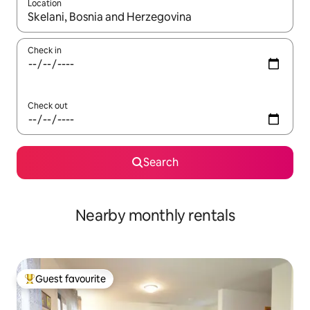
Location
When results are available, navigate with the up and down arro
Check in
Check out
Search
Nearby monthly rentals
Guest favourite
Top guest favourite