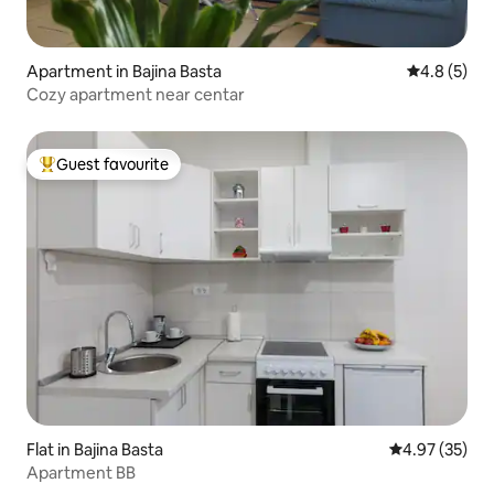
Apartment in Bajina Basta
4.8 out of 
4.8 (5)
Cozy apartment near centar
Guest favourite
Top guest favourite
Flat in Bajina Basta
4.97 out of 5 
4.97 (35)
Apartment BB