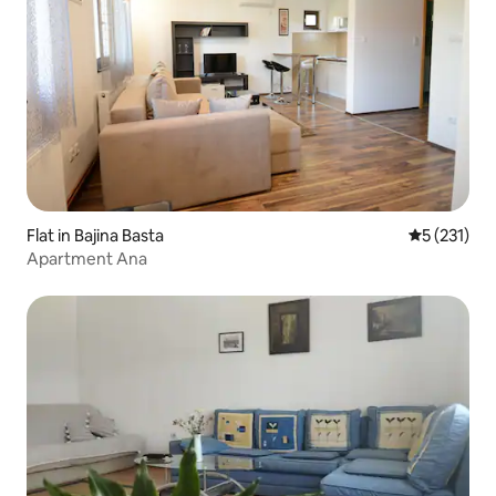
Flat in Bajina Basta
5 out of 5 
5 (231)
Apartment Ana