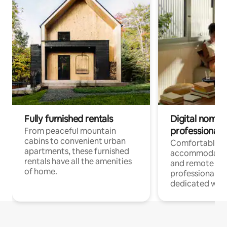
Fully furnished rentals
Digital nomads
professionals
From peaceful mountain
cabins to convenient urban
Comfortable
apartments, these furnished
accommodatio
rentals have all the amenities
and remote wo
of home.
professionals w
dedicated work