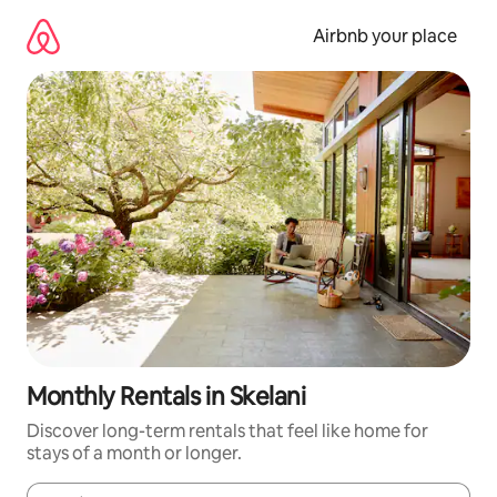
Skip
to
Airbnb your place
content
Monthly Rentals in Skelani
Discover long-term rentals that feel like home for
stays of a month or longer.