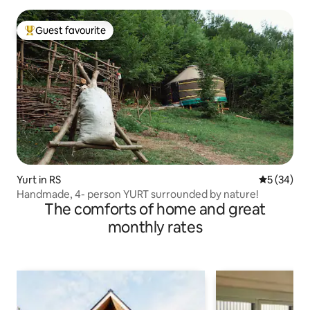
Guest favourite
Top guest favourite
Yurt in RS
5 out of 5
5 (34)
Handmade, 4- person YURT surrounded by nature!
The comforts of home and great
monthly rates