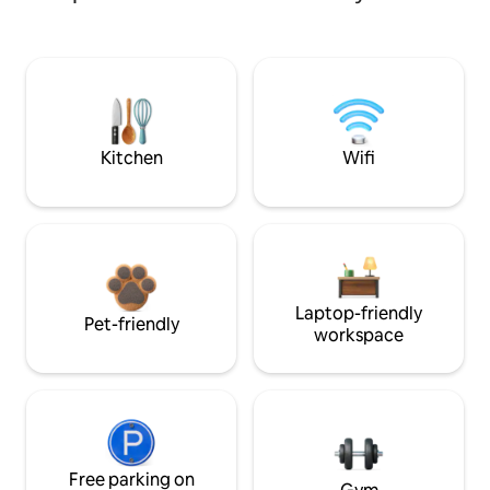
Kitchen
Wifi
Laptop-friendly
Pet-friendly
workspace
Free parking on