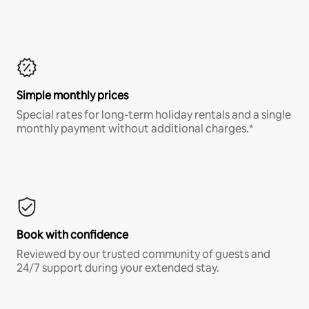
Simple monthly prices
Special rates for long-term holiday rentals and a single
monthly payment without additional charges.*
Book with confidence
Reviewed by our trusted community of guests and
24/7 support during your extended stay.