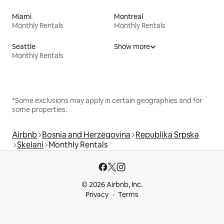
Miami
Montreal
Monthly Rentals
Monthly Rentals
Seattle
Show more
Monthly Rentals
*Some exclusions may apply in certain geographies and for
some properties.
Airbnb
Bosnia and Herzegovina
Republika Srpska
Skelani
Monthly Rentals
© 2026 Airbnb, Inc.
Privacy
Terms