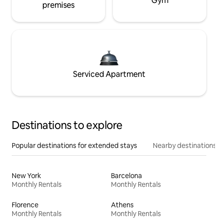
Gym
premises
Serviced Apartment
Destinations to explore
Popular destinations for extended stays
Nearby destinations
New York
Barcelona
Monthly Rentals
Monthly Rentals
Florence
Athens
Monthly Rentals
Monthly Rentals