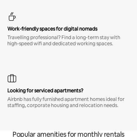
Work-friendly spaces for digital nomads
Travelling professional? Find a long-term stay with
high-speed wifi and dedicated working spaces.
Looking for serviced apartments?
Airbnb has fully furnished apartment homes ideal for
staffing, corporate housing and relocation needs.
Popular amenities for monthly rentals