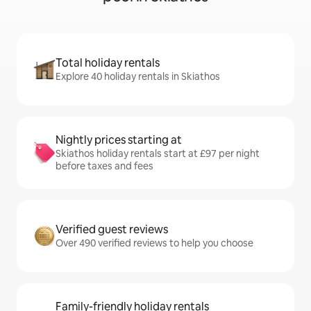
Total holiday rentals
Explore 40 holiday rentals in Skiathos
Nightly prices starting at
Skiathos holiday rentals start at £97 per night
before taxes and fees
Verified guest reviews
Over 490 verified reviews to help you choose
Family-friendly holiday rentals