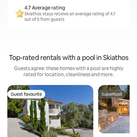
4.7 Average rating
Skiathos stays receive an average rating of 4.7
out of 5 from guests
Top-rated rentals with a pool in Skiathos
Guests agree: these homes with a pool are highly
rated for location, cleanliness and more.
Guest favourite
Superhost
Guest favourite
Superhost