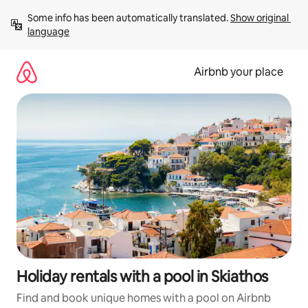
Skip
Some info has been automatically translated. 
Show original 
to
language
content
Airbnb your place
Holiday rentals with a pool in Skiathos
Find and book unique homes with a pool on Airbnb