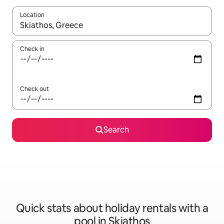
Location
When results are available, navigate with the up and down arro
Check in
Check out
Search
Quick stats about holiday rentals with a
pool in Skiathos