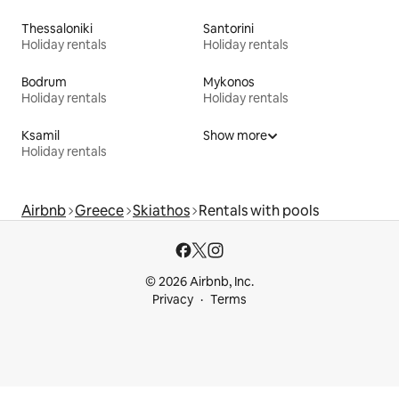
Thessaloniki
Santorini
Holiday rentals
Holiday rentals
Bodrum
Mykonos
Holiday rentals
Holiday rentals
Ksamil
Show more
Holiday rentals
Airbnb
Greece
Skiathos
Rentals with pools
© 2026 Airbnb, Inc.
Privacy
Terms