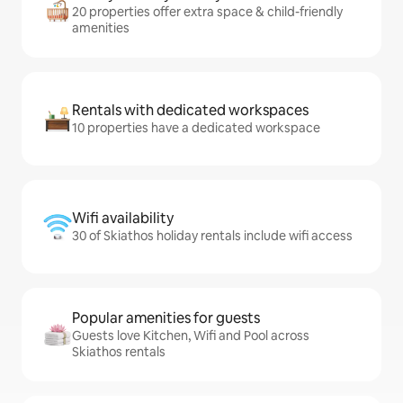
20 properties offer extra space & child-friendly
amenities
Rentals with dedicated workspaces
10 properties have a dedicated workspace
Wifi availability
30 of Skiathos holiday rentals include wifi access
Popular amenities for guests
Guests love Kitchen, Wifi and Pool across
Skiathos rentals