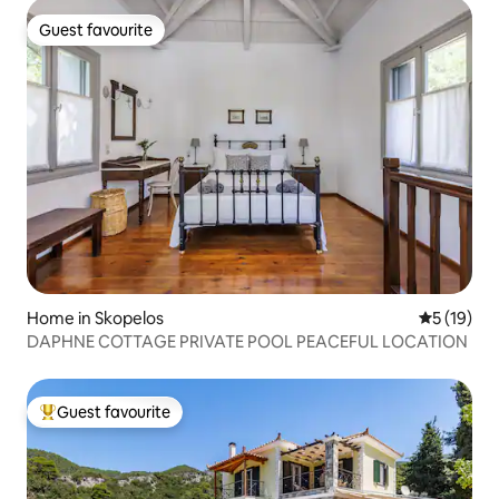
Guest favourite
Guest favourite
Home in Skopelos
5 out of 5
5 (19)
DAPHNE COTTAGE PRIVATE POOL PEACEFUL LOCATION
Guest favourite
Top guest favourite