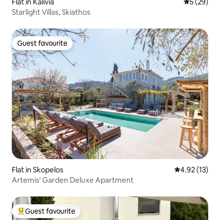
Flat in Kalivia
5 out of 5
5 (29)
Starlight Villas, Skiathos
Guest favourite
Guest favourite
Flat in Skopelos
4.92 out of 5
4.92 (13)
Artemis' Garden Deluxe Apartment
Guest favourite
Top guest favourite