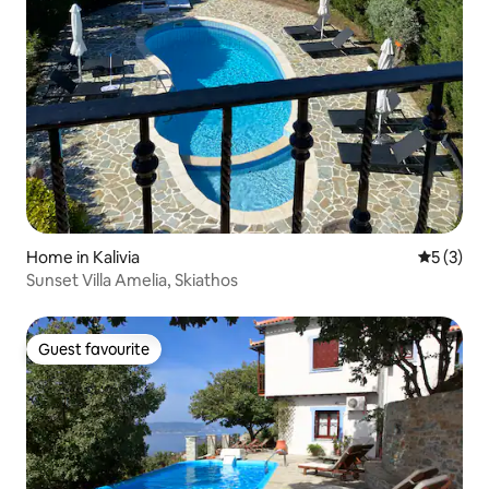
Home in Kalivia
5 out of 
5 (3)
Sunset Villa Amelia, Skiathos
Guest favourite
Guest favourite