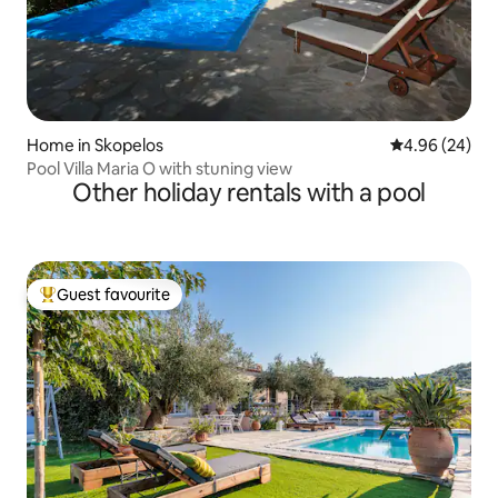
Home in Skopelos
4.96 out of 5 
4.96 (24)
Pool Villa Maria O with stuning view
Other holiday rentals with a pool
Guest favourite
Top guest favourite