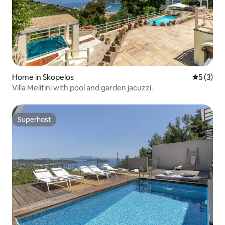
Home in Skopelos
5 out of 
5 (3)
Villa Melitini with pool and garden jacuzzi.
Superhost
Superhost