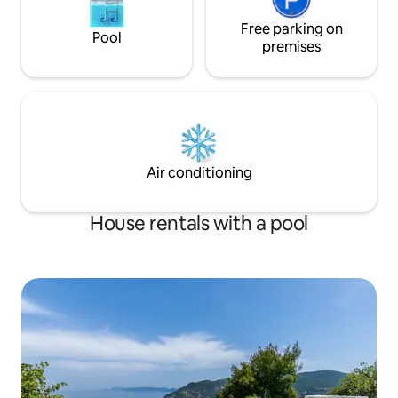
Free parking on
Pool
premises
Air conditioning
House rentals with a pool