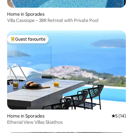
Home in Sporades
Villa Cassiope – 3BR Retreat with Private Pool
Guest favourite
Top guest favourite
Home in Sporades
5 out of 5
5 (14)
Etherial View Villas Skiathos