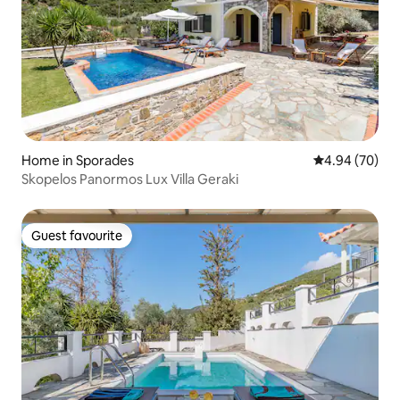
Home in Sporades
4.94 out of 5 
4.94 (70)
Skopelos Panormos Lux Villa Geraki
Guest favourite
Guest favourite