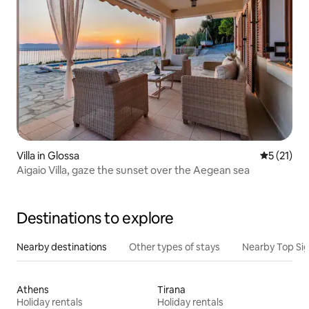
Villa in Glossa
5 out of 5
5 (21)
Aigaio Villa, gaze the sunset over the Aegean sea
Destinations to explore
Nearby destinations
Other types of stays
Nearby Top Si
Athens
Tirana
Holiday rentals
Holiday rentals