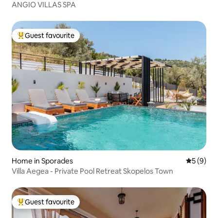
ANGIO VILLAS SPA
Guest favourite
Top guest favourite
Home in Sporades
5 out of 
5 (9)
Villa Aegea - Private Pool Retreat Skopelos Town
Guest favourite
Top guest favourite