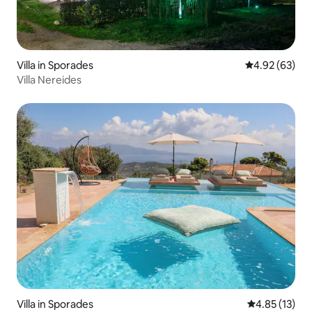
Villa in Sporades
4.92 out of 5 
4.92 (63)
Villa Nereides
Villa in Sporades
4.85 out of 5
4.85 (13)