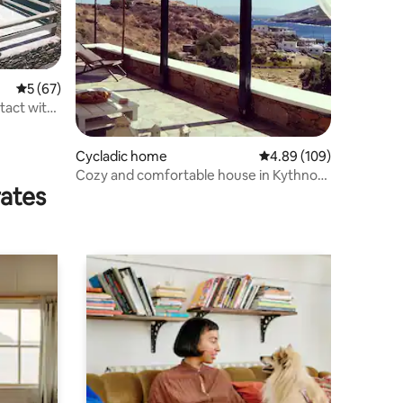
5 out of 5 average rating, 67 reviews
5 (67)
Cycladic home
4.89 out of 5 average r
4.89 (109)
Cozy and comfortable house in Kythnos
rates
island.