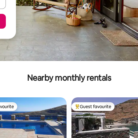
Nearby monthly rentals
vourite
Guest favourite
vourite
Top guest favourite