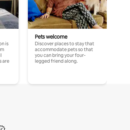
Pets welcome
n is
Discover places to stay that
om
accommodate pets so that
l
you can bring your four-
s are
legged friend along.