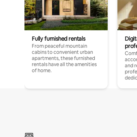
Fully furnished rentals
Digit
prof
From peaceful mountain
cabins to convenient urban
Comf
apartments, these furnished
acco
rentals have all the amenities
and 
of home.
profe
dedic