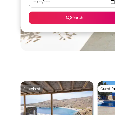
Search
Superhost
Guest fa
Superhost
Guest fa