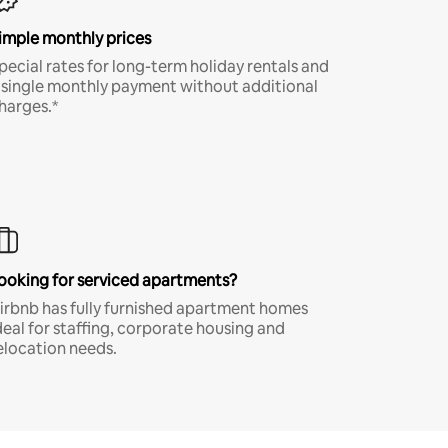
imple monthly prices
pecial rates for long-term holiday rentals and
 single monthly payment without additional
harges.*
ooking for serviced apartments?
irbnb has fully furnished apartment homes
deal for staffing, corporate housing and
elocation needs.