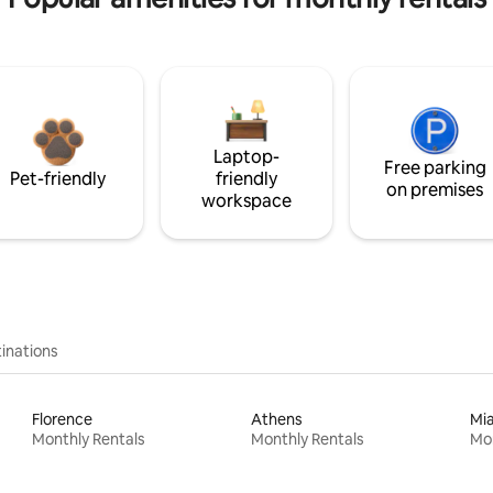
Laptop-
Free parking
Pet-friendly
friendly
on premises
workspace
inations
Florence
Athens
Mi
Monthly Rentals
Monthly Rentals
Mon