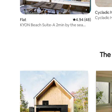
Cycladic
Cycladic 
Flat
4.94 out of 5 average r
4.94 (48)
from the
KYON Beach Suite-A 2min by the sea
Skilos Kythnos
The 