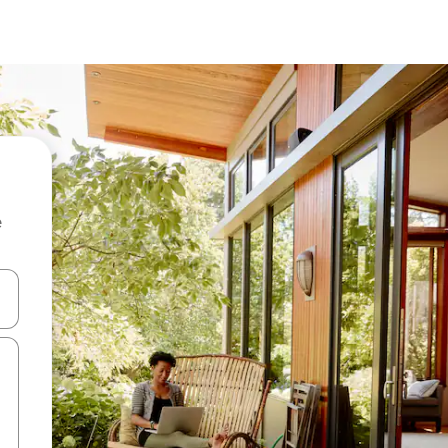
e
and down arrow keys or explore by touch or swipe gestures.