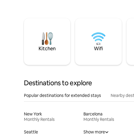
Kitchen
Wifi
Destinations to explore
Popular destinations for extended stays
Nearby dest
New York
Barcelona
Monthly Rentals
Monthly Rentals
Seattle
Show more