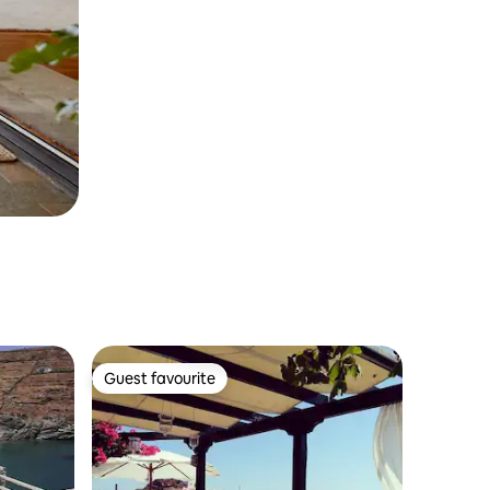
Guest favourite
Guest favourite