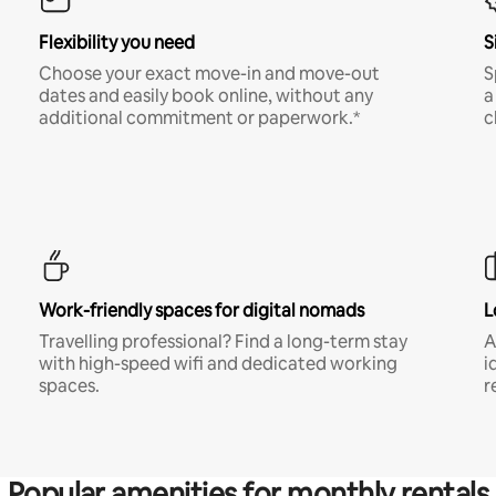
Flexibility you need
S
Choose your exact move-in and move-out
S
dates and easily book online, without any
a
additional commitment or paperwork.*
c
Work-friendly spaces for digital nomads
L
Travelling professional? Find a long-term stay
A
with high-speed wifi and dedicated working
i
spaces.
r
Popular amenities for monthly rentals