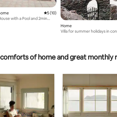
 home
5 out of 5 average rating, 10 reviews
5 (10)
House with a Pool and 2min
ating, 48 reviews
 beach
Home
Villa for summer holidays in contact with
the sea
comforts of home and great monthly 