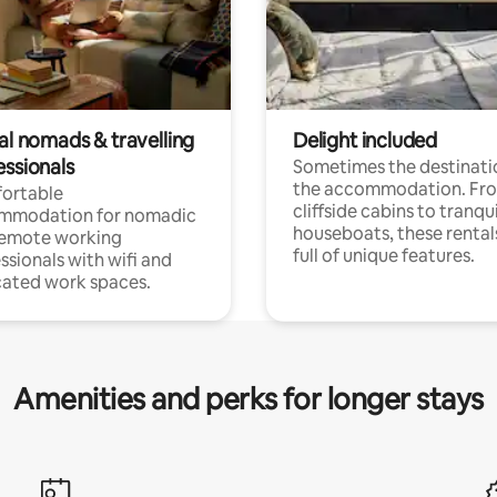
al nomads & travelling
Delight included
essionals
Sometimes the destinatio
the accommodation. Fr
ortable
cliffside cabins to tranqui
mmodation for nomadic
houseboats, these rental
remote working
full of unique features.
ssionals with wifi and
ated work spaces.
Amenities and perks for longer stays