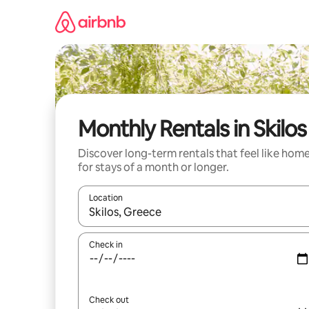
Skip
to
content
Monthly Rentals in Skilos
Discover long-term rentals that feel like hom
for stays of a month or longer.
Location
When results are available, navigate with the up 
Check in
Check out