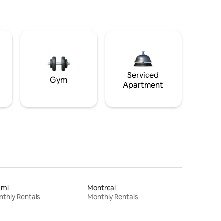
Serviced
Gym
Apartment
ami
Montreal
thly Rentals
Monthly Rentals