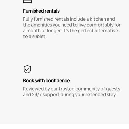
Furnished rentals
Fully furnished rentals include a kitchen and
the amenities you need to live comfortably for
a month or longer. It’s the perfect alternative
to a sublet.
Book with confidence
Reviewed by our trusted community of guests
and 24/7 support during your extended stay.