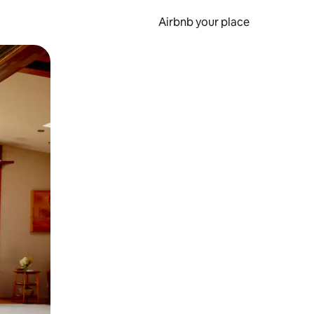
Airbnb your place