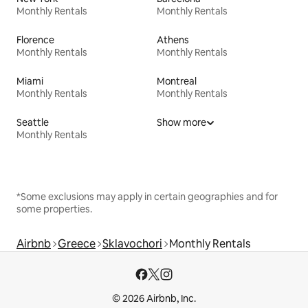
Monthly Rentals
Monthly Rentals
Florence
Athens
Monthly Rentals
Monthly Rentals
Miami
Montreal
Monthly Rentals
Monthly Rentals
Seattle
Show more
Monthly Rentals
*Some exclusions may apply in certain geographies and for
some properties.
Airbnb
Greece
Sklavochori
Monthly Rentals
© 2026 Airbnb, Inc.