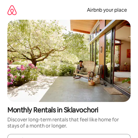
Skip
to
Airbnb your place
content
Monthly Rentals in Sklavochori
Discover long-term rentals that feel like home for
stays of a month or longer.