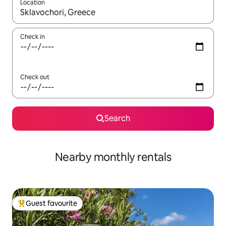
Location
When results are available, navigate with the up and down arro
Check in
Check out
Search
Nearby monthly rentals
Guest favourite
Top guest favourite