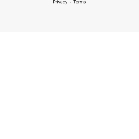
Privacy
Terms