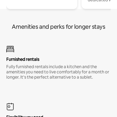
Amenities and perks for longer stays
Furnished rentals
Fully furnished rentals include a kitchen and the
amenities you need to live comfortably for a month or
longer. It’s the perfect alternative to a sublet.