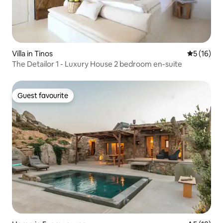
Villa in Tinos
5 out of 5
5 (16)
The Detailor 1 - Luxury House 2 bedroom en-suite
Guest favourite
Guest favourite