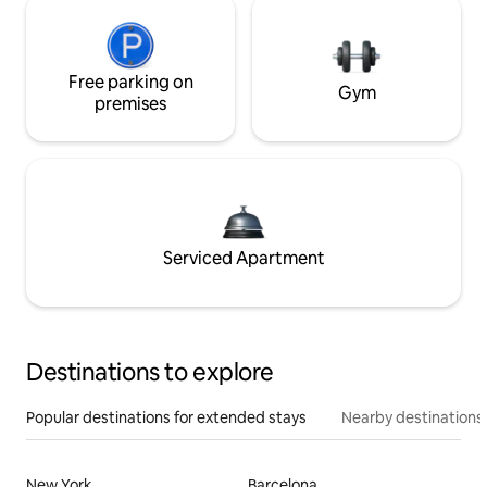
Free parking on
Gym
premises
Serviced Apartment
Destinations to explore
Popular destinations for extended stays
Nearby destinations
New York
Barcelona