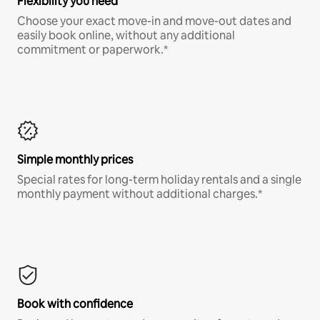
Flexibility you need
Choose your exact move-in and move-out dates and
easily book online, without any additional
commitment or paperwork.*
Simple monthly prices
Special rates for long-term holiday rentals and a single
monthly payment without additional charges.*
Book with confidence