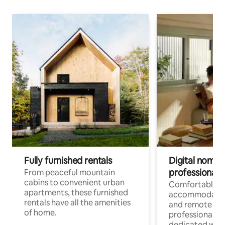
Fully furnished rentals
Digital nomads
professionals
From peaceful mountain
cabins to convenient urban
Comfortable
apartments, these furnished
accommodatio
rentals have all the amenities
and remote wo
of home.
professionals w
dedicated work