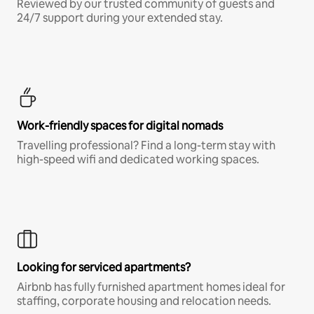
Reviewed by our trusted community of guests and
24/7 support during your extended stay.
Work-friendly spaces for digital nomads
Travelling professional? Find a long-term stay with
high-speed wifi and dedicated working spaces.
Looking for serviced apartments?
Airbnb has fully furnished apartment homes ideal for
staffing, corporate housing and relocation needs.