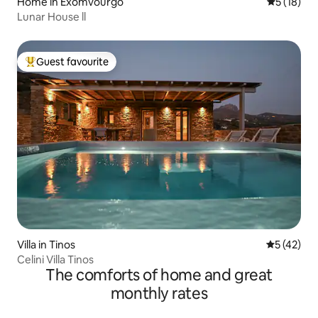
Home in Exomvourgo
5 out of 5
5 (18)
Lunar House ll
Guest favourite
Top guest favourite
Villa in Tinos
5 out of 5
5 (42)
Celini Villa Tinos
The comforts of home and great
monthly rates