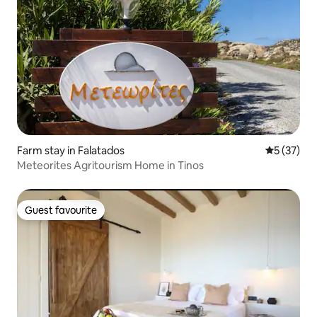
Farm stay in Falatados
5 out of 5
5 (37)
Meteorites Agritourism Home in Tinos
Guest favourite
Guest favourite