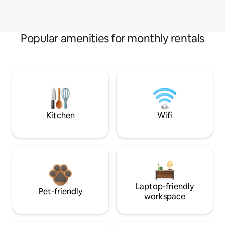
Popular amenities for monthly rentals
Kitchen
Wifi
Laptop-friendly
Pet-friendly
workspace