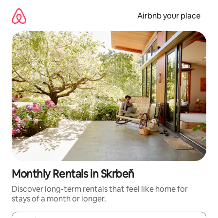
Skip
to
Airbnb your place
content
Monthly Rentals in Skrbeň
Discover long-term rentals that feel like home for
stays of a month or longer.