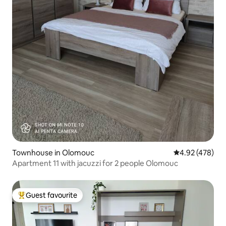
Townhouse in Olomouc
4.92 out of 5 a
4.92 (478)
Apartment 11 with jacuzzi for 2 people Olomouc
Guest favourite
Top guest favourite