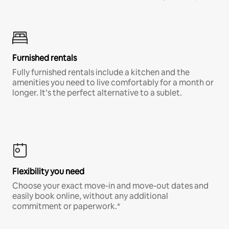
Furnished rentals
Fully furnished rentals include a kitchen and the
amenities you need to live comfortably for a month or
longer. It’s the perfect alternative to a sublet.
Flexibility you need
Choose your exact move-in and move-out dates and
easily book online, without any additional
commitment or paperwork.*