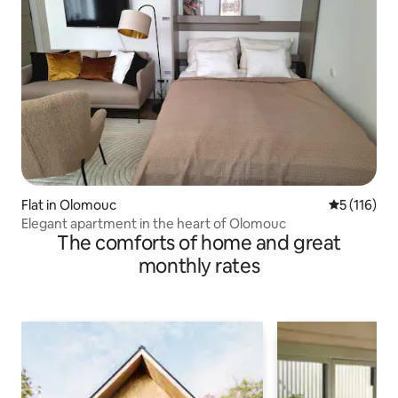
Flat in Olomouc
5 out of 5 
5 (116)
Elegant apartment in the heart of Olomouc
The comforts of home and great
monthly rates