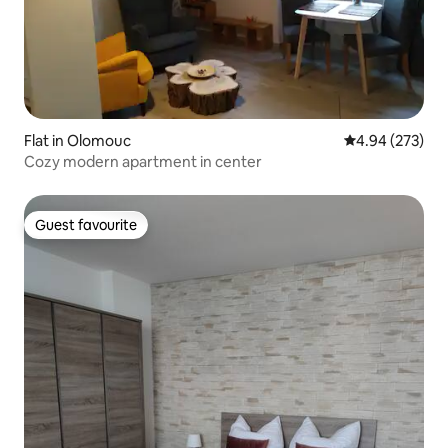
Flat in Olomouc
4.94 out of 5 a
4.94 (273)
Cozy modern apartment in center
Guest favourite
Guest favourite