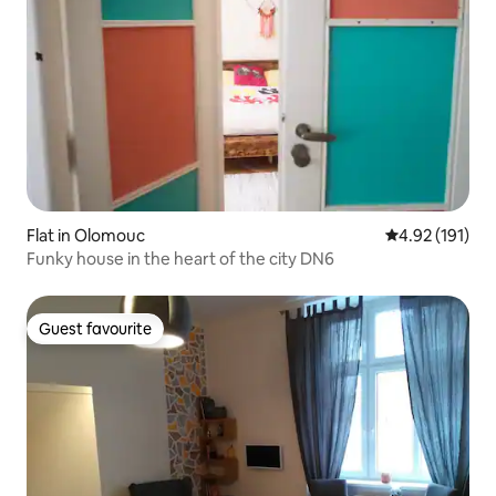
Flat in Olomouc
4.92 out of 5 
4.92 (191)
Funky house in the heart of the city DN6
Guest favourite
Guest favourite