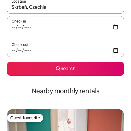
Location
When results are available, navigate with the up and down arro
Check in
Check out
Search
Nearby monthly rentals
Guest favourite
Guest favourite