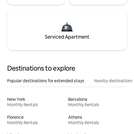
Serviced Apartment
Destinations to explore
Popular destinations for extended stays
Nearby destinations
New York
Barcelona
Monthly Rentals
Monthly Rentals
Florence
Athens
Monthly Rentals
Monthly Rentals