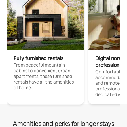
Fully furnished rentals
Digital nomads
professionals
From peaceful mountain
cabins to convenient urban
Comfortable
apartments, these furnished
accommodatio
rentals have all the amenities
and remote wo
of home.
professionals w
dedicated work
Amenities and perks for longer stays