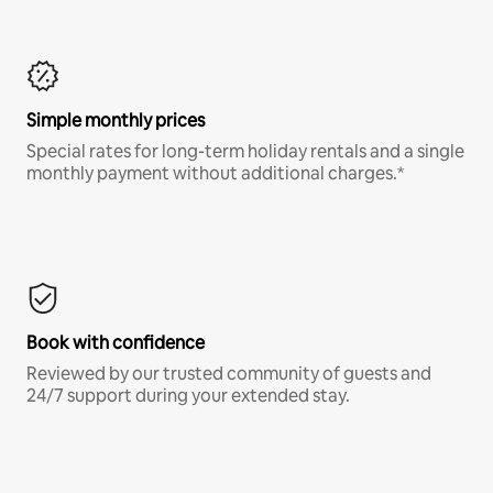
Simple monthly prices
Special rates for long-term holiday rentals and a single
monthly payment without additional charges.*
Book with confidence
Reviewed by our trusted community of guests and
24/7 support during your extended stay.