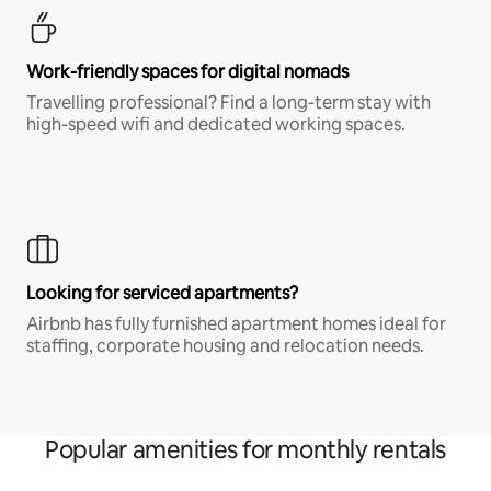
Work-friendly spaces for digital nomads
Travelling professional? Find a long-term stay with
high-speed wifi and dedicated working spaces.
Looking for serviced apartments?
Airbnb has fully furnished apartment homes ideal for
staffing, corporate housing and relocation needs.
Popular amenities for monthly rentals