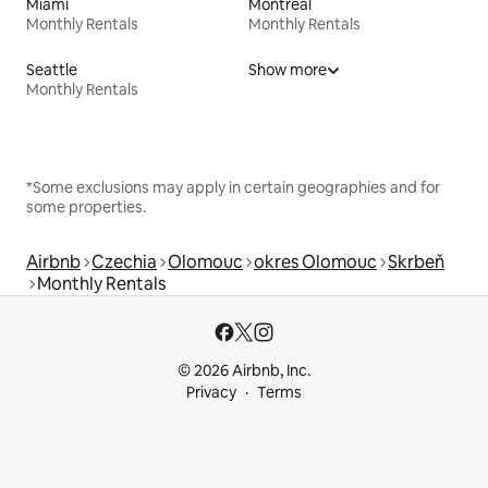
Miami
Montreal
Monthly Rentals
Monthly Rentals
Seattle
Show more
Monthly Rentals
*Some exclusions may apply in certain geographies and for
some properties.
Airbnb
Czechia
Olomouc
okres Olomouc
Skrbeň
Monthly Rentals
© 2026 Airbnb, Inc.
Privacy
Terms