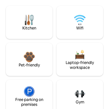
Kitchen
Wifi
Laptop-friendly
Pet-friendly
workspace
Free parking on
Gym
premises