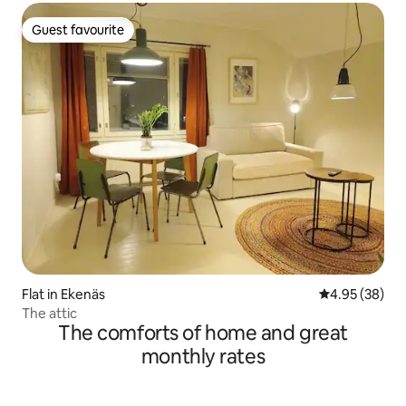
Guest favourite
Guest favourite
Flat in Ekenäs
4.95 out of 5 
4.95 (38)
The attic
The comforts of home and great
monthly rates