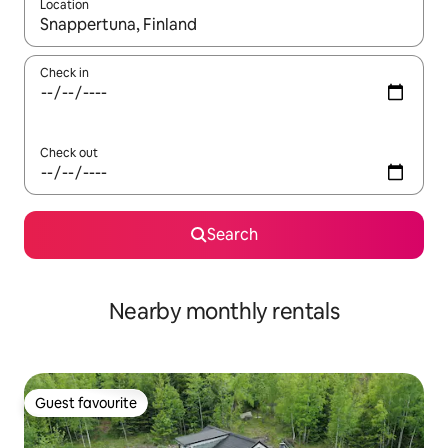
Location
When results are available, navigate with the up and down arro
Check in
Check out
Search
Nearby monthly rentals
Guest favourite
Guest favourite