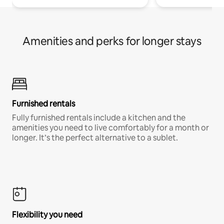
Amenities and perks for longer stays
Furnished rentals
Fully furnished rentals include a kitchen and the
amenities you need to live comfortably for a month or
longer. It’s the perfect alternative to a sublet.
Flexibility you need