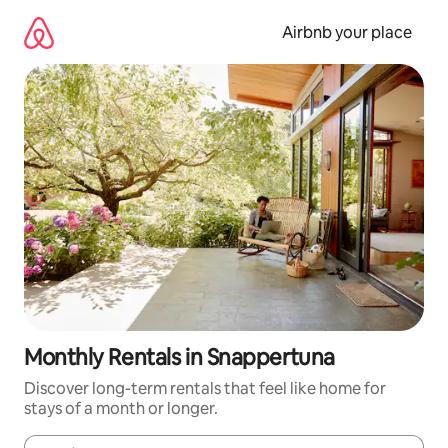
Skip
to
Airbnb your place
content
Monthly Rentals in Snappertuna
Discover long-term rentals that feel like home for
stays of a month or longer.