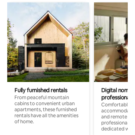
Fully furnished rentals
Digital nomads
professionals
From peaceful mountain
cabins to convenient urban
Comfortable
apartments, these furnished
accommodatio
rentals have all the amenities
and remote wo
of home.
professionals w
dedicated work