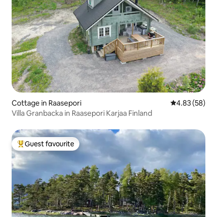
Cottage in Raasepori
4.83 out of 5 
4.83 (58)
Villa Granbacka in Raasepori Karjaa Finland
Guest favourite
Top guest favourite