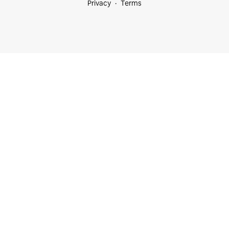
Privacy
Terms