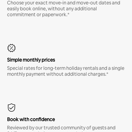
Choose your exact move-in and move-out dates and
easily book online, without any additional
commitment or paperwork.*
Simple monthly prices
Special rates for long-term holiday rentals and a single
monthly payment without additional charges.*
Book with confidence
Reviewed by our trusted community of guests and