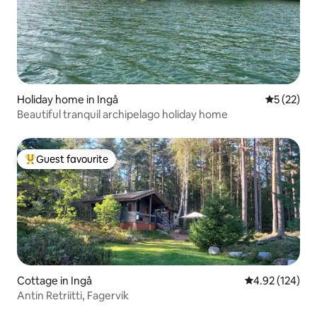
Holiday home in Ingå
5 out of 5
5 (22)
Beautiful tranquil archipelago holiday home
Guest favourite
Top guest favourite
Cottage in Ingå
4.92 out of 5 a
4.92 (124)
Antin Retriitti, Fagervik