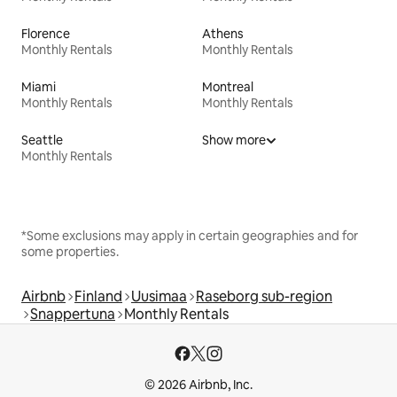
Florence
Athens
Monthly Rentals
Monthly Rentals
Miami
Montreal
Monthly Rentals
Monthly Rentals
Seattle
Show more
Monthly Rentals
*Some exclusions may apply in certain geographies and for
some properties.
Airbnb
Finland
Uusimaa
Raseborg sub-region
Snappertuna
Monthly Rentals
© 2026 Airbnb, Inc.