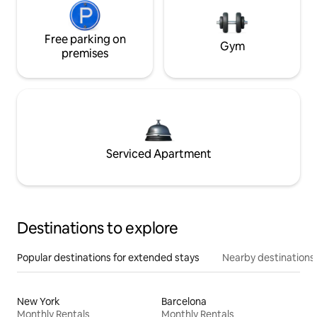
Free parking on
Gym
premises
Serviced Apartment
Destinations to explore
Popular destinations for extended stays
Nearby destinations
New York
Barcelona
Monthly Rentals
Monthly Rentals