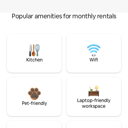
Popular amenities for monthly rentals
Kitchen
Wifi
Laptop-friendly
Pet-friendly
workspace