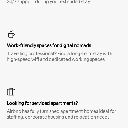
24/7 support during your extended stay.
Work-friendly spaces for digital nomads
Travelling professional? Find a long-term stay with
high-speed wifi and dedicated working spaces.
Looking for serviced apartments?
Airbnb has fully furnished apartment homes ideal for
staffing, corporate housing and relocation needs.