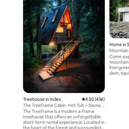
Home in 
Mountain 
Arcade
Come expe
mountain
Evergreen
deer, squ
woodpecke
throughout
to the dis
curious r
Treehouse in Index
4.92 out of 5 average ra
4.92 (436)
bedroom 
The Treeframe Cabin- Hot Tub + Sauna +
spectacul
Cold Plunge
The Treeframe is a modern a-frame
the surrou
treehouse that offers an unforgettable
windows al
short-term rental experience. Located in
and sound
the heart of the forest and surrounded
30 minute