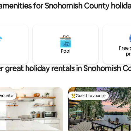
amenities for Snohomish County holida
Free 
Pool
pr
r great holiday rentals in Snohomish C
vourite
Guest favourite
vourite
Top guest favourite