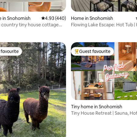
e in Snohomish
4.93 out of 5 average rating, 440 reviews
4.93 (440)
Home in Snohomish
country tiny house cottage
Flowing Lake Escape: Hot Tub | 
ting, 242 reviews
ub!
Relax
favourite
Guest favourite
t favourite
Top guest favourite
Tiny home in Snohomish
Tiny House Retreat | Sauna, Ho
Cold Plunge