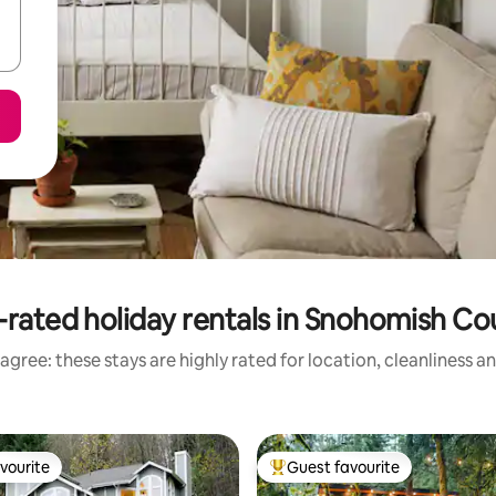
-rated holiday rentals in Snohomish Co
agree: these stays are highly rated for location, cleanliness a
vourite
Guest favourite
vourite
Top guest favourite