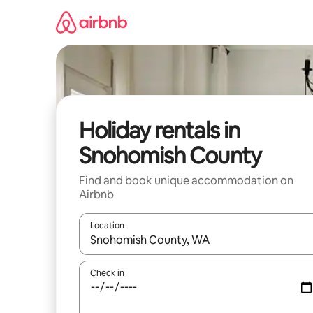
Skip
to
content
Holiday rentals in
Snohomish County
Find and book unique accommodation on
Airbnb
Location
When results are available, navigate with the up 
Check in