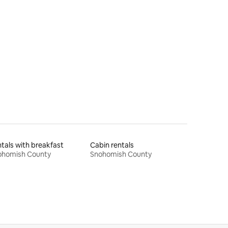
tals with breakfast
Cabin rentals
ohomish County
Snohomish County