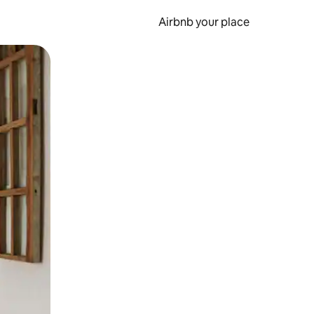
Airbnb your place