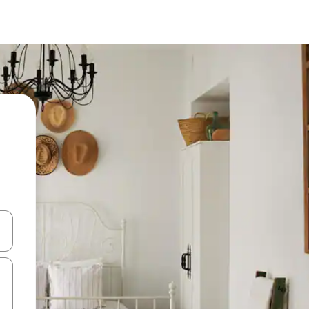
and down arrow keys or explore by touch or swipe gestures.