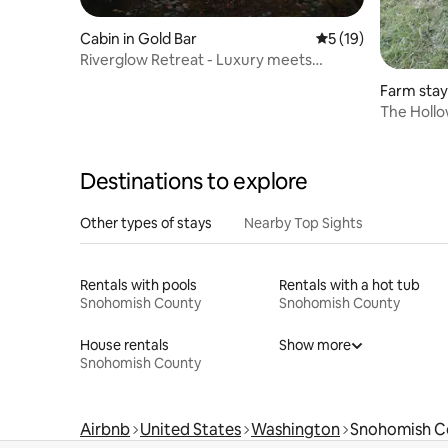
Cabin in Gold Bar
5 out of 5 average 
5 (19)
Riverglow Retreat - Luxury meets
Wellness
Farm stay 
The Hollow
Alpaca Re
Destinations to explore
Other types of stays
Nearby Top Sights
Rentals with pools
Rentals with a hot tub
Snohomish County
Snohomish County
House rentals
Show more
Snohomish County
Airbnb
United States
Washington
Snohomish C