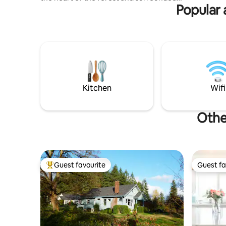
Popular 
by nature, our treehouse is the perfect
spot for travelers looking for a one-of-a-
kind getaway. Our treehouse is fully
equipped with all the amenities you need
for a relaxing stay, and Nick is always
available to answer any questions you
may have. Come discover the beauty of
nature and escape the hustle and bustle
of city life at The Treeframe!
Kitchen
Wifi
Othe
Guest favourite
Guest fa
Top guest favourite
Guest fa