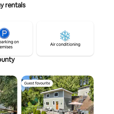
y rentals
parking on
Air conditioning
emises
ounty
Guest favourite
Guest favourite