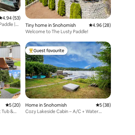
4.94 out of 5 average rating, 53 reviews
4.94 (53)
Paddle |
Tiny home in Snohomish
4.96 out of 5 average 
4.96 (28)
Welcome to The Lusty Paddle!
Guest favourite
Top guest favourite
5 out of 5 average rating, 20 reviews
5 (20)
Home in Snohomish
5 out of 5 average 
5 (38)
t Tub &
Cozy Lakeside Cabin – A/C + Water
Access