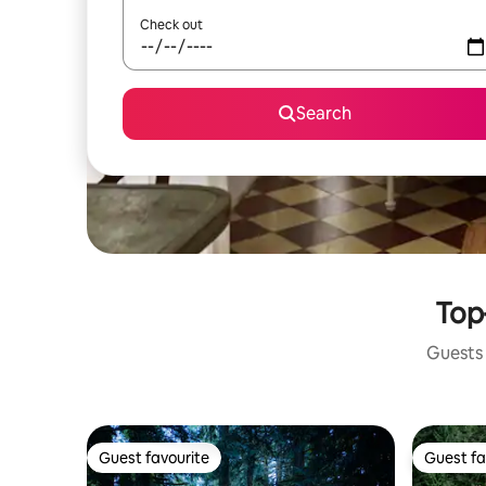
Check out
Search
Top
Guests 
Guest favourite
Guest fa
Guest favourite
Guest fa