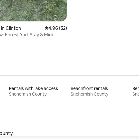
rating, 19 reviews
in Clinton
4.96 out of 5 average rating, 52 reviews
4.96 (52)
: Forest Yurt Stay & Mini-
treat
Rentals with lake access
Beachfront rentals
Ren
Snohomish County
Snohomish County
Sn
ounty