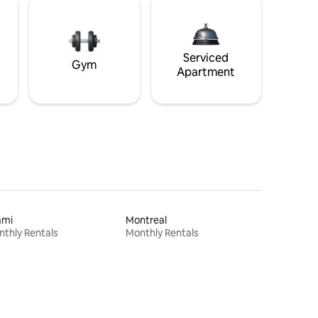
Serviced
Gym
Apartment
ami
Montreal
thly Rentals
Monthly Rentals