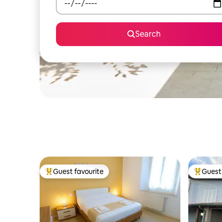
Search
Guest favourite
Guest 
Top guest favourite
Top gues