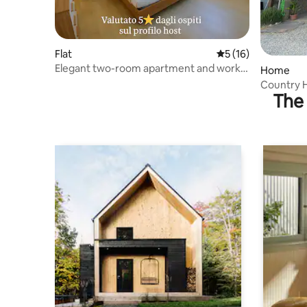
Flat
5 out of 5 average 
5 (16)
Elegant two-room apartment and work
Home
area - rated 5 stars
Country H
The 