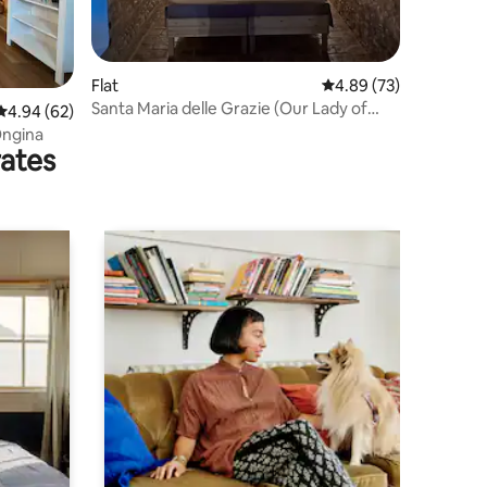
Flat
4.89 out of 5 average 
4.89 (73)
Santa Maria delle Grazie (Our Lady of
4.94 out of 5 average rating, 62 reviews
4.94 (62)
Grace)
Ongina
rates