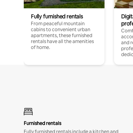
Fully furnished rentals
Digit
prof
From peaceful mountain
cabins to convenient urban
Comf
apartments, these furnished
acco
rentals have all the amenities
and 
of home.
profe
dedic
Furnished rentals
Fully furnished rentals include a kitchen and