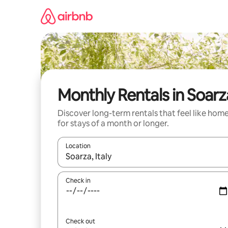
Skip
to
content
Monthly Rentals in Soarz
Discover long-term rentals that feel like hom
for stays of a month or longer.
Location
When results are available, navigate with the up 
Check in
Check out