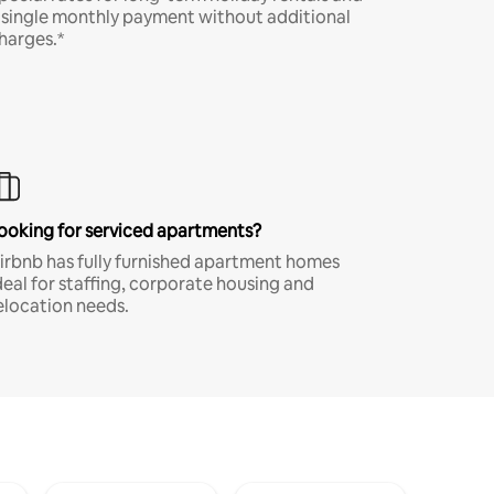
 single monthly payment without additional
harges.*
ooking for serviced apartments?
irbnb has fully furnished apartment homes
deal for staffing, corporate housing and
elocation needs.