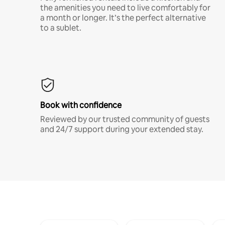
the amenities you need to live comfortably for
a month or longer. It’s the perfect alternative
to a sublet.
Book with confidence
Reviewed by our trusted community of guests
and 24/7 support during your extended stay.