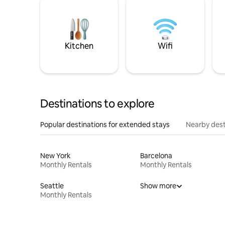
Kitchen
Wifi
Destinations to explore
Popular destinations for extended stays
Nearby dest
New York
Barcelona
Monthly Rentals
Monthly Rentals
Seattle
Show more
Monthly Rentals