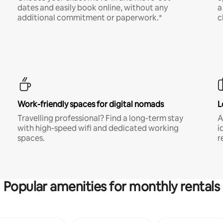
dates and easily book online, without any
a
additional commitment or paperwork.*
c
Work-friendly spaces for digital nomads
L
Travelling professional? Find a long-term stay
A
with high-speed wifi and dedicated working
i
spaces.
r
Popular amenities for monthly rentals