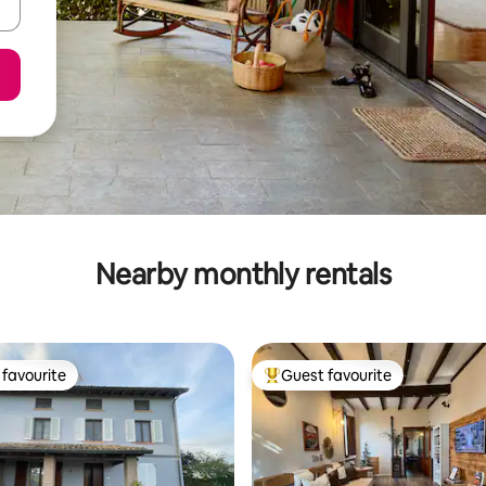
Nearby monthly rentals
favourite
Guest favourite
t favourite
Top guest favourite