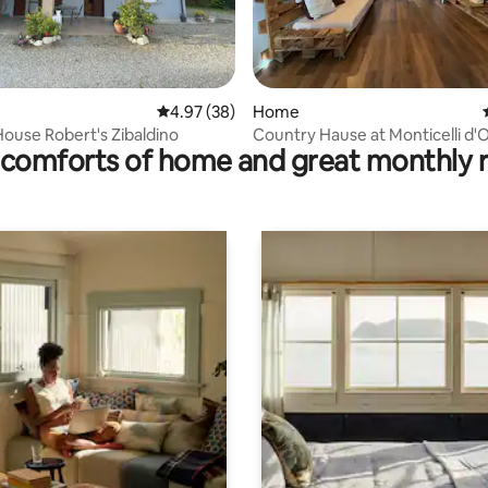
rating, 16 reviews
4.97 out of 5 average rating, 38 reviews
4.97 (38)
Home
ouse Robert's Zibaldino
Country Hause at Monticelli d'
comforts of home and great monthly 