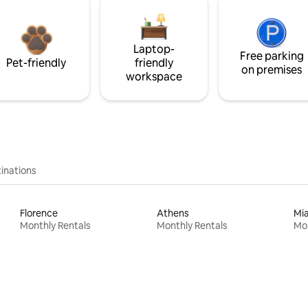
Laptop-
Free parking
Pet-friendly
friendly
on premises
workspace
inations
Florence
Athens
Mi
Monthly Rentals
Monthly Rentals
Mon