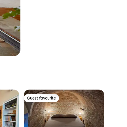
Guest favourite
Guest favourite