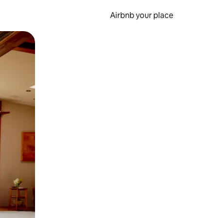
Airbnb your place