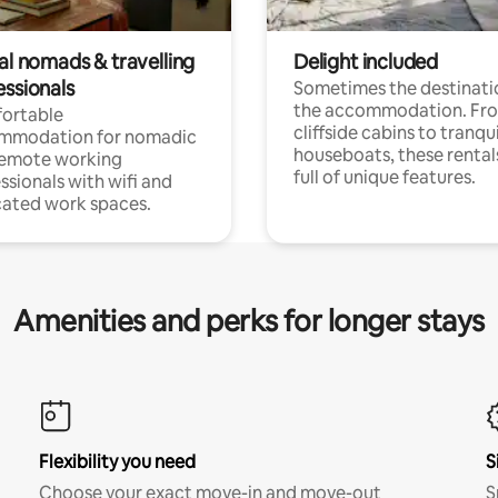
al nomads & travelling
Delight included
essionals
Sometimes the destinatio
the accommodation. Fr
ortable
cliffside cabins to tranqui
mmodation for nomadic
houseboats, these rental
remote working
full of unique features.
ssionals with wifi and
ated work spaces.
Amenities and perks for longer stays
Flexibility you need
S
Choose your exact move-in and move-out
S