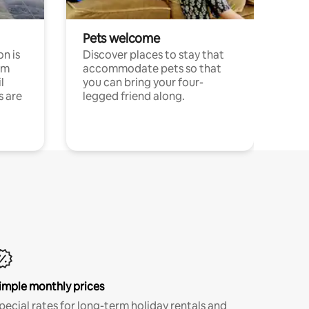
Pets welcome
n is
Discover places to stay that
om
accommodate pets so that
l
you can bring your four-
s are
legged friend along.
imple monthly prices
pecial rates for long-term holiday rentals and