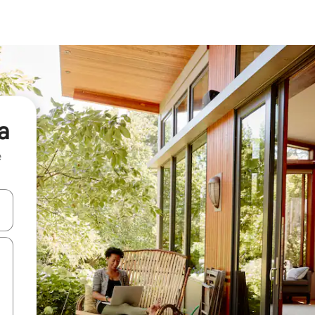
a
e
and down arrow keys or explore by touch or swipe gestures.